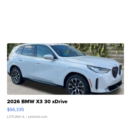
2026 BMW X3 30 xDrive
$56,335
LOTLINX A.
| sellwild.com