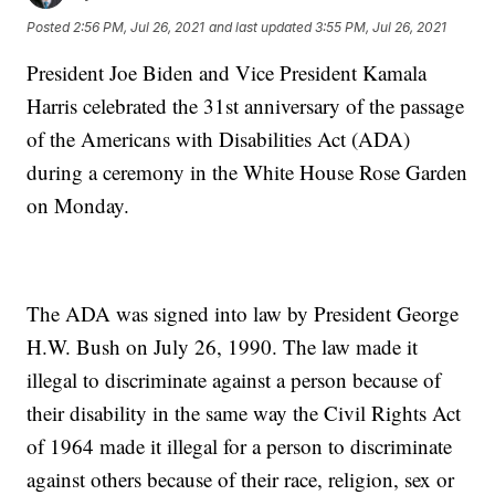
Posted
2:56 PM, Jul 26, 2021
and last updated
3:55 PM, Jul 26, 2021
President Joe Biden and Vice President Kamala
Harris celebrated the 31st anniversary of the passage
of the Americans with Disabilities Act (ADA)
during a ceremony in the White House Rose Garden
on Monday.
The ADA was signed into law by President George
H.W. Bush on July 26, 1990. The law made it
illegal to discriminate against a person because of
their disability in the same way the Civil Rights Act
of 1964 made it illegal for a person to discriminate
against others because of their race, religion, sex or