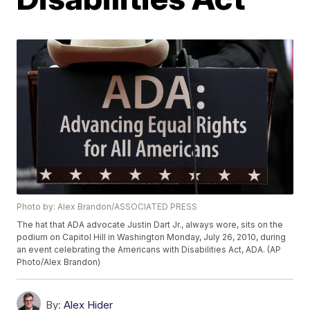
Photo by: Alex Brandon/ASSOCIATED PRESS
The hat that ADA advocate Justin Dart Jr., always wore, sits on the
podium on Capitol Hill in Washington Monday, July 26, 2010, during
an event celebrating the Americans with Disabilities Act, ADA. (AP
Photo/Alex Brandon)
By:
Alex Hider