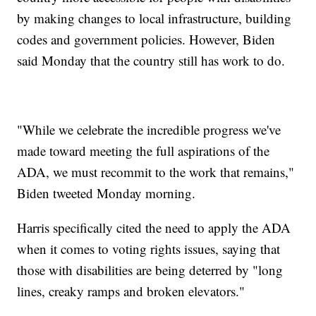
by making changes to local infrastructure, building
codes and government policies. However, Biden
said Monday that the country still has work to do.
"While we celebrate the incredible progress we've
made toward meeting the full aspirations of the
ADA, we must recommit to the work that remains,"
Biden tweeted Monday morning.
Harris specifically cited the need to apply the ADA
when it comes to voting rights issues, saying that
those with disabilities are being deterred by "long
lines, creaky ramps and broken elevators."