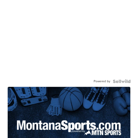
Powered by