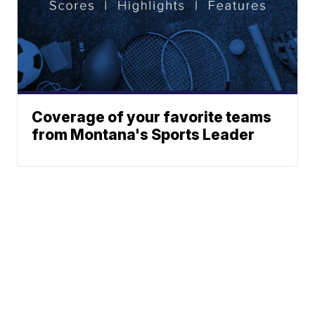
Coverage of your favorite teams
from Montana's Sports Leader