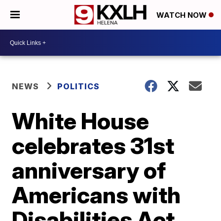
WATCH NOW
NEWS
POLITICS
White House
celebrates 31st
anniversary of
Americans with
Disabilities Act