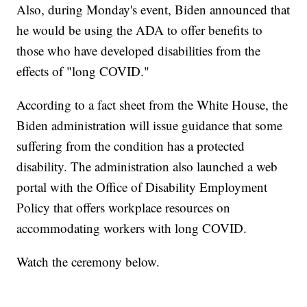
Also, during Monday's event, Biden announced that
he would be using the ADA to offer benefits to
those who have developed disabilities from the
effects of "long COVID."
According to a fact sheet from the White House, the
Biden administration will issue guidance that some
suffering from the condition has a protected
disability. The administration also launched a web
portal with the Office of Disability Employment
Policy that offers workplace resources on
accommodating workers with long COVID.
Watch the ceremony below.