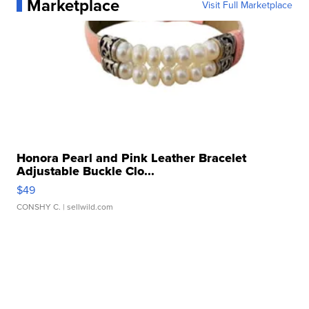
Marketplace
Visit Full Marketplace
Honora Pearl and Pink Leather Bracelet
Adjustable Buckle Clo...
$49
CONSHY C.
| sellwild.com