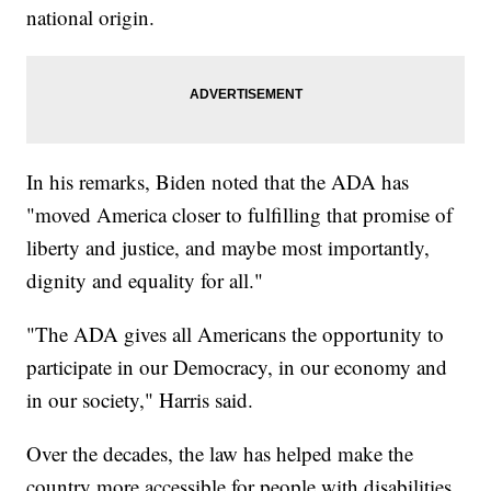
national origin.
In his remarks, Biden noted that the ADA has
"moved America closer to fulfilling that promise of
liberty and justice, and maybe most importantly,
dignity and equality for all."
"The ADA gives all Americans the opportunity to
participate in our Democracy, in our economy and
in our society," Harris said.
Over the decades, the law has helped make the
country more accessible for people with disabilities