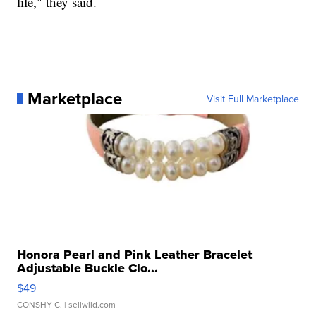
life," they said.
Marketplace
Visit Full Marketplace
Honora Pearl and Pink Leather Bracelet
Adjustable Buckle Clo...
$49
CONSHY C.
| sellwild.com