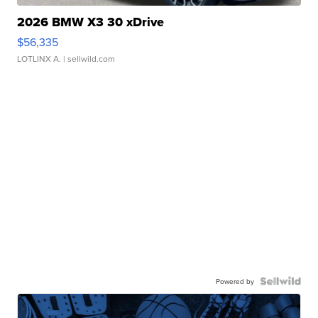
2026 BMW X3 30 xDrive
$56,335
LOTLINX A.
| sellwild.com
Powered by