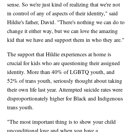
sense. So we're just kind of realizing that we're not
in control of any of aspects of their identity," said
Hildie's father, David. "There's nothing we can do to
change it either way, but we can love the amazing
kid that we have and support them in who they are."
The support that Hildie experiences at home is
crucial for kids who are questioning their assigned
identity. More than 40% of LGBTQ youth, and
52% of trans youth, seriously thought about taking
their own life last year. Attempted suicide rates were
disproportionately higher for Black and Indigenous
trans youth.
"The most important thing is to show your child
unconditional love and when you have a