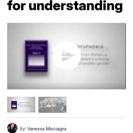
for understanding
By:
Vanessa Misciagna