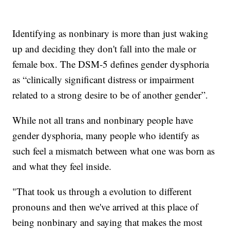
Identifying as nonbinary is more than just waking
up and deciding they don't fall into the male or
female box. The DSM-5 defines gender dysphoria
as “clinically significant distress or impairment
related to a strong desire to be of another gender”.
While not all trans and nonbinary people have
gender dysphoria, many people who identify as
such feel a mismatch between what one was born as
and what they feel inside.
"That took us through a evolution to different
pronouns and then we've arrived at this place of
being nonbinary and saying that makes the most