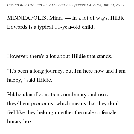
Posted
4:23 PM, Jun 10, 2022
and last updated
9:02 PM, Jun 10, 2022
MINNEAPOLIS, Minn. — In a lot of ways, Hildie
Edwards is a typical 11-year-old child.
However, there’s a lot about Hildie that stands.
"It's been a long journey, but I'm here now and I am
happy," said Hildie.
Hildie identifies as trans nonbinary and uses
they/them pronouns, which means that they don’t
feel like they belong in either the male or female
binary box.