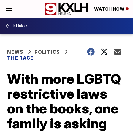
WATCH NOW
NEWS
POLITICS
THE RACE
With more LGBTQ
restrictive laws
on the books, one
family is asking