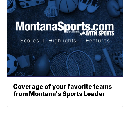
Coverage of your favorite teams
from Montana's Sports Leader