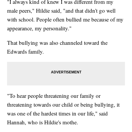
"I always kind of knew I was different from my
male peers," Hildie said, "and that didn't go well
with school. People often bullied me because of my
appearance, my personality."
That bullying was also channeled toward the
Edwards family.
"To hear people threatening our family or
threatening towards our child or being bullying, it
was one of the hardest times in our life," said
Hannah, who is Hildie's mothe.