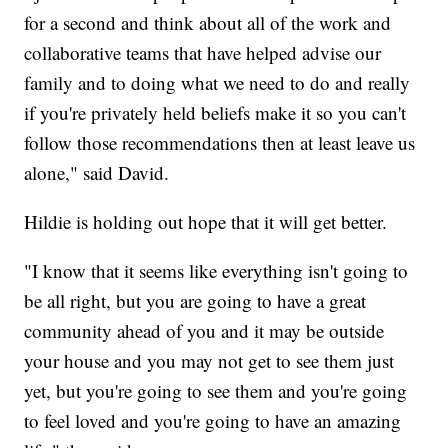
for a second and think about all of the work and
collaborative teams that have helped advise our
family and to doing what we need to do and really
if you're privately held beliefs make it so you can't
follow those recommendations then at least leave us
alone," said David.
Hildie is holding out hope that it will get better.
"I know that it seems like everything isn't going to
be all right, but you are going to have a great
community ahead of you and it may be outside
your house and you may not get to see them just
yet, but you're going to see them and you're going
to feel loved and you're going to have an amazing