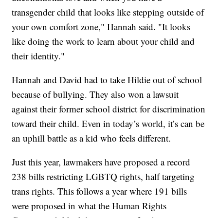
transgender child that looks like stepping outside of
your own comfort zone," Hannah said. "It looks
like doing the work to learn about your child and
their identity."
Hannah and David had to take Hildie out of school
because of bullying. They also won a lawsuit
against their former school district for discrimination
toward their child. Even in today’s world, it’s can be
an uphill battle as a kid who feels different.
Just this year, lawmakers have proposed a record
238 bills restricting LGBTQ rights, half targeting
trans rights. This follows a year where 191 bills
were proposed in what the Human Rights