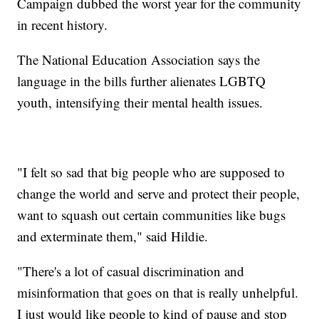
Campaign dubbed the worst year for the community
in recent history.
The National Education Association says the
language in the bills further alienates LGBTQ
youth, intensifying their mental health issues.
"I felt so sad that big people who are supposed to
change the world and serve and protect their people,
want to squash out certain communities like bugs
and exterminate them," said Hildie.
"There's a lot of casual discrimination and
misinformation that goes on that is really unhelpful.
I just would like people to kind of pause and stop