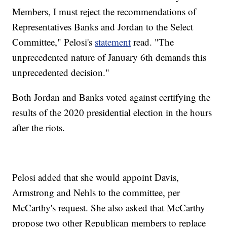
Members, I must reject the recommendations of
Representatives Banks and Jordan to the Select
Committee," Pelosi's
statement
read. "The
unprecedented nature of January 6th demands this
unprecedented decision."
Both Jordan and Banks voted against certifying the
results of the 2020 presidential election in the hours
after the riots.
Pelosi added that she would appoint Davis,
Armstrong and Nehls to the committee, per
McCarthy's request. She also asked that McCarthy
propose two other Republican members to replace