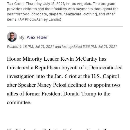
Tax Credit Thursday, July 15, 2021, in Los Angeles. The program
provides children and their families with payments throughout the
year for food, childcare, diapers, healthcare, clothing, and other
items. (AP Photo/Ashley Landis)
By:
Alex Hider
Posted
4:48 PM, Jul 21, 2021
and last updated
5:36 PM, Jul 21, 2021
House Minority Leader Kevin McCarthy has
threatened a Republican boycott of a Democratic-led
investigation into the Jan. 6 riot at the U.S. Capitol
after Speaker Nancy Pelosi declined to appoint two
allies of former President Donald Trump to the
committee.