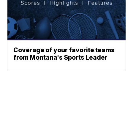
Coverage of your favorite teams
from Montana's Sports Leader