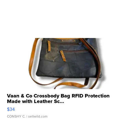
Vaan & Co Crossbody Bag RFID Protection
Made with Leather Sc...
$34
CONSHY C.
| sellwild.com