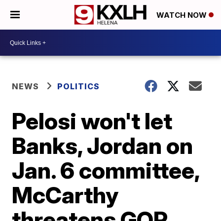
WATCH NOW
NEWS
POLITICS
Pelosi won't let
Banks, Jordan on
Jan. 6 committee,
McCarthy
threatens GOP