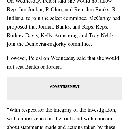
On Wednesday, Pelosi said she would not allow
Rep. Jim Jordan, R-Ohio, and Rep. Jim Banks, R-
Indiana, to join the select committee. McCarthy had
proposed that Jordan, Banks, and Reps. Reps.
Rodney Davis, Kelly Armstrong and Troy Nehls
join the Democrat-majority committee.
However, Pelosi on Wednesday said that she would
not seat Banks or Jordan.
"With respect for the integrity of the investigation,
with an insistence on the truth and with concern
about statements made and actions taken by these