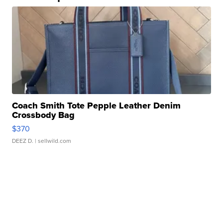
Coach Smith Tote Pepple Leather Denim
Crossbody Bag
$370
DEEZ D.
| sellwild.com