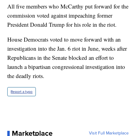
All five members who McCarthy put forward for the
commission voted against impeaching former
President Donald Trump for his role in the riot.
House Democrats voted to move forward with an
investigation into the Jan. 6 riot in June, weeks after
Republicans in the Senate blocked an effort to
launch a bipartisan congressional investigation into
the deadly riots.
Report a typo
Marketplace
Visit Full Marketplace