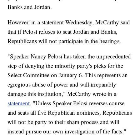
Banks and Jordan.
However, in a statement Wednesday, McCarthy said
that if Pelosi refuses to seat Jordan and Banks,
Republicans will not participate in the hearings.
"Speaker Nancy Pelosi has taken the unprecedented
step of denying the minority party's picks for the
Select Committee on January 6. This represents an
egregious abuse of power and will irreparably
damage this institution," McCarthy wrote in a
statement
. "Unless Speaker Pelosi reverses course
and seats all five Republican nominees, Republicans
will not be party to their sham process and will
instead pursue our own investigation of the facts."