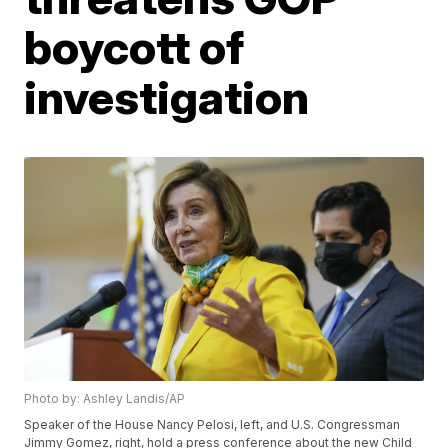
boycott of
investigation
Photo by: Ashley Landis/AP
Speaker of the House Nancy Pelosi, left, and U.S. Congressman
Jimmy Gomez, right, hold a press conference about the new Child