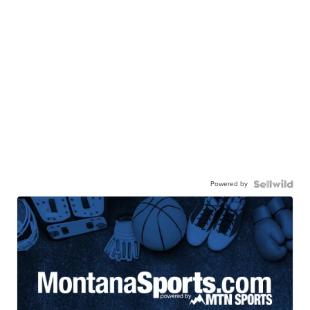
Powered by