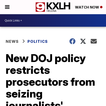
WATCH NOW
NEWS
POLITICS
New DOJ policy
restricts
prosecutors from
seizing
journalists'