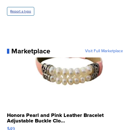
Report a typo
Marketplace
Visit Full Marketplace
Honora Pearl and Pink Leather Bracelet
Adjustable Buckle Clo...
$49