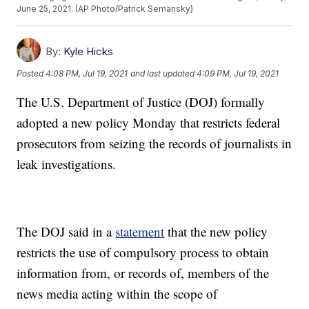
June 25, 2021. (AP Photo/Patrick Semansky)
By:
Kyle Hicks
Posted
4:08 PM, Jul 19, 2021
and last updated
4:09 PM, Jul 19, 2021
The U.S. Department of Justice (DOJ) formally
adopted a new policy Monday that restricts federal
prosecutors from seizing the records of journalists in
leak investigations.
The DOJ said in a
statement
that the new policy
restricts the use of compulsory process to obtain
information from, or records of, members of the
news media acting within the scope of