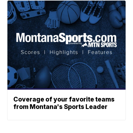
Coverage of your favorite teams
from Montana's Sports Leader