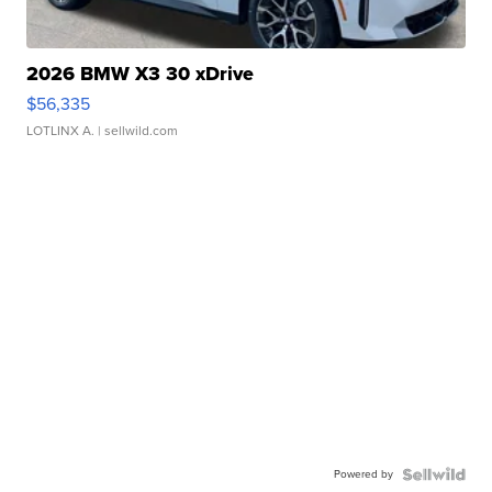
2026 BMW X3 30 xDrive
$56,335
LOTLINX A.
| sellwild.com
Powered by