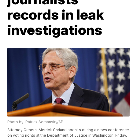
records in leak
investigations
Photo by: Patrick Semansky/AP
Attorney General Merrick Garland speaks during a news conference
on voting rights at the Department of Justice in Washington, Friday,