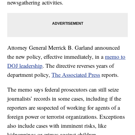
newsgathering activities.
Attorney General Merrick B. Garland announced
the new policy, effective immediately, in a
memo to
DOJ leadership
. The directive reverses years of
department policy,
The Associated Press
reports.
The memo says federal prosecutors can still seize
journalists’ records in some cases, including if the
reporters are suspected of working for agents of a
foreign power or terrorist organizations. Exceptions
also include cases with imminent risks, like
kidnappings or crimes against children.