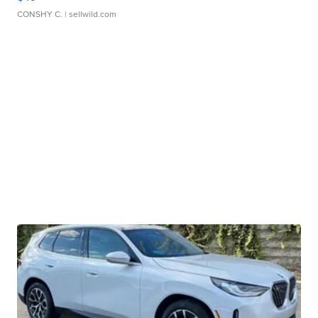
CONSHY C.
| sellwild.com