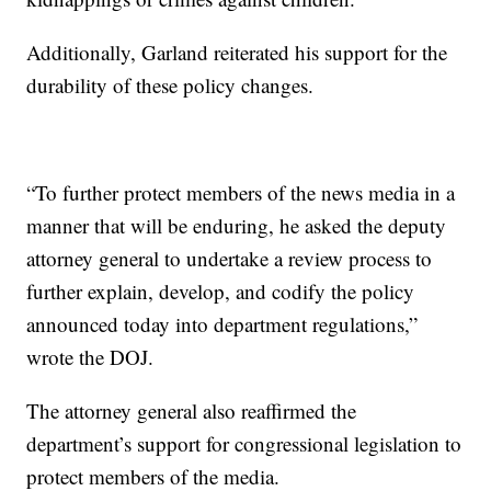
Additionally, Garland reiterated his support for the
durability of these policy changes.
“To further protect members of the news media in a
manner that will be enduring, he asked the deputy
attorney general to undertake a review process to
further explain, develop, and codify the policy
announced today into department regulations,”
wrote the DOJ.
The attorney general also reaffirmed the
department’s support for congressional legislation to
protect members of the media.