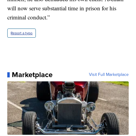
will now serve substantial time in prison for his
criminal conduct.”
Report a typo
Marketplace
Visit Full Marketplace