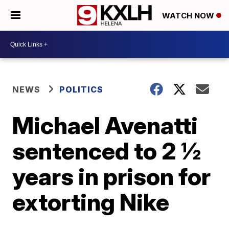
WATCH NOW
NEWS
POLITICS
Michael Avenatti
sentenced to 2 ½
years in prison for
extorting Nike