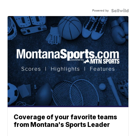
Powered by
Coverage of your favorite teams
from Montana's Sports Leader