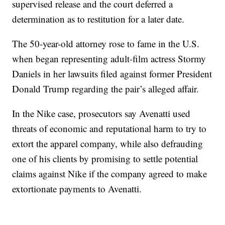
supervised release and the court deferred a
determination as to restitution for a later date.
The 50-year-old attorney rose to fame in the U.S.
when began representing adult-film actress Stormy
Daniels in her lawsuits filed against former President
Donald Trump regarding the pair’s alleged affair.
In the Nike case, prosecutors say Avenatti used
threats of economic and reputational harm to try to
extort the apparel company, while also defrauding
one of his clients by promising to settle potential
claims against Nike if the company agreed to make
extortionate payments to Avenatti.