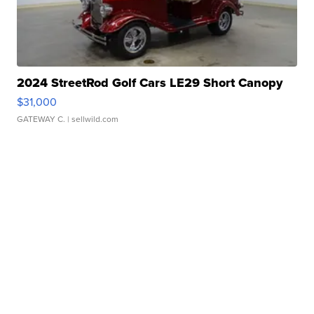
2024 StreetRod Golf Cars LE29 Short Canopy
$31,000
GATEWAY C.
| sellwild.com