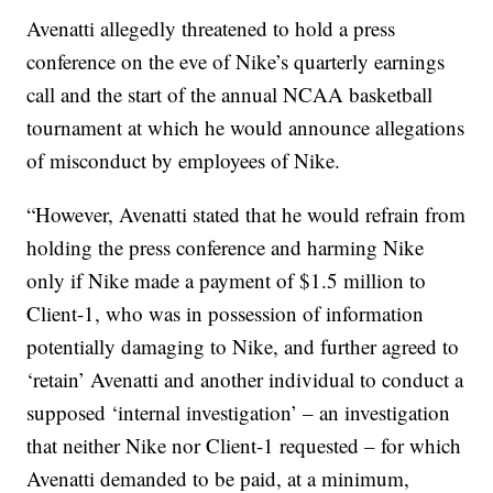
Avenatti allegedly threatened to hold a press
conference on the eve of Nike’s quarterly earnings
call and the start of the annual NCAA basketball
tournament at which he would announce allegations
of misconduct by employees of Nike.
“However, Avenatti stated that he would refrain from
holding the press conference and harming Nike
only if Nike made a payment of $1.5 million to
Client-1, who was in possession of information
potentially damaging to Nike, and further agreed to
‘retain’ Avenatti and another individual to conduct a
supposed ‘internal investigation’ – an investigation
that neither Nike nor Client-1 requested – for which
Avenatti demanded to be paid, at a minimum,