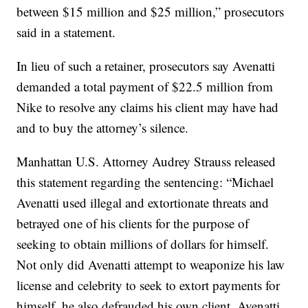
between $15 million and $25 million,” prosecutors
said in a statement.
In lieu of such a retainer, prosecutors say Avenatti
demanded a total payment of $22.5 million from
Nike to resolve any claims his client may have had
and to buy the attorney’s silence.
Manhattan U.S. Attorney Audrey Strauss released
this statement regarding the sentencing: “Michael
Avenatti used illegal and extortionate threats and
betrayed one of his clients for the purpose of
seeking to obtain millions of dollars for himself.
Not only did Avenatti attempt to weaponize his law
license and celebrity to seek to extort payments for
himself, he also defrauded his own client. Avenatti