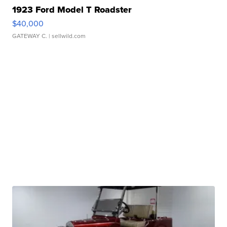
1923 Ford Model T Roadster
$40,000
GATEWAY C.
| sellwild.com