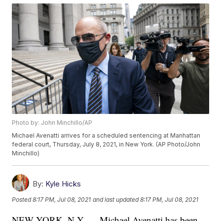
Photo by: John Minchillo/AP
Michael Avenatti arrives for a scheduled sentencing at Manhattan
federal court, Thursday, July 8, 2021, in New York. (AP Photo/John
Minchillo)
By:
Kyle Hicks
Posted
8:17 PM, Jul 08, 2021
and last updated
8:17 PM, Jul 08, 2021
NEW YORK, N.Y. — Michael Avenatti has been