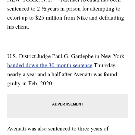
sentenced to 2 ½ years in prison for attempting to
extort up to $25 million from Nike and defrauding
his client.
U.S. District Judge Paul G. Gardephe in New York
handed down the 30-month sentence
Thursday,
nearly a year and a half after Avenatti was found
guilty in Feb. 2020.
Avenatti was also sentenced to three years of