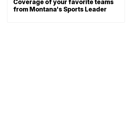
Coverage of your favorite teams
from Montana's Sports Leader