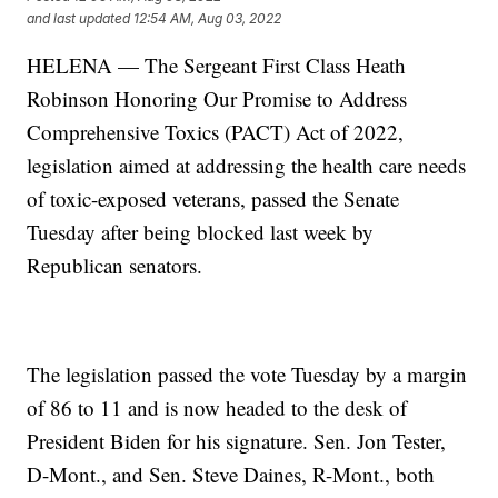
and last updated
12:54 AM, Aug 03, 2022
HELENA — The Sergeant First Class Heath
Robinson Honoring Our Promise to Address
Comprehensive Toxics (PACT) Act of 2022,
legislation aimed at addressing the health care needs
of toxic-exposed veterans, passed the Senate
Tuesday after being blocked last week by
Republican senators.
The legislation passed the vote Tuesday by a margin
of 86 to 11 and is now headed to the desk of
President Biden for his signature. Sen. Jon Tester,
D-Mont., and Sen. Steve Daines, R-Mont., both