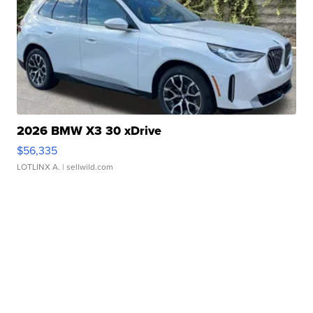
2026 BMW X3 30 xDrive
$56,335
LOTLINX A.
| sellwild.com