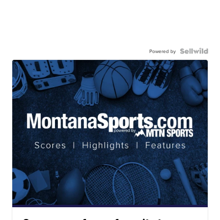
Powered by