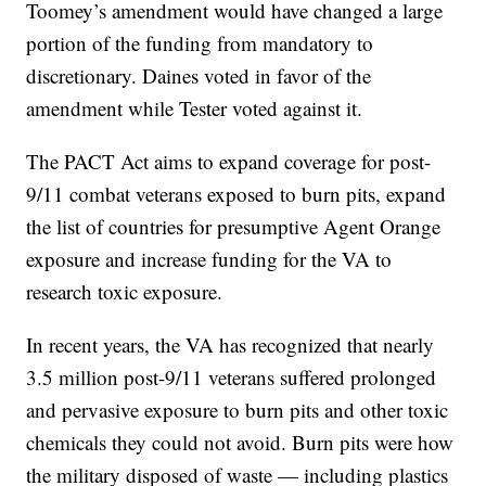
Toomey’s amendment would have changed a large
portion of the funding from mandatory to
discretionary. Daines voted in favor of the
amendment while Tester voted against it.
The PACT Act aims to expand coverage for post-
9/11 combat veterans exposed to burn pits, expand
the list of countries for presumptive Agent Orange
exposure and increase funding for the VA to
research toxic exposure.
In recent years, the VA has recognized that nearly
3.5 million post-9/11 veterans suffered prolonged
and pervasive exposure to burn pits and other toxic
chemicals they could not avoid. Burn pits were how
the military disposed of waste — including plastics