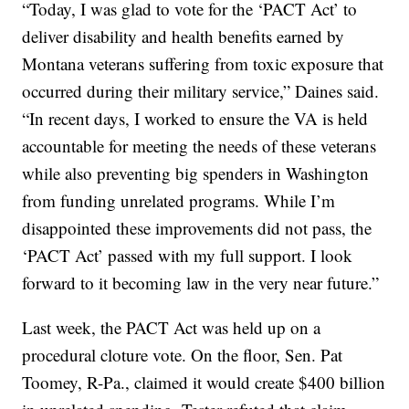
“Today, I was glad to vote for the ‘PACT Act’ to
deliver disability and health benefits earned by
Montana veterans suffering from toxic exposure that
occurred during their military service,” Daines said.
“In recent days, I worked to ensure the VA is held
accountable for meeting the needs of these veterans
while also preventing big spenders in Washington
from funding unrelated programs. While I’m
disappointed these improvements did not pass, the
‘PACT Act’ passed with my full support. I look
forward to it becoming law in the very near future.”
Last week, the PACT Act was held up on a
procedural cloture vote. On the floor, Sen. Pat
Toomey, R-Pa., claimed it would create $400 billion