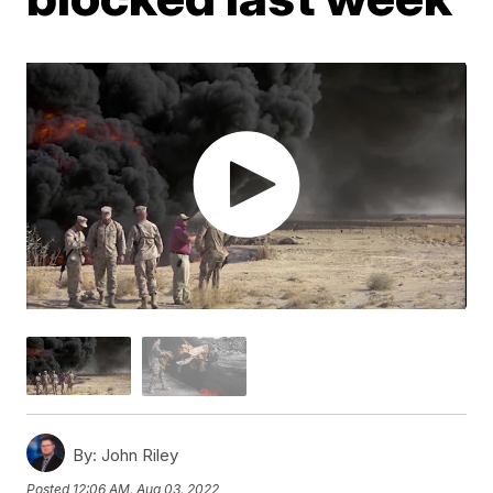
By:
John Riley
Posted
12:06 AM, Aug 03, 2022