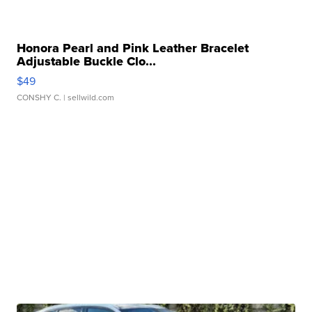
Honora Pearl and Pink Leather Bracelet
Adjustable Buckle Clo...
$49
CONSHY C.
| sellwild.com