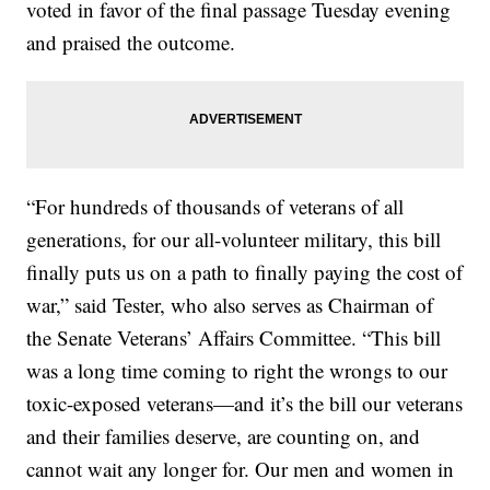
voted in favor of the final passage Tuesday evening
and praised the outcome.
“For hundreds of thousands of veterans of all
generations, for our all-volunteer military, this bill
finally puts us on a path to finally paying the cost of
war,” said Tester, who also serves as Chairman of
the Senate Veterans’ Affairs Committee. “This bill
was a long time coming to right the wrongs to our
toxic-exposed veterans—and it’s the bill our veterans
and their families deserve, are counting on, and
cannot wait any longer for. Our men and women in