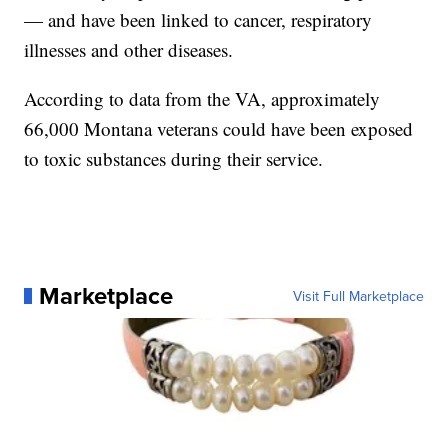
— and have been linked to cancer, respiratory
illnesses and other diseases.
According to data from the VA, approximately
66,000 Montana veterans could have been exposed
to toxic substances during their service.
Marketplace
Visit Full Marketplace