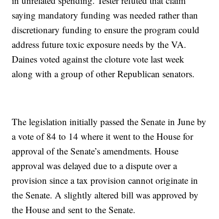
in unrelated spending. Tester refuted that claim
saying mandatory funding was needed rather than
discretionary funding to ensure the program could
address future toxic exposure needs by the VA.
Daines voted against the cloture vote last week
along with a group of other Republican senators.
The legislation initially passed the Senate in June by
a vote of 84 to 14 where it went to the House for
approval of the Senate’s amendments. House
approval was delayed due to a dispute over a
provision since a tax provision cannot originate in
the Senate. A slightly altered bill was approved by
the House and sent to the Senate.