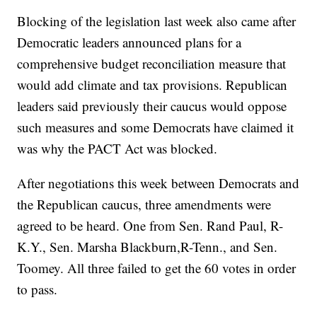
Blocking of the legislation last week also came after
Democratic leaders announced plans for a
comprehensive budget reconciliation measure that
would add climate and tax provisions. Republican
leaders said previously their caucus would oppose
such measures and some Democrats have claimed it
was why the PACT Act was blocked.
After negotiations this week between Democrats and
the Republican caucus, three amendments were
agreed to be heard. One from Sen. Rand Paul, R-
K.Y., Sen. Marsha Blackburn,R-Tenn., and Sen.
Toomey. All three failed to get the 60 votes in order
to pass.