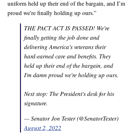
uniform held up their end of the bargain, and I’m
proud we’re finally holding up ours.”
THE PACT ACT IS PASSED! We're
finally getting the job done and
delivering America's veterans their
hard-earned care and benefits. They
held up their end of the bargain, and
I'm damn proud we're holding up ours.
Next stop: The President's desk for his
signature.
— Senator Jon Tester (@SenatorTester)
August 2, 2022