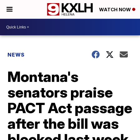
WATCH NOW
NEWS
Montana's
senators praise
PACT Act passage
after the bill was
blocked last week