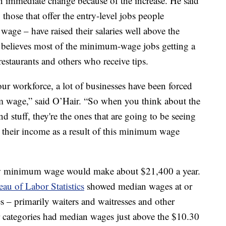
n immediate change because of the increase. He said
hose that offer the entry-level jobs people
age – have raised their salaries well above the
e believes most of the minimum-wage jobs getting a
restaurants and others who receive tips.
our workforce, a lot of businesses have been forced
 wage,” said O’Hair. “So when you think about the
nd stuff, they're the ones that are going to be seeing
in their income as a result of this minimum wage
ew minimum wage would make about $21,400 a year.
au of Labor Statistics
showed median wages at or
es – primarily waiters and waitresses and other
r categories had median wages just above the $10.30