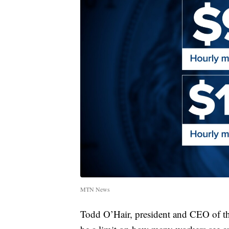
MTN News
Todd O’Hair, president and CEO of 