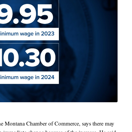
the Montana Chamber of Commerce, says there may