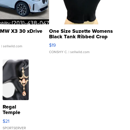
MW X3 30 xDrive
One Size Suzette Womens
Black Tank Ribbed Crop
Asymmetrical ...
$19
.
| sellwild.com
CONSHY C.
| sellwild.com
Regal
Temple
Droplet
$21
Earrings
SPORTSERVER