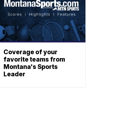
Coverage of your
favorite teams from
Montana's Sports
Leader