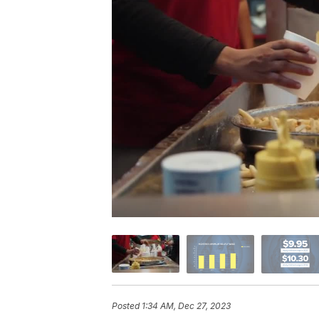
Posted
1:34 AM, Dec 27, 2023