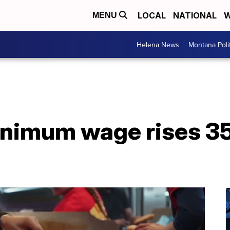
LOCAL
NATIONAL
W
MENU
Helena News
Montana Poli
nimum wage rises 35