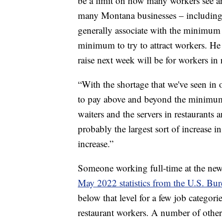
be a limit on how many workers see a
many Montana businesses – including t
generally associate with the minimum w
minimum to try to attract workers. H
raise next week will be for workers in 
“With the shortage that we've seen in 
to pay above and beyond the minimum
waiters and the servers in restaurants a
probably the largest sort of increase 
increase.”
Someone working full-time at the n
May 2022 statistics from the U.S. Bure
below that level for a few job categori
restaurant workers. A number of othe