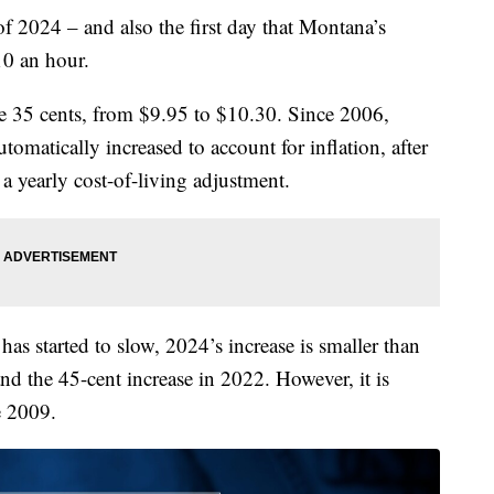
2024 – and also the first day that Montana’s
0 an hour.
e 35 cents, from $9.95 to $10.30. Since 2006,
atically increased to account for inflation, after
 a yearly cost-of-living adjustment.
n has started to slow, 2024’s increase is smaller than
and the 45-cent increase in 2022. However, it is
e 2009.