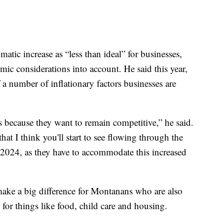
atic increase as “less than ideal” for businesses,
mic considerations into account. He said this year,
a number of inflationary factors businesses are
es because they want to remain competitive,” he said.
hat I think you'll start to see flowing through the
 2024, as they have to accommodate this increased
make a big difference for Montanans who are also
y for things like food, child care and housing.