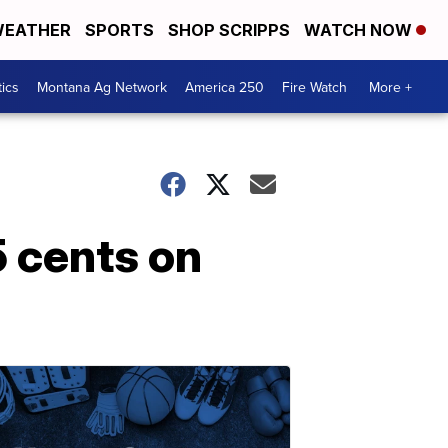
EATHER
SPORTS
SHOP SCRIPPS
WATCH NOW
tics
Montana Ag Network
America 250
Fire Watch
More +
 cents on