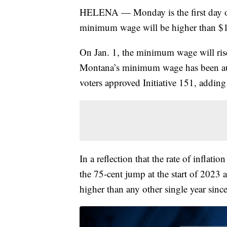
HELENA — Monday is the first day of 
minimum wage will be higher than $1
On Jan. 1, the minimum wage will ris
Montana’s minimum wage has been autom
voters approved Initiative 151, adding
In a reflection that the rate of inflatio
the 75-cent jump at the start of 2023 
higher than any other single year sinc