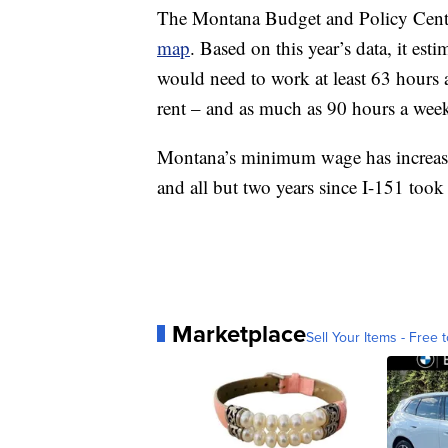
The Montana Budget and Policy Cent
map
. Based on this year’s data, it es
would need to work at least 63 hours 
rent – and as much as 90 hours a week
Montana’s minimum wage has increased
and all but two years since I-151 took 
Marketplace
Sell Your Items - Free t