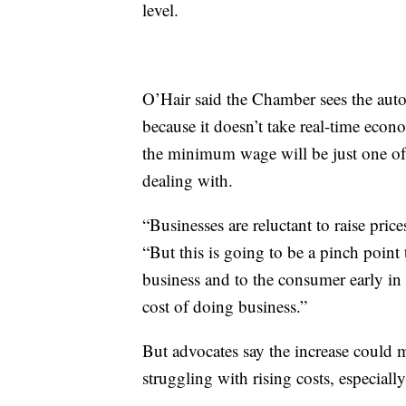
level.
O’Hair said the Chamber sees the autom
because it doesn’t take real-time econo
the minimum wage will be just one of 
dealing with.
“Businesses are reluctant to raise pric
“But this is going to be a pinch point t
business and to the consumer early in
cost of doing business.”
But advocates say the increase could 
struggling with rising costs, especiall