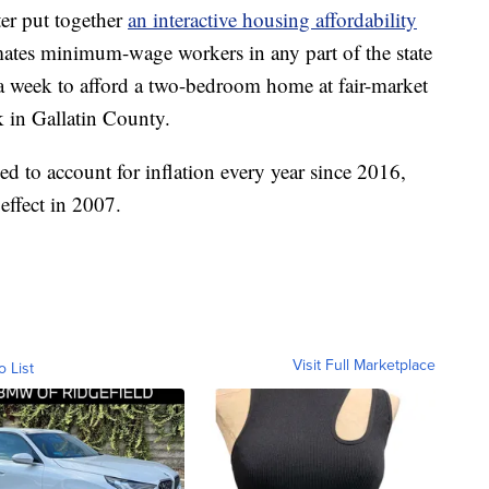
er put together
an interactive housing affordability
timates minimum-wage workers in any part of the state
a week to afford a two-bedroom home at fair-market
 in Gallatin County.
 to account for inflation every year since 2016,
effect in 2007.
Visit Full Marketplace
o List