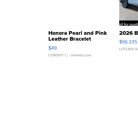
Honora Pearl and Pink
2026 B
Leather Bracelet
$56,335
Adjustable Buckle Clo...
$49
LOTLINX A
CONSHY C.
| sellwild.com