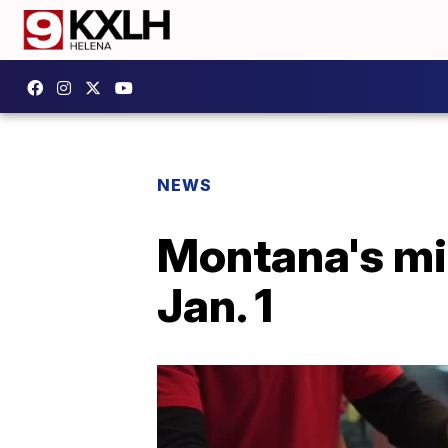
NEWS
Montana's mi
Jan. 1