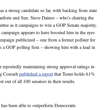
as a strong candidate so far, with backing from state
nforte and Sen. Steve Daines – who’s chairing the
ttee as it campaigns to win a GOP Senate majority.
ng campaign appears to have boosted him in the eyes
campaign publicized – one from a former pollster for
 a GOP polling firm – showing him with a lead in
r reportedly maintaining strong approval ratings in
ng Consult
published a report
that Tester holds 61%
st out of all 100 senators in their results.
 has been able to outperform Democratic