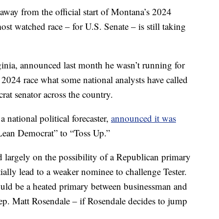
ay from the official start of Montana’s 2024
most watched race – for U.S. Senate – is still taking
nia, announced last month he wasn’t running for
s 2024 race what some national analysts have called
at senator across the country.
 national political forecaster,
announced it was
ean Democrat” to “Toss Up.”
ed largely on the possibility of a Republican primary
ially lead to a weaker nominee to challenge Tester.
 would be a heated primary between businessman and
p. Matt Rosendale – if Rosendale decides to jump