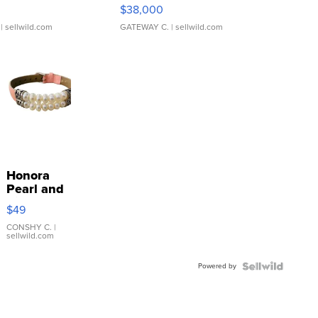
$38,000
| sellwild.com
GATEWAY C.
| sellwild.com
Honora
Pearl and
Pink
$49
Leather
Bracelet
CONSHY C.
|
sellwild.com
Adjustable
Buckle
Powered by
Clo...