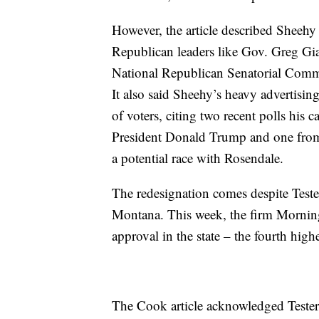
However, the article described Sheehy 
Republican leaders like Gov. Greg Gia
National Republican Senatorial Commi
It also said Sheehy’s heavy advertisi
of voters, citing two recent polls his 
President Donald Trump and one from
a potential race with Rosendale.
The redesignation comes despite Teste
Montana. This week, the firm Morni
approval in the state – the fourth highe
The Cook article acknowledged Tester