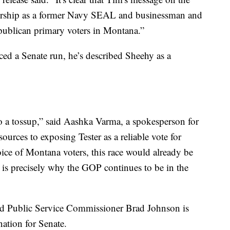
dership as a former Navy SEAL and businessman and
Republican primary voters in Montana.”
ed a Senate run, he’s described Sheehy as a
o a tossup,” said Aashka Varma, a spokesperson for
ources to exposing Tester as a reliable vote for
ice of Montana voters, this race would already be
is is precisely why the GOP continues to be in the
nd Public Service Commissioner Brad Johnson is
ation for Senate.