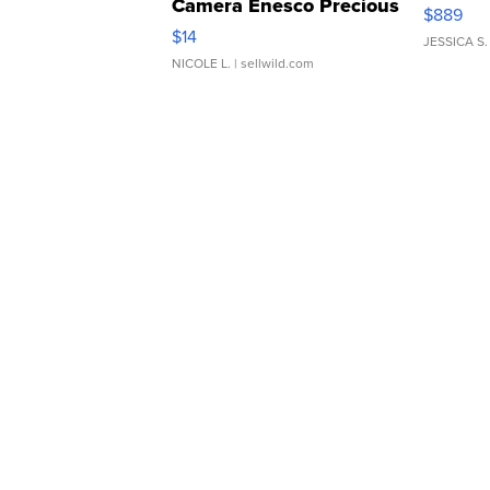
Camera Enesco Precious
$889
Moments TD4
$14
JESSICA S.
NICOLE L.
| sellwild.com