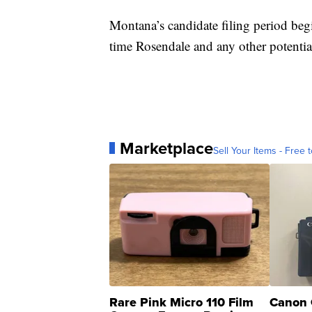
Montana’s candidate filing period begi
time Rosendale and any other potential
Marketplace
Sell Your Items - Free t
Rare Pink Micro 110 Film
Canon 