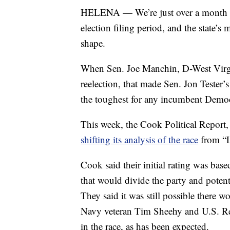
HELENA — We’re just over a month aw
election filing period, and the state’s 
shape.
When Sen. Joe Manchin, D-West Virgi
reelection, that made Sen. Jon Tester’
the toughest for any incumbent Democr
This week, the Cook Political Report, a
shifting its analysis of the race
from “L
Cook said their initial rating was bas
that would divide the party and potent
They said it was still possible there
Navy veteran Tim Sheehy and U.S. Re
in the race, as has been expected.