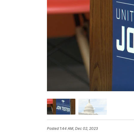
Posted
1:44 AM, Dec 02, 2023