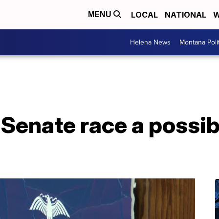
LOCAL
NATIONAL
W
MENU
Helena News
Montana Poli
Senate race a possib