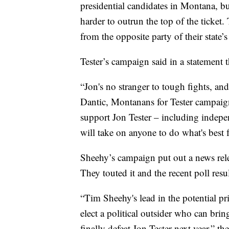
presidential candidates in Montana, bu
harder to outrun the top of the ticket.
from the opposite party of their state’
Tester’s campaign said in a statement t
“Jon's no stranger to tough fights, and 
Dantic, Montanans for Tester campaign
support Jon Tester – including indep
will take on anyone to do what's best
Sheehy’s campaign put out a news rel
They touted it and the recent poll resul
“Tim Sheehy's lead in the potential 
elect a political outsider who can bri
finally defeat Jon Tester next year,” th