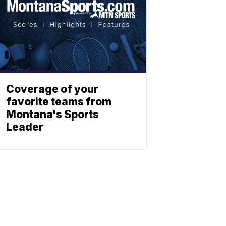
Coverage of your
favorite teams from
Montana's Sports
Leader