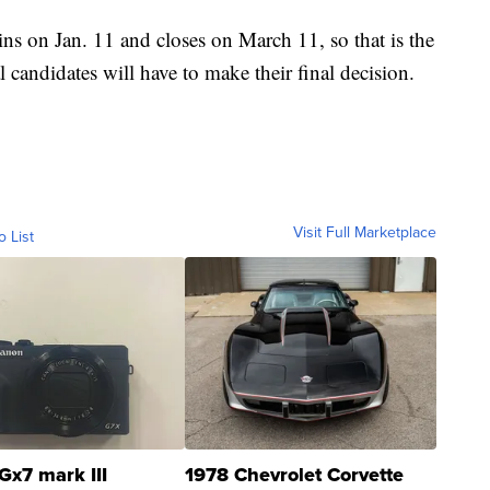
ns on Jan. 11 and closes on March 11, so that is the
 candidates will have to make their final decision.
Visit Full Marketplace
o List
Gx7 mark III
1978 Chevrolet Corvette