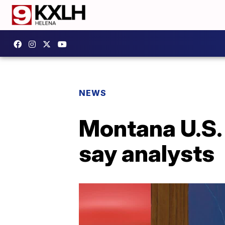
NEWS
Montana U.S. 
say analysts