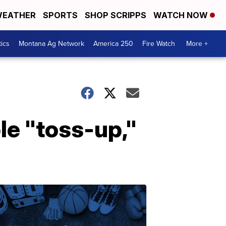
EATHER
SPORTS
SHOP SCRIPPS
WATCH NOW
tics
Montana Ag Network
America 250
Fire Watch
More +
le "toss-up,"