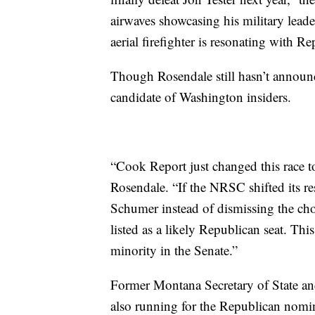
airwaves showcasing his military lea
aerial firefighter is resonating with 
Though Rosendale still hasn’t announc
candidate of Washington insiders.
“Cook Report just changed this race t
Rosendale. “If the NRSC shifted its res
Schumer instead of dismissing the cho
listed as a likely Republican seat. Th
minority in the Senate.”
Former Montana Secretary of State a
also running for the Republican nomin