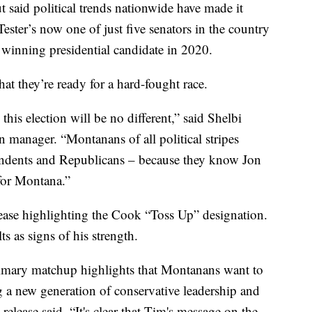
t said political trends nationwide have made it
 Tester’s now one of just five senators in the country
s winning presidential candidate in 2020.
hat they’re ready for a hard-fought race.
this election will be no different,” said Shelbi
 manager. “Montanans of all political stripes
endents and Republicans – because they know Jon
 for Montana.”
ease highlighting the Cook “Toss Up” designation.
ts as signs of his strength.
primary matchup highlights that Montanans want to
ng a new generation of conservative leadership and
e release said. “It's clear that Tim's message on the