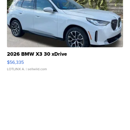
2026 BMW X3 30 xDrive
$56,335
LOTLINX A.
| sellwild.com