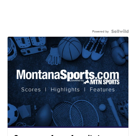
Powered by