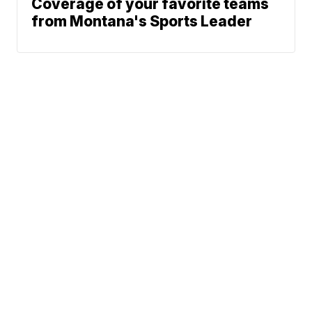
Coverage of your favorite teams
from Montana's Sports Leader