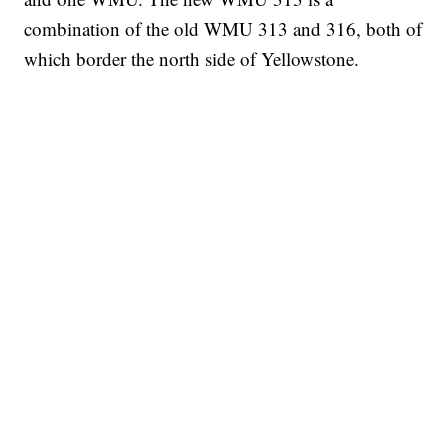
combination of the old WMU 313 and 316, both of
which border the north side of Yellowstone.