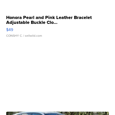
Honora Pearl and Pink Leather Bracelet
Adjustable Buckle Clo...
$49
CONSHY C.
| sellwild.com