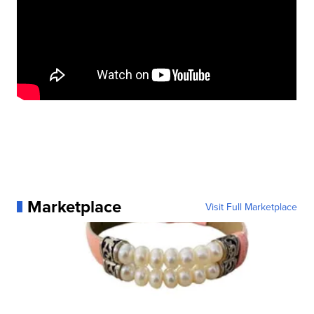
Marketplace
Visit Full Marketplace