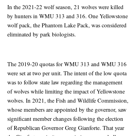
In the 2021-22 wolf season, 21 wolves were killed
by hunters in WMU 313 and 316. One Yellowstone
wolf pack, the Phantom Lake Pack, was considered
eliminated by park biologists.
The 2019-20 quotas for WMU 313 and WMU 316
were set at two per unit. The intent of the low quota
was to follow state law regarding the management
of wolves while limiting the impact of Yellowstone
wolves. In 2021, the Fish and Wildlife Commission,
whose members are appointed by the governor, saw
significant member changes following the election
of Republican Governor Greg Gianforte. That year