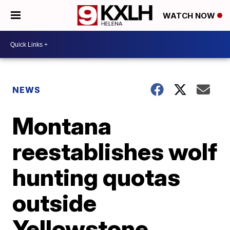
WATCH NOW
NEWS
Montana
reestablishes wolf
hunting quotas
outside
Yellowstone