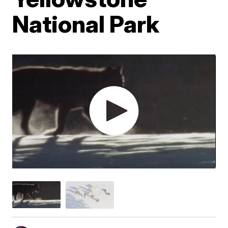
National Park