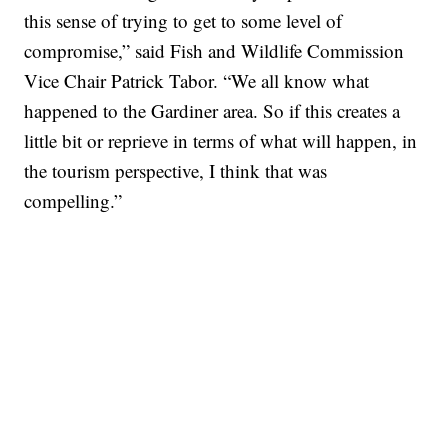
this sense of trying to get to some level of
compromise,” said Fish and Wildlife Commission
Vice Chair Patrick Tabor. “We all know what
happened to the Gardiner area. So if this creates a
little bit or reprieve in terms of what will happen, in
the tourism perspective, I think that was
compelling.”