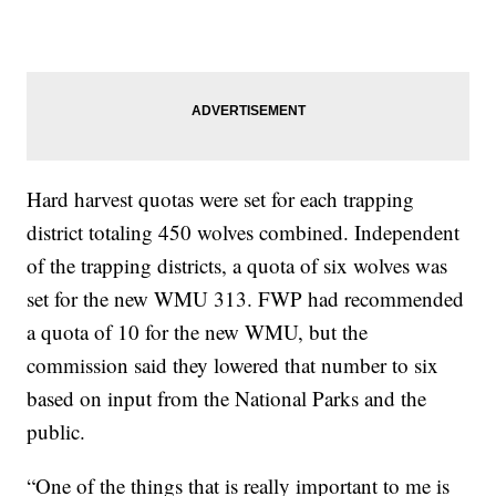
Hard harvest quotas were set for each trapping
district totaling 450 wolves combined. Independent
of the trapping districts, a quota of six wolves was
set for the new WMU 313. FWP had recommended
a quota of 10 for the new WMU, but the
commission said they lowered that number to six
based on input from the National Parks and the
public.
“One of the things that is really important to me is