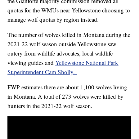
the Gianforte majority commission removed all
quotas for the WMUs near Yellowstone choosing to
manage wolf quotas by region instead.
The number of wolves killed in Montana during the
2021-22 wolf season outside Yellowstone saw
outcry from wildlife advocates, local wildlife
viewing guides and
Yellowstone National Park
Superintendent Cam Sholly.
FWP estimates there are about 1,100 wolves living
in Montana. A total of 273 wolves were killed by
hunters in the 2021-22 wolf season.