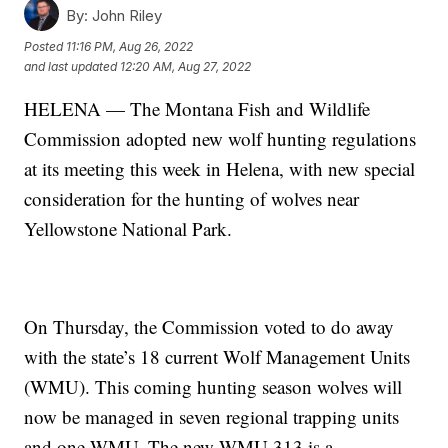
By:
John Riley
Posted
11:16 PM, Aug 26, 2022
and last updated
12:20 AM, Aug 27, 2022
HELENA — The Montana Fish and Wildlife
Commission adopted new wolf hunting regulations
at its meeting this week in Helena, with new special
consideration for the hunting of wolves near
Yellowstone National Park.
On Thursday, the Commission voted to do away
with the state’s 18 current Wolf Management Units
(WMU). This coming hunting season wolves will
now be managed in seven regional trapping units
and one WMU. The new WMU 313 is a