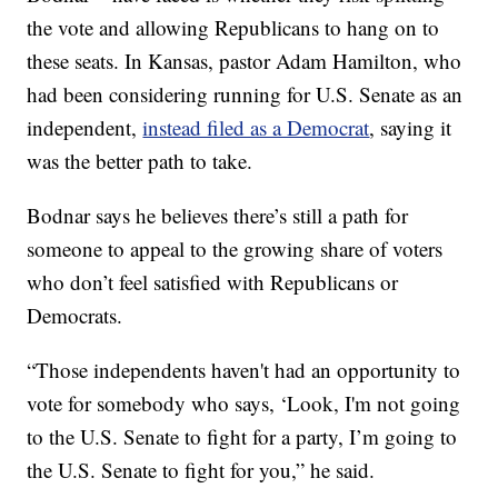
the vote and allowing Republicans to hang on to
these seats. In Kansas, pastor Adam Hamilton, who
had been considering running for U.S. Senate as an
independent,
instead filed as a Democrat
, saying it
was the better path to take.
Bodnar says he believes there’s still a path for
someone to appeal to the growing share of voters
who don’t feel satisfied with Republicans or
Democrats.
“Those independents haven't had an opportunity to
vote for somebody who says, ‘Look, I'm not going
to the U.S. Senate to fight for a party, I’m going to
the U.S. Senate to fight for you,” he said.