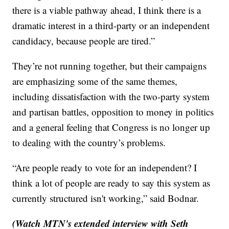
there is a viable pathway ahead, I think there is a
dramatic interest in a third-party or an independent
candidacy, because people are tired.”
They’re not running together, but their campaigns
are emphasizing some of the same themes,
including dissatisfaction with the two-party system
and partisan battles, opposition to money in politics
and a general feeling that Congress is no longer up
to dealing with the country’s problems.
“Are people ready to vote for an independent? I
think a lot of people are ready to say this system as
currently structured isn't working,” said Bodnar.
(Watch MTN's extended interview with Seth