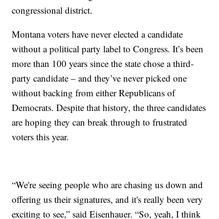
congressional district.
Montana voters have never elected a candidate
without a political party label to Congress. It’s been
more than 100 years since the state chose a third-
party candidate – and they’ve never picked one
without backing from either Republicans of
Democrats. Despite that history, the three candidates
are hoping they can break through to frustrated
voters this year.
“We're seeing people who are chasing us down and
offering us their signatures, and it's really been very
exciting to see,” said Eisenhauer. “So, yeah, I think