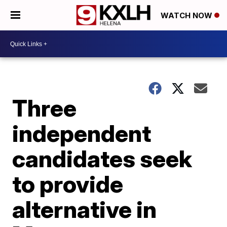
WATCH NOW
Three
independent
candidates seek
to provide
alternative in