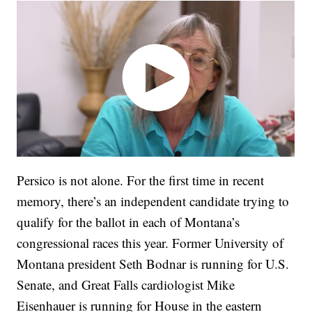
Persico is not alone. For the first time in recent
memory, there’s an independent candidate trying to
qualify for the ballot in each of Montana’s
congressional races this year. Former University of
Montana president Seth Bodnar is running for U.S.
Senate, and Great Falls cardiologist Mike
Eisenhauer is running for House in the eastern