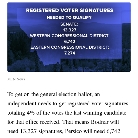
MTN News
To get on the general election ballot, an
independent needs to get registered voter signatures
totaling 4% of the votes the last winning candidate
for that office received. That means Bodnar will
need 13,327 signatures, Persico will need 6,742