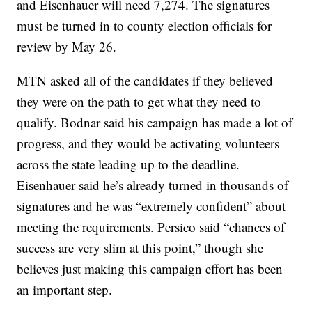
and Eisenhauer will need 7,274. The signatures
must be turned in to county election officials for
review by May 26.
MTN asked all of the candidates if they believed
they were on the path to get what they need to
qualify. Bodnar said his campaign has made a lot of
progress, and they would be activating volunteers
across the state leading up to the deadline.
Eisenhauer said he’s already turned in thousands of
signatures and he was “extremely confident” about
meeting the requirements. Persico said “chances of
success are very slim at this point,” though she
believes just making this campaign effort has been
an important step.