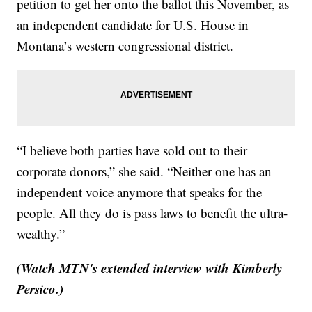
petition to get her onto the ballot this November, as
an independent candidate for U.S. House in
Montana’s western congressional district.
“I believe both parties have sold out to their
corporate donors,” she said. “Neither one has an
independent voice anymore that speaks for the
people. All they do is pass laws to benefit the ultra-
wealthy.”
(Watch MTN's extended interview with Kimberly
Persico.)