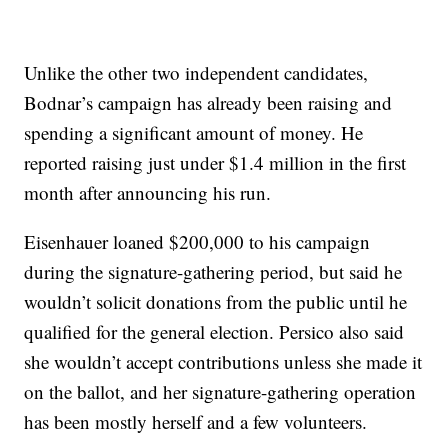
Unlike the other two independent candidates,
Bodnar’s campaign has already been raising and
spending a significant amount of money. He
reported raising just under $1.4 million in the first
month after announcing his run.
Eisenhauer loaned $200,000 to his campaign
during the signature-gathering period, but said he
wouldn’t solicit donations from the public until he
qualified for the general election. Persico also said
she wouldn’t accept contributions unless she made it
on the ballot, and her signature-gathering operation
has been mostly herself and a few volunteers.