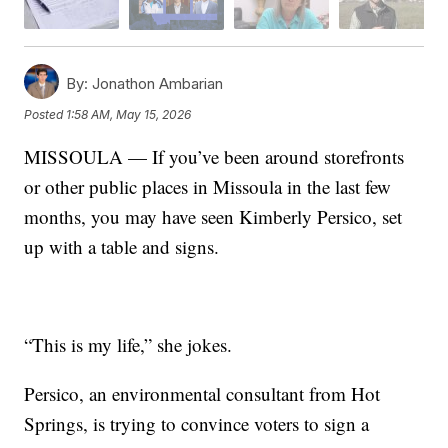
By:
Jonathon Ambarian
Posted
1:58 AM, May 15, 2026
MISSOULA — If you’ve been around storefronts
or other public places in Missoula in the last few
months, you may have seen Kimberly Persico, set
up with a table and signs.
“This is my life,” she jokes.
Persico, an environmental consultant from Hot
Springs, is trying to convince voters to sign a