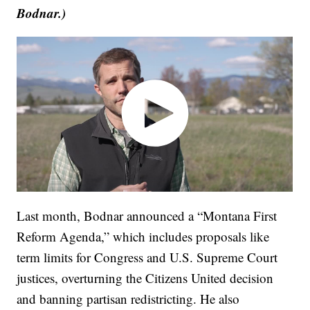
Bodnar.)
Last month, Bodnar announced a “Montana First
Reform Agenda,” which includes proposals like
term limits for Congress and U.S. Supreme Court
justices, overturning the Citizens United decision
and banning partisan redistricting. He also