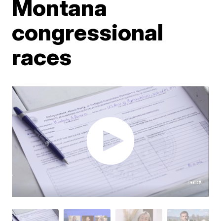
Montana
congressional
races