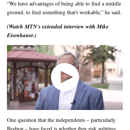
“We have advantages of being able to find a middle
ground, to find something that's workable,” he said.
(Watch MTN's extended interview with Mike
Eisenhauer.)
One question that the independents – particularly
Bodnar – have faced is whether they risk splitting