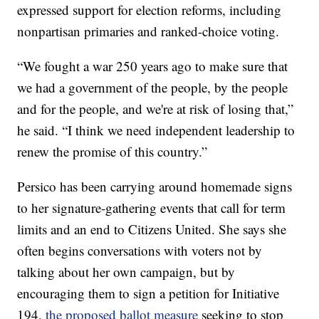
expressed support for election reforms, including
nonpartisan primaries and ranked-choice voting.
“We fought a war 250 years ago to make sure that
we had a government of the people, by the people
and for the people, and we're at risk of losing that,”
he said. “I think we need independent leadership to
renew the promise of this country.”
Persico has been carrying around homemade signs
to her signature-gathering events that call for term
limits and an end to Citizens United. She says she
often begins conversations with voters not by
talking about her own campaign, but by
encouraging them to sign a petition for Initiative
194,
the proposed ballot measure
seeking to stop