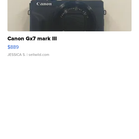
Canon Gx7 mark III
$889
JESSICA S.
| sellwild.com