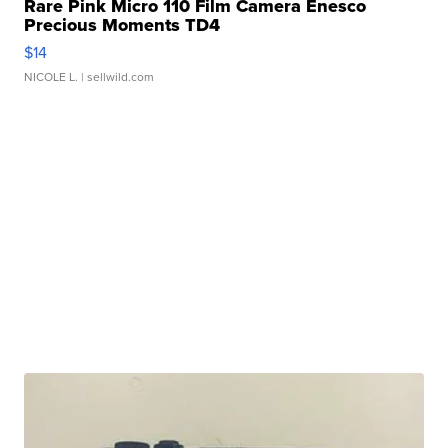
Rare Pink Micro 110 Film Camera Enesco
Precious Moments TD4
$14
NICOLE L.
| sellwild.com