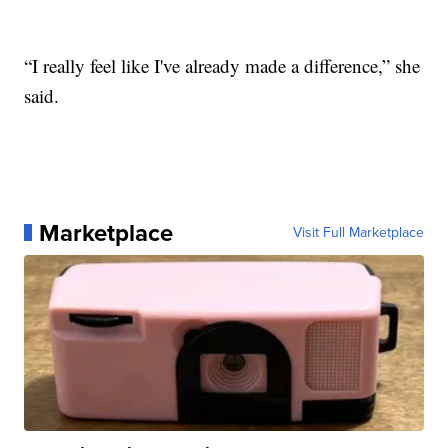
“I really feel like I've already made a difference,” she
said.
Marketplace
Visit Full Marketplace