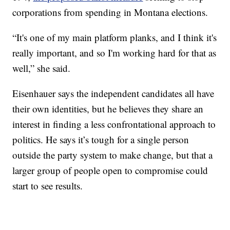
corporations from spending in Montana elections.
“It's one of my main platform planks, and I think it's
really important, and so I'm working hard for that as
well,” she said.
Eisenhauer says the independent candidates all have
their own identities, but he believes they share an
interest in finding a less confrontational approach to
politics. He says it’s tough for a single person
outside the party system to make change, but that a
larger group of people open to compromise could
start to see results.