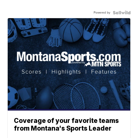
Powered by
Coverage of your favorite teams
from Montana's Sports Leader