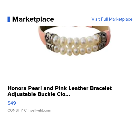
Marketplace
Visit Full Marketplace
Honora Pearl and Pink Leather Bracelet
Adjustable Buckle Clo...
$49
CONSHY C.
| sellwild.com