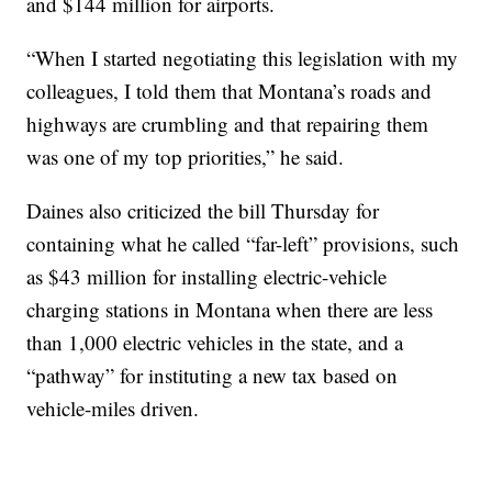
and $144 million for airports.
“When I started negotiating this legislation with my
colleagues, I told them that Montana’s roads and
highways are crumbling and that repairing them
was one of my top priorities,” he said.
Daines also criticized the bill Thursday for
containing what he called “far-left” provisions, such
as $43 million for installing electric-vehicle
charging stations in Montana when there are less
than 1,000 electric vehicles in the state, and a
“pathway” for instituting a new tax based on
vehicle-miles driven.