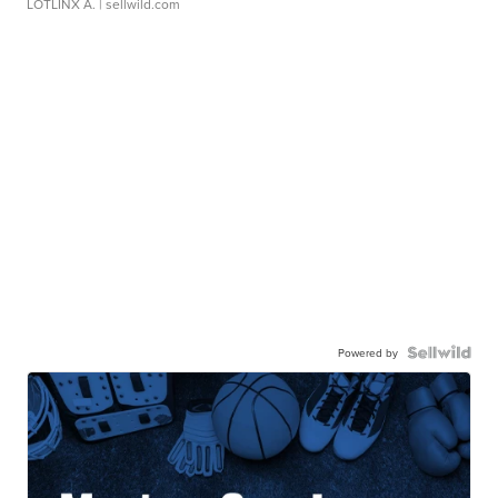
LOTLINX A.
| sellwild.com
Powered by