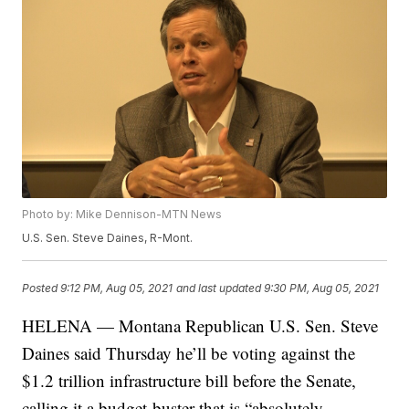
Photo by: Mike Dennison-MTN News
U.S. Sen. Steve Daines, R-Mont.
Posted
9:12 PM, Aug 05, 2021
and last updated
9:30 PM, Aug 05, 2021
HELENA — Montana Republican U.S. Sen. Steve
Daines said Thursday he’ll be voting against the
$1.2 trillion infrastructure bill before the Senate,
calling it a budget-buster that is “absolutely