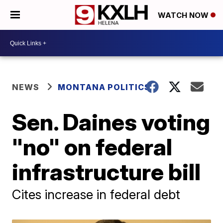
WATCH NOW
NEWS
MONTANA POLITICS
Sen. Daines voting
"no" on federal
infrastructure bill
Cites increase in federal debt