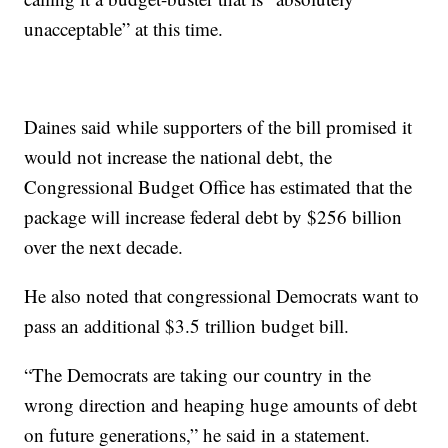
unacceptable” at this time.
Daines said while supporters of the bill promised it
would not increase the national debt, the
Congressional Budget Office has estimated that the
package will increase federal debt by $256 billion
over the next decade.
He also noted that congressional Democrats want to
pass an additional $3.5 trillion budget bill.
“The Democrats are taking our country in the
wrong direction and heaping huge amounts of debt
on future generations,” he said in a statement.