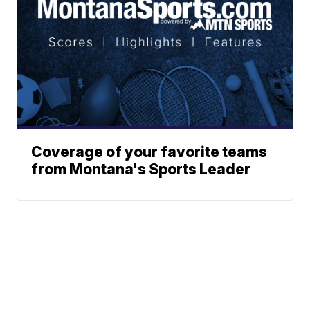
Coverage of your favorite teams
from Montana's Sports Leader