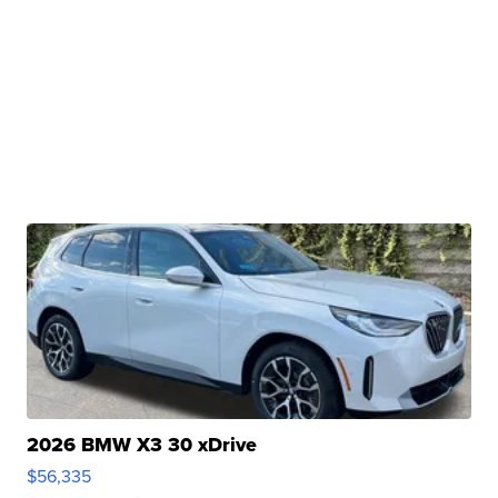
2026 BMW X3 30 xDrive
$56,335