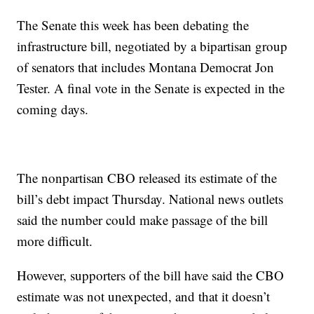
The Senate this week has been debating the
infrastructure bill, negotiated by a bipartisan group
of senators that includes Montana Democrat Jon
Tester. A final vote in the Senate is expected in the
coming days.
The nonpartisan CBO released its estimate of the
bill’s debt impact Thursday. National news outlets
said the number could make passage of the bill
more difficult.
However, supporters of the bill have said the CBO
estimate was not unexpected, and that it doesn’t