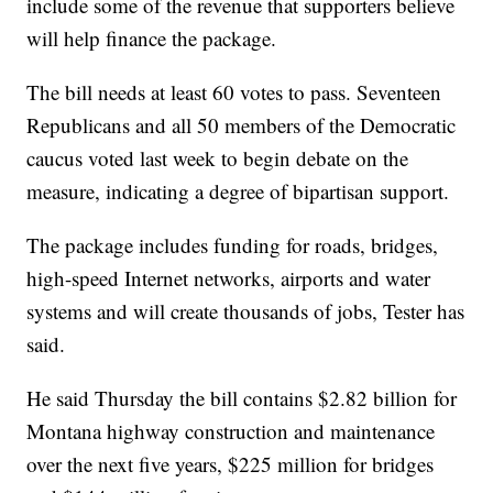
include some of the revenue that supporters believe
will help finance the package.
The bill needs at least 60 votes to pass. Seventeen
Republicans and all 50 members of the Democratic
caucus voted last week to begin debate on the
measure, indicating a degree of bipartisan support.
The package includes funding for roads, bridges,
high-speed Internet networks, airports and water
systems and will create thousands of jobs, Tester has
said.
He said Thursday the bill contains $2.82 billion for
Montana highway construction and maintenance
over the next five years, $225 million for bridges