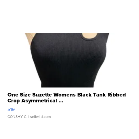
One Size Suzette Womens Black Tank Ribbed
Crop Asymmetrical ...
$19
CONSHY C.
| sellwild.com