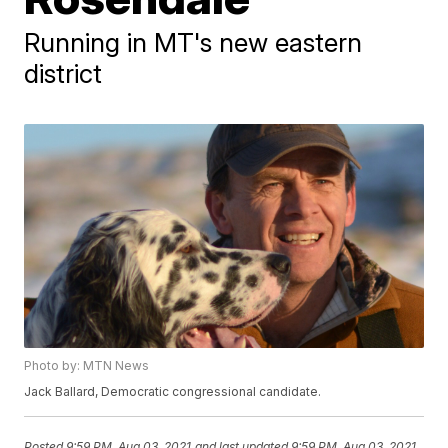
Running in MT's new eastern
district
Photo by: MTN News
Jack Ballard, Democratic congressional candidate.
Posted
9:59 PM, Aug 03, 2021
and last updated
9:59 PM, Aug 03, 2021