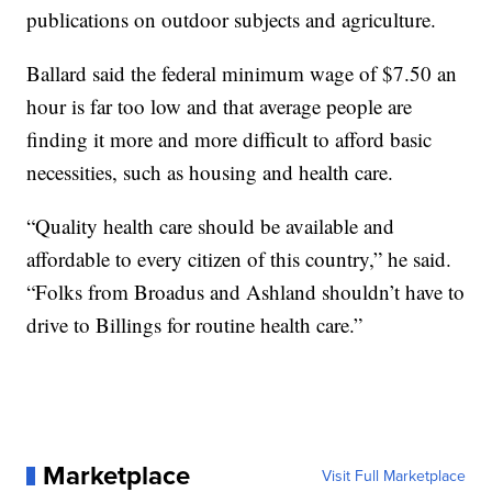
publications on outdoor subjects and agriculture.
Ballard said the federal minimum wage of $7.50 an
hour is far too low and that average people are
finding it more and more difficult to afford basic
necessities, such as housing and health care.
“Quality health care should be available and
affordable to every citizen of this country,” he said.
“Folks from Broadus and Ashland shouldn’t have to
drive to Billings for routine health care.”
Marketplace
Visit Full Marketplace