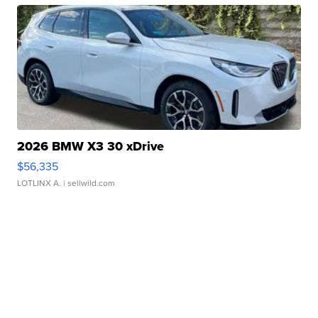
2026 BMW X3 30 xDrive
$56,335
LOTLINX A.
| sellwild.com