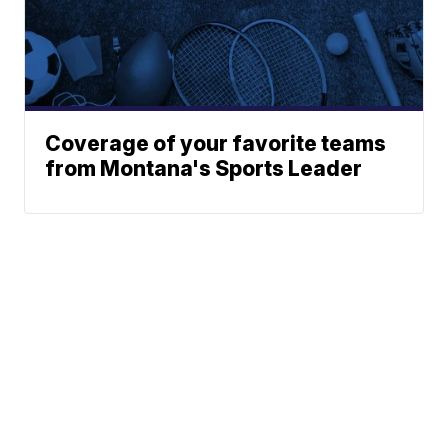
Coverage of your favorite teams
from Montana's Sports Leader