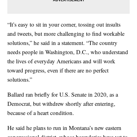
“It’s easy to sit in your corner, tossing out insults
and tweets, but more challenging to find workable
solutions,” he said in a statement. “The country
needs people in Washington, D.C., who understand
the lives of everyday Americans and will work
toward progress, even if there are no perfect
solutions.”
Ballard ran briefly for U.S. Senate in 2020, as a
Democrat, but withdrew shortly after entering,
because of a heart condition.
He said he plans to run in Montana’s new eastern
congressional district, whose boundaries have yet to