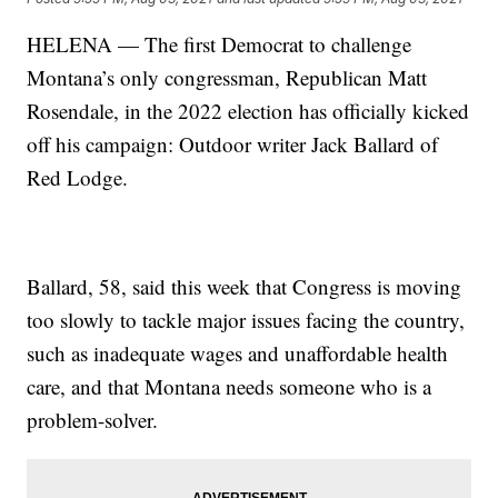
HELENA — The first Democrat to challenge
Montana’s only congressman, Republican Matt
Rosendale, in the 2022 election has officially kicked
off his campaign: Outdoor writer Jack Ballard of
Red Lodge.
Ballard, 58, said this week that Congress is moving
too slowly to tackle major issues facing the country,
such as inadequate wages and unaffordable health
care, and that Montana needs someone who is a
problem-solver.