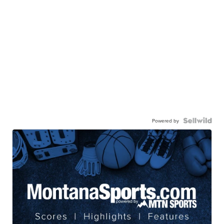
Powered by