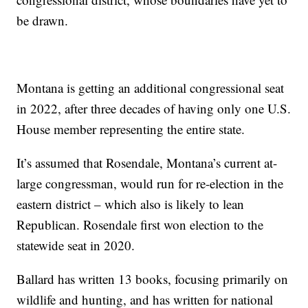
be drawn.
Montana is getting an additional congressional seat
in 2022, after three decades of having only one U.S.
House member representing the entire state.
It’s assumed that Rosendale, Montana’s current at-
large congressman, would run for re-election in the
eastern district – which also is likely to lean
Republican. Rosendale first won election to the
statewide seat in 2020.
Ballard has written 13 books, focusing primarily on
wildlife and hunting, and has written for national