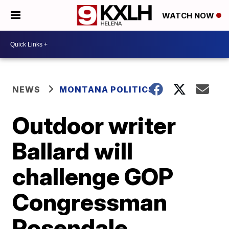
WATCH NOW
NEWS
MONTANA POLITICS
Outdoor writer
Ballard will
challenge GOP
Congressman
Rosendale