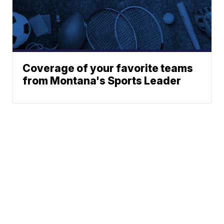
Coverage of your favorite teams
from Montana's Sports Leader