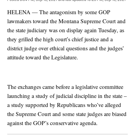
HELENA — The antagonism by some GOP
lawmakers toward the Montana Supreme Court and
the state judiciary was on display again Tuesday, as
they grilled the high court’s chief justice and a
district judge over ethical questions and the judges’
attitude toward the Legislature.
The exchanges came before a legislative committee
launching a study of judicial discipline in the state –
a study supported by Republicans who’ve alleged
the Supreme Court and some state judges are biased
against the GOP’s conservative agenda.