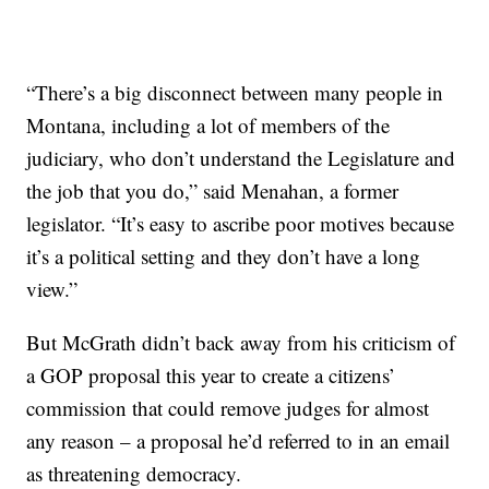
“There’s a big disconnect between many people in
Montana, including a lot of members of the
judiciary, who don’t understand the Legislature and
the job that you do,” said Menahan, a former
legislator. “It’s easy to ascribe poor motives because
it’s a political setting and they don’t have a long
view.”
But McGrath didn’t back away from his criticism of
a GOP proposal this year to create a citizens’
commission that could remove judges for almost
any reason – a proposal he’d referred to in an email
as threatening democracy.