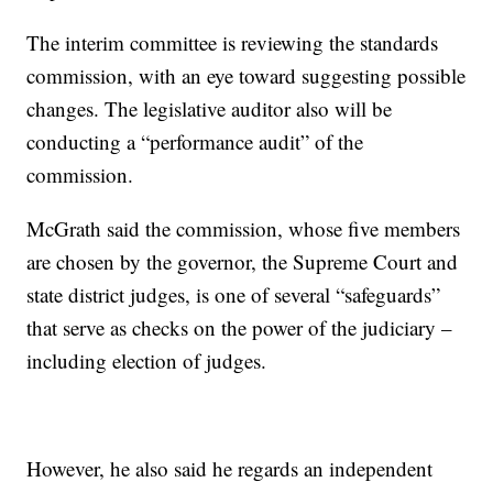
The interim committee is reviewing the standards
commission, with an eye toward suggesting possible
changes. The legislative auditor also will be
conducting a “performance audit” of the
commission.
McGrath said the commission, whose five members
are chosen by the governor, the Supreme Court and
state district judges, is one of several “safeguards”
that serve as checks on the power of the judiciary –
including election of judges.
However, he also said he regards an independent