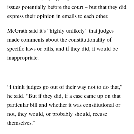
issues potentially before the court – but that they did
express their opinion in emails to each other.
McGrath said it’s “highly unlikely” that judges
made comments about the constitutionality of
specific laws or bills, and if they did, it would be
inappropriate.
“I think judges go out of their way not to do that,”
he said. “But if they did, if a case came up on that
particular bill and whether it was constitutional or
not, they would, or probably should, recuse
themselves.”