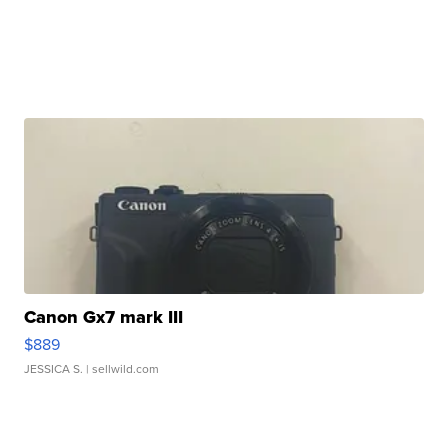
Canon Gx7 mark III
$889
JESSICA S.
| sellwild.com