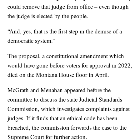
could remove that judge from office – even though
the judge is elected by the people.
“And, yes, that is the first step in the demise of a
democratic system.”
The proposal, a constitutional amendment which
would have gone before voters for approval in 2022,
died on the Montana House floor in April.
McGrath and Menahan appeared before the
committee to discuss the state Judicial Standards
Commission, which investigates complaints against
judges. If it finds that an ethical code has been
breached, the commission forwards the case to the
Supreme Court for further action.