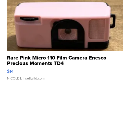
Rare Pink Micro 110 Film Camera Enesco
Precious Moments TD4
$14
NICOLE L.
| sellwild.com