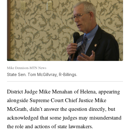
Mike Dennison-MTN News
State Sen. Tom McGillvray, R-Billings.
District Judge Mike Menahan of Helena, appearing
alongside Supreme Court Chief Justice Mike
McGrath, didn’t answer the question directly, but
acknowledged that some judges may misunderstand
the role and actions of state lawmakers.