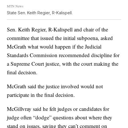
MTN News
State Sen. Keith Regier, R-Kalispell.
Sen. Keith Regier, R-Kalispell and chair of the
committee that issued the initial subpoena, asked
McGrath what would happen if the Judicial
Standards Commission recommended discipline for
a Supreme Court justice, with the court making the
final decision.
McGrath said the justice involved would not
participate in the final decision.
McGillvray said he felt judges or candidates for
judge often “dodge” questions about where they
stand on issues, saying they can’t comment on