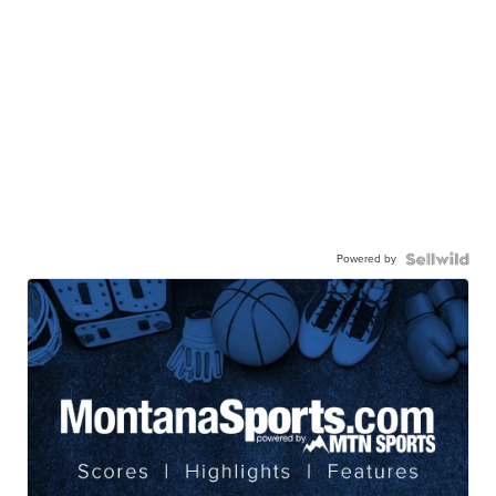
Powered by