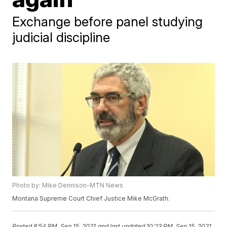
Exchange before panel studying
judicial discipline
Photo by: Mike Dennison-MTN News
Montana Supreme Court Chief Justice Mike McGrath.
Posted
8:54 PM, Sep 15, 2021
and last updated
10:23 PM, Sep 15, 2021