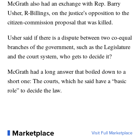
McGrath also had an exchange with Rep. Barry
Usher, R-Billings, on the justice’s opposition to the
citizen-commission proposal that was killed.
Usher said if there is a dispute between two co-equal
branches of the government, such as the Legislature
and the court system, who gets to decide it?
McGrath had a long answer that boiled down to a
short one: The courts, which he said have a “basic
role” to decide the law.
Marketplace
Visit Full Marketplace