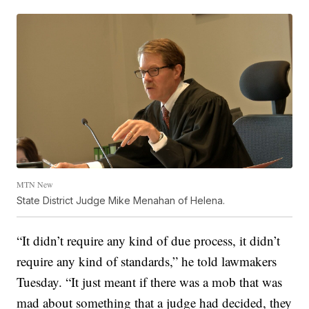
MTN New
State District Judge Mike Menahan of Helena.
“It didn’t require any kind of due process, it didn’t
require any kind of standards,” he told lawmakers
Tuesday. “It just meant if there was a mob that was
mad about something that a judge had decided, they