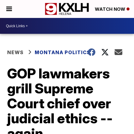
WATCH NOW
NEWS
MONTANA POLITICS
GOP lawmakers
grill Supreme
Court chief over
judicial ethics --
again