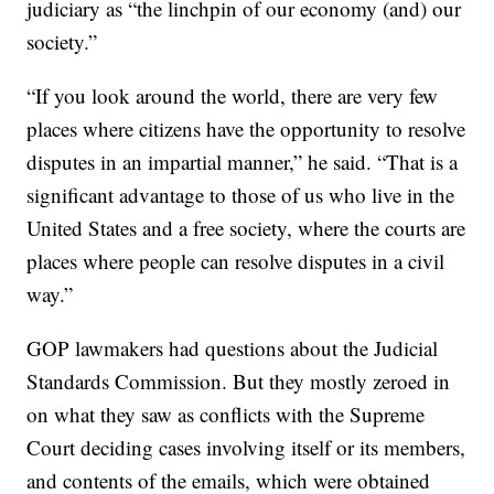
judiciary as “the linchpin of our economy (and) our
society.”
“If you look around the world, there are very few
places where citizens have the opportunity to resolve
disputes in an impartial manner,” he said. “That is a
significant advantage to those of us who live in the
United States and a free society, where the courts are
places where people can resolve disputes in a civil
way.”
GOP lawmakers had questions about the Judicial
Standards Commission. But they mostly zeroed in
on what they saw as conflicts with the Supreme
Court deciding cases involving itself or its members,
and contents of the emails, which were obtained