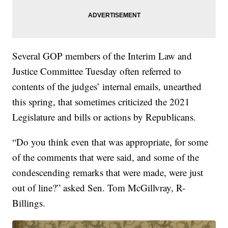
Several GOP members of the Interim Law and
Justice Committee Tuesday often referred to
contents of the judges’ internal emails, unearthed
this spring, that sometimes criticized the 2021
Legislature and bills or actions by Republicans.
“Do you think even that was appropriate, for some
of the comments that were said, and some of the
condescending remarks that were made, were just
out of line?” asked Sen. Tom McGillvray, R-
Billings.