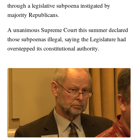
through a legislative subpoena instigated by
majority Republicans.
A unanimous Supreme Court this summer declared
those subpoenas illegal, saying the Legislature had
overstepped its constitutional authority.