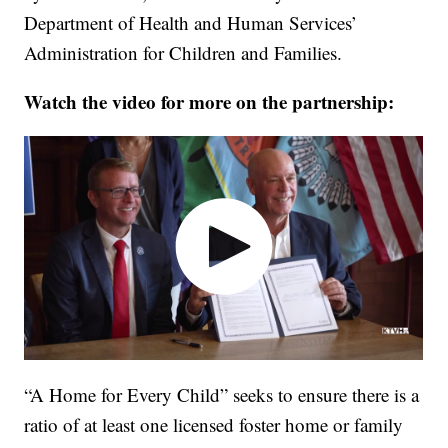
Department of Health and Human Services’
Administration for Children and Families.
Watch the video for more on the partnership:
“A Home for Every Child” seeks to ensure there is a
ratio of at least one licensed foster home or family