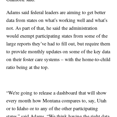
Adams said federal leaders are aiming to get better
data from states on what’s working well and what’s
not. As part of that, he said the administration
would exempt participating states from some of the
large reports they’ve had to fill out, but require them
to provide monthly updates on some of the key data
on their foster care systems – with the home-to-child
ratio being at the top.
“We're going to release a dashboard that will show
every month how Montana compares to, say, Utah
or to Idaho or to any of the other participating
states,” said Adams. “We think having the right data