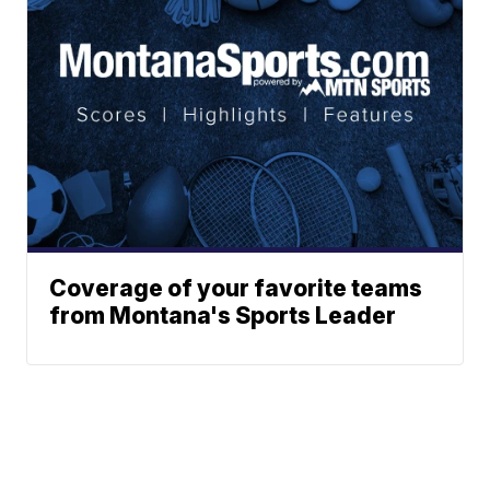
Coverage of your favorite teams
from Montana's Sports Leader