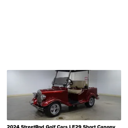
2024 StreetRod Golf Cars LE29 Short Canopy