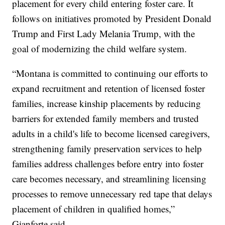
placement for every child entering foster care. It
follows on initiatives promoted by President Donald
Trump and First Lady Melania Trump, with the
goal of modernizing the child welfare system.
“Montana is committed to continuing our efforts to
expand recruitment and retention of licensed foster
families, increase kinship placements by reducing
barriers for extended family members and trusted
adults in a child's life to become licensed caregivers,
strengthening family preservation services to help
families address challenges before entry into foster
care becomes necessary, and streamlining licensing
processes to remove unnecessary red tape that delays
placement of children in qualified homes,”
Gianforte said.