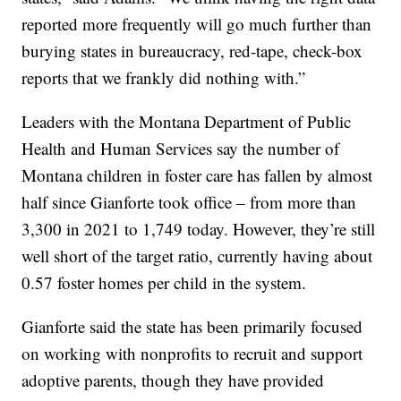
reported more frequently will go much further than
burying states in bureaucracy, red-tape, check-box
reports that we frankly did nothing with.”
Leaders with the Montana Department of Public
Health and Human Services say the number of
Montana children in foster care has fallen by almost
half since Gianforte took office – from more than
3,300 in 2021 to 1,749 today. However, they’re still
well short of the target ratio, currently having about
0.57 foster homes per child in the system.
Gianforte said the state has been primarily focused
on working with nonprofits to recruit and support
adoptive parents, though they have provided