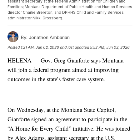
assistant secretary at the federal Administration for Children and
Families; Montana Department of Public Health and Human Services
director Charlie Brereton; and DPHHS Child and Family Services
administrator Nikki Grossberg.
By:
Jonathon Ambarian
Posted
1:21 AM, Jun 02, 2026
and last updated
5:52 PM, Jun 02, 2026
HELENA — Gov. Greg Gianforte says Montana
will join a federal program aimed at improving
outcomes in the state’s foster care system.
On Wednesday, at the Montana State Capitol,
Gianforte signed an agreement to participate in the
“A Home for Every Child” initiative. He was joined
by Alex Adams, assistant secretary at the U.S.