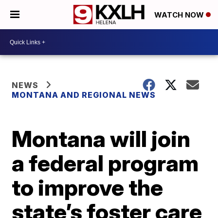
WATCH NOW
NEWS
MONTANA AND REGIONAL NEWS
Montana will join
a federal program
to improve the
state’s foster care