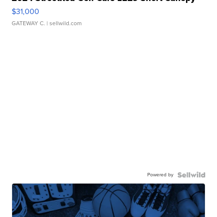
$31,000
GATEWAY C.
| sellwild.com
Powered by