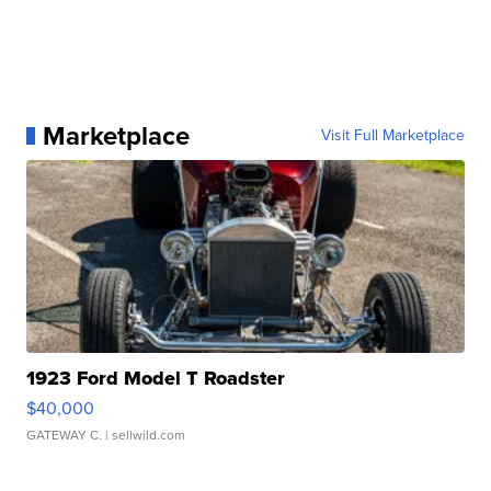
Marketplace
Visit Full Marketplace
1923 Ford Model T Roadster
$40,000
GATEWAY C.
| sellwild.com