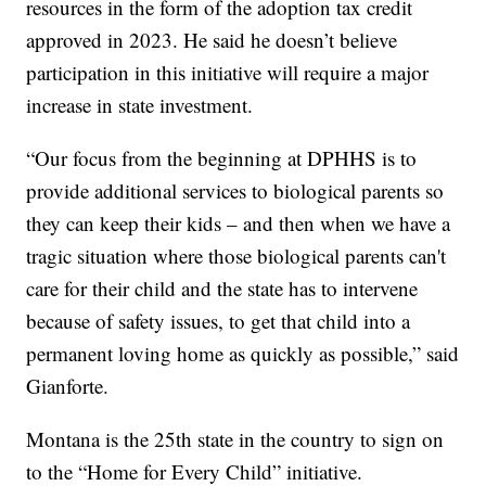
resources in the form of the adoption tax credit
approved in 2023. He said he doesn’t believe
participation in this initiative will require a major
increase in state investment.
“Our focus from the beginning at DPHHS is to
provide additional services to biological parents so
they can keep their kids – and then when we have a
tragic situation where those biological parents can't
care for their child and the state has to intervene
because of safety issues, to get that child into a
permanent loving home as quickly as possible,” said
Gianforte.
Montana is the 25th state in the country to sign on
to the “Home for Every Child” initiative.