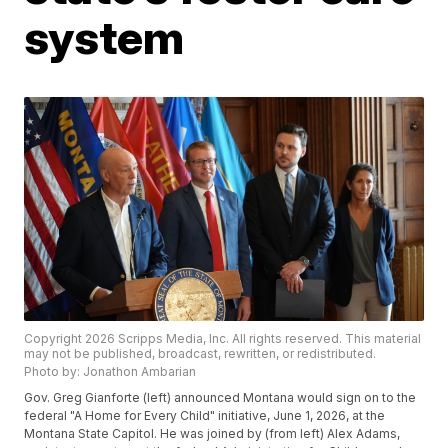
system
Copyright 2026 Scripps Media, Inc. All rights reserved. This material
may not be published, broadcast, rewritten, or redistributed.
Photo by: Jonathon Ambarian
Gov. Greg Gianforte (left) announced Montana would sign on to the
federal "A Home for Every Child" initiative, June 1, 2026, at the
Montana State Capitol. He was joined by (from left) Alex Adams,