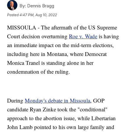
By:
Dennis Bragg
Posted
4:47 PM, Aug 10, 2022
MISSOULA - The aftermath of the US Supreme
Court decision overturning
Roe v. Wade
is having
an immediate impact on the mid-term elections,
including here in Montana, where Democrat
Monica Tranel is standing alone in her
condemnation of the ruling.
During
Monday's debate in Missoula
, GOP
candidate Ryan Zinke took the "conditional"
approach to the abortion issue, while Libertarian
John Lamb pointed to his own large family and