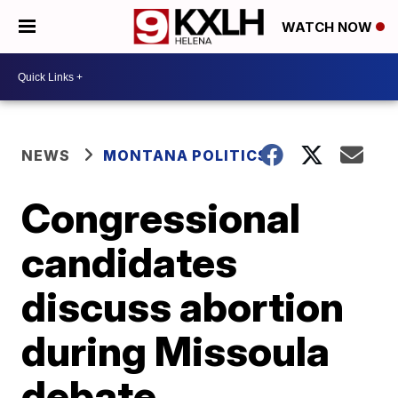
WATCH NOW
NEWS
MONTANA POLITICS
Congressional
candidates
discuss abortion
during Missoula
debate