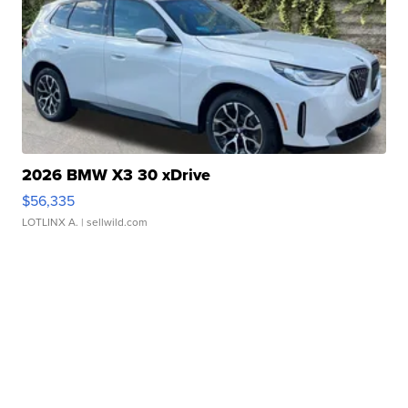
2026 BMW X3 30 xDrive
$56,335
LOTLINX A.
| sellwild.com