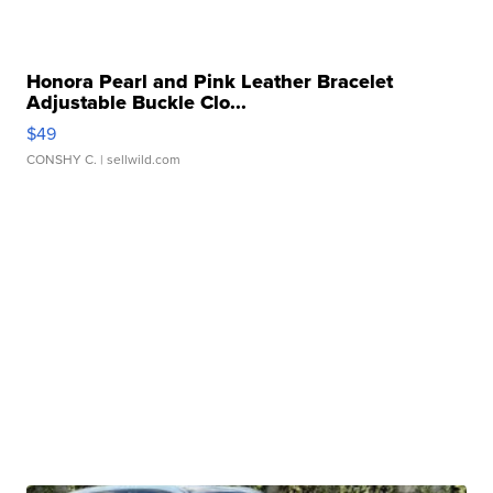
Honora Pearl and Pink Leather Bracelet
Adjustable Buckle Clo...
$49
CONSHY C.
| sellwild.com