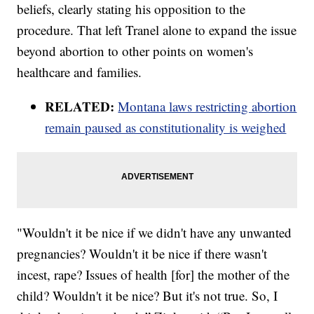
beliefs, clearly stating his opposition to the
procedure. That left Tranel alone to expand the issue
beyond abortion to other points on women's
healthcare and families.
RELATED:
Montana laws restricting abortion
remain paused as constitutionality is weighed
"Wouldn't it be nice if we didn't have any unwanted
pregnancies? Wouldn't it be nice if there wasn't
incest, rape? Issues of health [for] the mother of the
child? Wouldn't it be nice? But it's not true. So, I