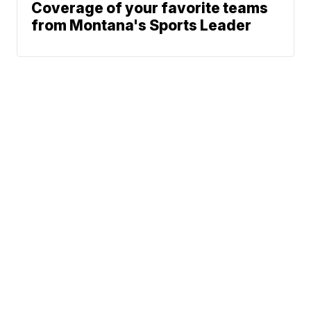
Coverage of your favorite teams
from Montana's Sports Leader