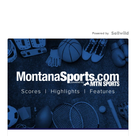
Powered by