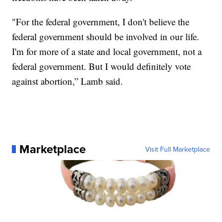
"For the federal government, I don't believe the
federal government should be involved in our life.
I'm for more of a state and local government, not a
federal government. But I would definitely vote
against abortion,” Lamb said.
Marketplace
Visit Full Marketplace