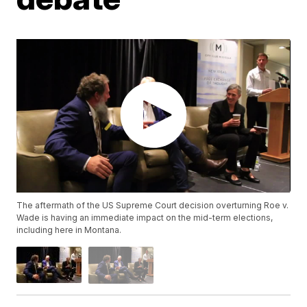
The aftermath of the US Supreme Court decision overturning Roe v.
Wade is having an immediate impact on the mid-term elections,
including here in Montana.