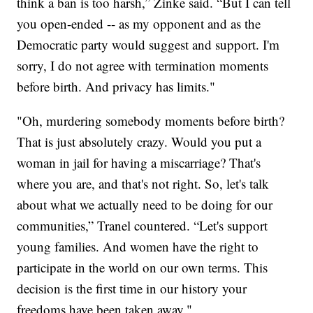
think a ban is too harsh,” Zinke said. “But I can tell
you open-ended -- as my opponent and as the
Democratic party would suggest and support. I'm
sorry, I do not agree with termination moments
before birth. And privacy has limits."
"Oh, murdering somebody moments before birth?
That is just absolutely crazy. Would you put a
woman in jail for having a miscarriage? That's
where you are, and that's not right. So, let's talk
about what we actually need to be doing for our
communities,” Tranel countered. “Let's support
young families. And women have the right to
participate in the world on our own terms. This
decision is the first time in our history your
freedoms have been taken away."