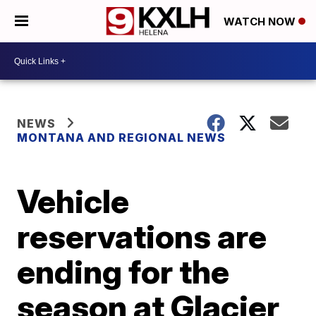
WATCH NOW
NEWS
MONTANA AND REGIONAL NEWS
Vehicle
reservations are
ending for the
season at Glacier