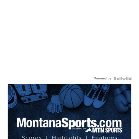
Powered by