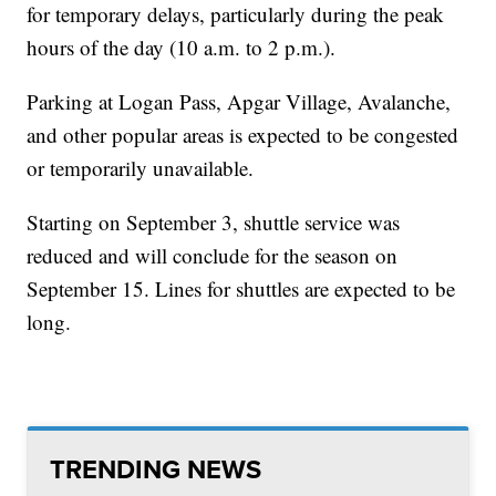
for temporary delays, particularly during the peak
hours of the day (10 a.m. to 2 p.m.).
Parking at Logan Pass, Apgar Village, Avalanche,
and other popular areas is expected to be congested
or temporarily unavailable.
Starting on September 3, shuttle service was
reduced and will conclude for the season on
September 15. Lines for shuttles are expected to be
long.
TRENDING NEWS