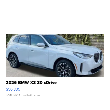
2026 BMW X3 30 xDrive
$56,335
LOTLINX A.
| sellwild.com