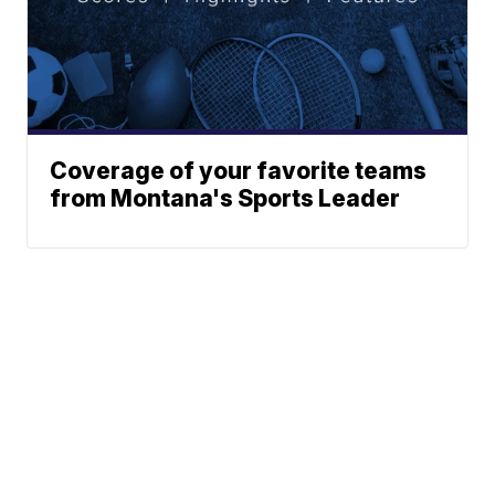
Coverage of your favorite teams
from Montana's Sports Leader