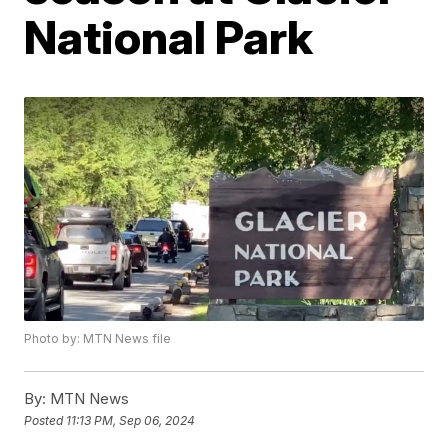
National Park
Photo by: MTN News file
By:
MTN News
Posted
11:13 PM, Sep 06, 2024