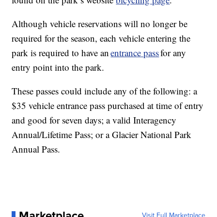
Although vehicle reservations will no longer be
required for the season, each vehicle entering the
park is required to have an
entrance pass
for any
entry point into the park.
These passes could include any of the following: a
$35 vehicle entrance pass purchased at time of entry
and good for seven days; a valid Interagency
Annual/Lifetime Pass; or a Glacier National Park
Annual Pass.
Marketplace
Visit Full Marketplace