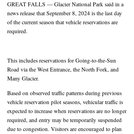
GREAT FALLS — Glacier National Park said in a
news release that September 8, 2024 is the last day
of the current season that vehicle reservations are
required.
This includes reservations for Going-to-the-Sun
Road via the West Entrance, the North Fork, and
Many Glacier.
Based on observed traffic patterns during previous
vehicle reservation pilot seasons, vehicular traffic is
expected to increase when reservations are no longer
required, and entry may be temporarily suspended
due to congestion. Visitors are encouraged to plan