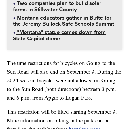
Two companies plan to build solar
farms in Stillwater County
Montana educators gather in Butte for
the Jeremy Bullock Safe Schools Summit
"Montana" statue comes down from
State Capitol dome
The time restrictions for bicycles on Going-to-the-
Sun Road will also end on September 9. During the
2024 season, bicycles were not allowed on Going-
to-the-Sun Road (both directions) between 3 p.m.
and 6 p.m. from Apgar to Logan Pass.
This restriction will be lifted starting September 9.
More information on biking in the park can be
found on the park’s website
bicycling page
.