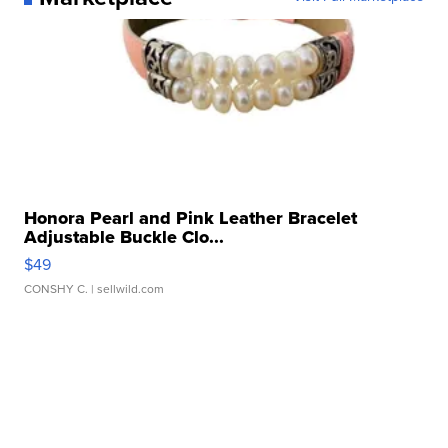
Honora Pearl and Pink Leather Bracelet
Adjustable Buckle Clo...
$49
CONSHY C.
| sellwild.com