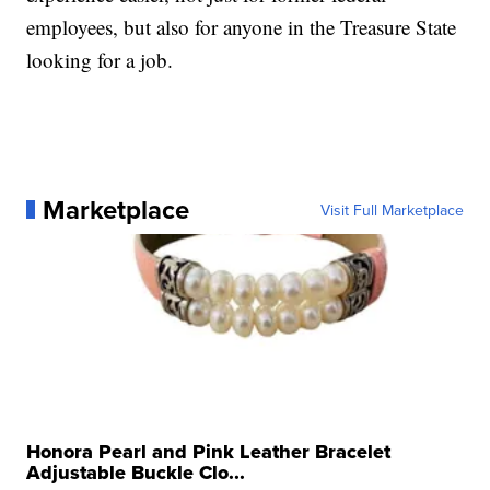
employees, but also for anyone in the Treasure State
looking for a job.
Marketplace
Visit Full Marketplace
Honora Pearl and Pink Leather Bracelet
Adjustable Buckle Clo...