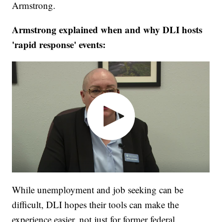
Armstrong.
Armstrong explained when and why DLI hosts
'rapid response' events:
While unemployment and job seeking can be
difficult, DLI hopes their tools can make the
experience easier, not just for former federal