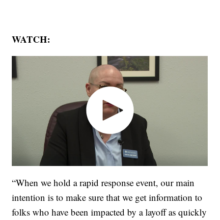
WATCH:
“When we hold a rapid response event, our main
intention is to make sure that we get information to
folks who have been impacted by a layoff as quickly