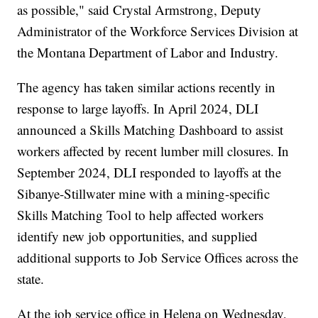
as possible," said Crystal Armstrong, Deputy
Administrator of the Workforce Services Division at
the Montana Department of Labor and Industry.
The agency has taken similar actions recently in
response to large layoffs. In April 2024, DLI
announced a Skills Matching Dashboard to assist
workers affected by recent lumber mill closures. In
September 2024, DLI responded to layoffs at the
Sibanye-Stillwater mine with a mining-specific
Skills Matching Tool to help affected workers
identify new job opportunities, and supplied
additional supports to Job Service Offices across the
state.
At the job service office in Helena on Wednesday,