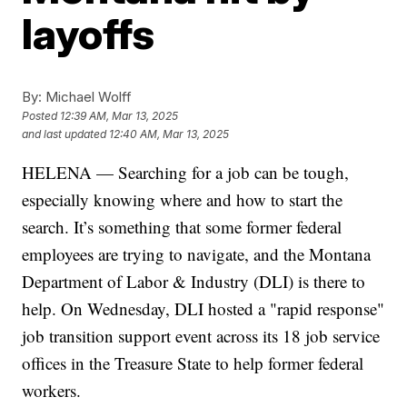
layoffs
By:
Michael Wolff
Posted
12:39 AM, Mar 13, 2025
and last updated
12:40 AM, Mar 13, 2025
HELENA — Searching for a job can be tough,
especially knowing where and how to start the
search. It’s something that some former federal
employees are trying to navigate, and the Montana
Department of Labor & Industry (DLI) is there to
help. On Wednesday, DLI hosted a "rapid response"
job transition support event across its 18 job service
offices in the Treasure State to help former federal
workers.