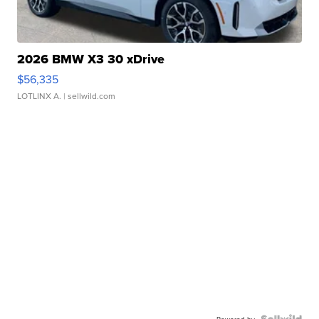
2026 BMW X3 30 xDrive
$56,335
LOTLINX A.
| sellwild.com
Powered by