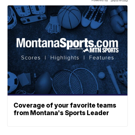
Coverage of your favorite teams
from Montana's Sports Leader