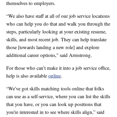
themselves to employers.
“We also have staff at all of our job service locations
who can help you do that and walk you through the
steps, particularly looking at your existing resume,
skills, and most recent job. They can help translate
those [towards landing a new role] and explore
additional career options," said Armstrong.
For those who can’t make it into a job service office,
help is also available
online
.
“We’ve got skills matching tools online that folks
can use as a self-service, where you can list the skills
that you have, or you can look up positions that
you're interested in to see where skills align,” said