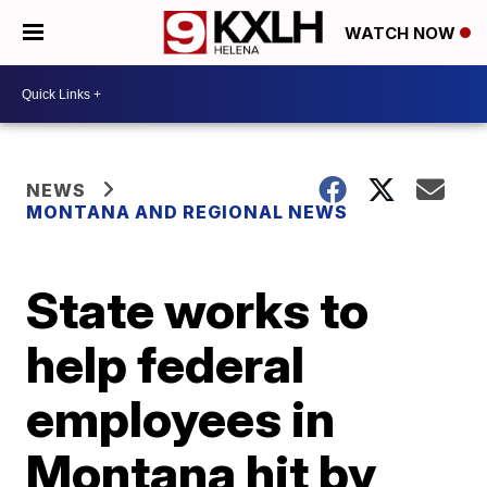
WATCH NOW
NEWS
MONTANA AND REGIONAL NEWS
State works to
help federal
employees in
Montana hit by