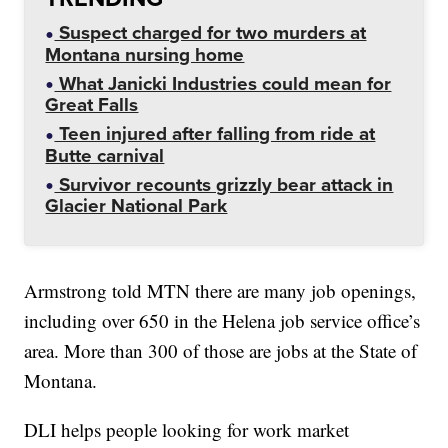
Suspect charged for two murders at
Montana nursing home
What Janicki Industries could mean for
Great Falls
Teen injured after falling from ride at
Butte carnival
Survivor recounts grizzly bear attack in
Glacier National Park
Armstrong told MTN there are many job openings,
including over 650 in the Helena job service office’s
area. More than 300 of those are jobs at the State of
Montana.
DLI helps people looking for work market