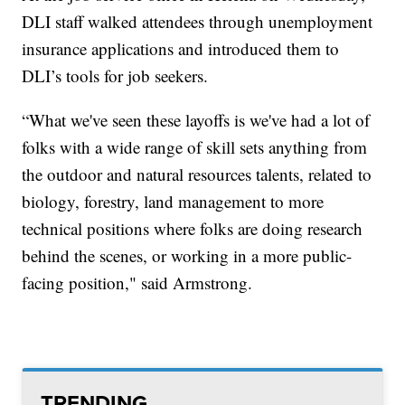
DLI staff walked attendees through unemployment
insurance applications and introduced them to
DLI’s tools for job seekers.
“What we've seen these layoffs is we've had a lot of
folks with a wide range of skill sets anything from
the outdoor and natural resources talents, related to
biology, forestry, land management to more
technical positions where folks are doing research
behind the scenes, or working in a more public-
facing position," said Armstrong.
TRENDING