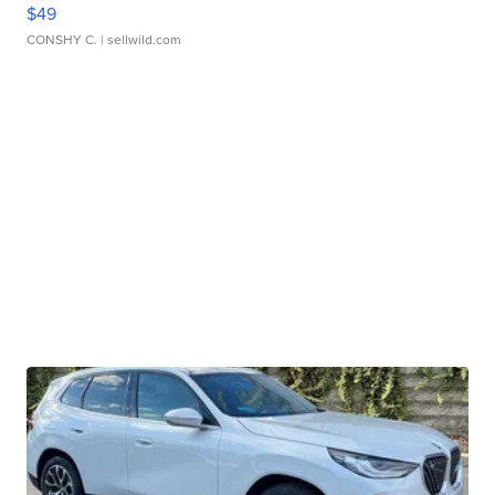
$49
CONSHY C.
| sellwild.com