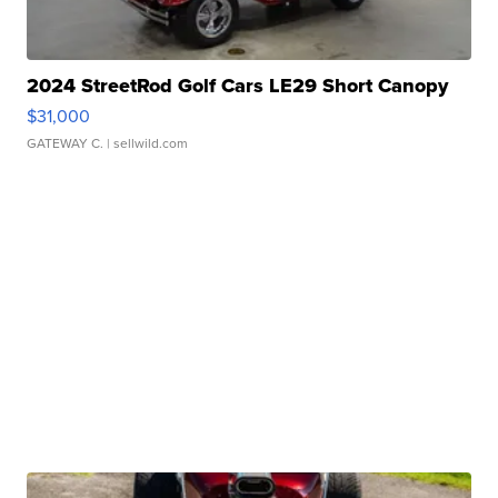
2024 StreetRod Golf Cars LE29 Short Canopy
$31,000
GATEWAY C.
| sellwild.com