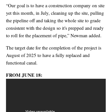
“Our goal is to have a construction company on site
yet this month, in July, cleaning up the site, pulling
the pipeline off and taking the whole site to grade
consistent with the design so it's prepped and ready
to roll for the placement of pipe,” Newman added.
The target date for the completion of the project is
August of 2025 to have a fully replaced and
functional canal.
FROM JUNE 18: