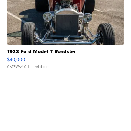
1923 Ford Model T Roadster
$40,000
GATEWAY C.
| sellwild.com