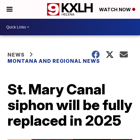
WATCH NOW
NEWS
MONTANA AND REGIONAL NEWS
St. Mary Canal
siphon will be fully
replaced in 2025