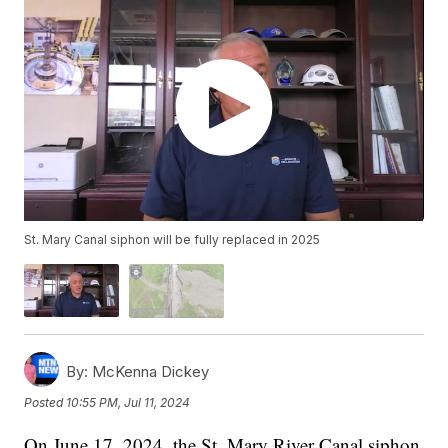
St. Mary Canal siphon will be fully replaced in 2025
By:
McKenna Dickey
Posted
10:55 PM, Jul 11, 2024
On June 17, 2024, the St. Mary River Canal siphon