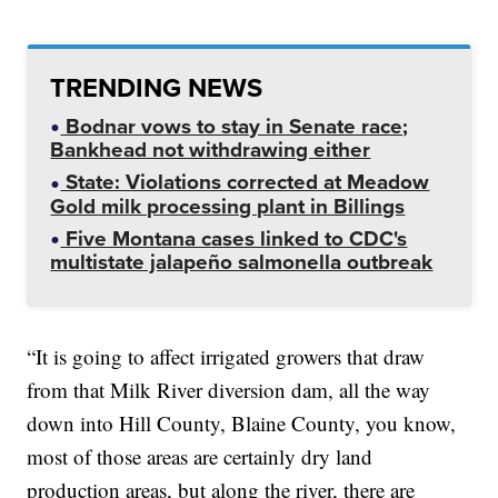
TRENDING NEWS
Bodnar vows to stay in Senate race;
Bankhead not withdrawing either
State: Violations corrected at Meadow
Gold milk processing plant in Billings
Five Montana cases linked to CDC's
multistate jalapeño salmonella outbreak
“It is going to affect irrigated growers that draw
from that Milk River diversion dam, all the way
down into Hill County, Blaine County, you know,
most of those areas are certainly dry land
production areas, but along the river, there are