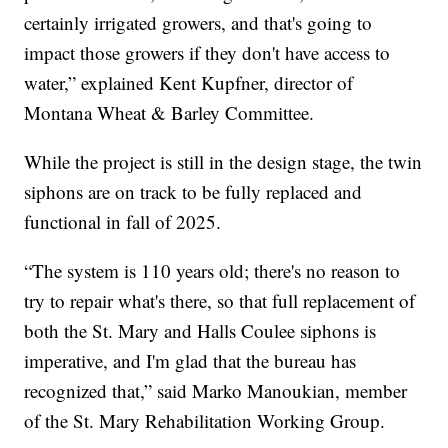
certainly irrigated growers, and that's going to
impact those growers if they don't have access to
water,” explained Kent Kupfner, director of
Montana Wheat & Barley Committee.
While the project is still in the design stage, the twin
siphons are on track to be fully replaced and
functional in fall of 2025.
“The system is 110 years old; there's no reason to
try to repair what's there, so that full replacement of
both the St. Mary and Halls Coulee siphons is
imperative, and I'm glad that the bureau has
recognized that,” said Marko Manoukian, member
of the St. Mary Rehabilitation Working Group.