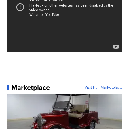
Marketplace
Visit Full Marketplace