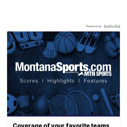
Powered by
Coverage of your favorite teams