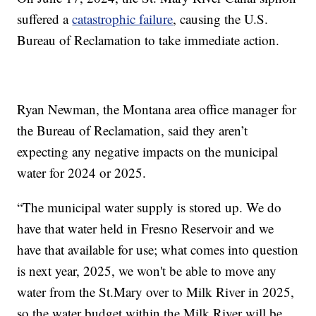
suffered a
catastrophic failure
, causing the U.S.
Bureau of Reclamation to take immediate action.
Ryan Newman, the Montana area office manager for
the Bureau of Reclamation, said they aren’t
expecting any negative impacts on the municipal
water for 2024 or 2025.
“The municipal water supply is stored up. We do
have that water held in Fresno Reservoir and we
have that available for use; what comes into question
is next year, 2025, we won't be able to move any
water from the St.Mary over to Milk River in 2025,
so the water budget within the Milk River will be