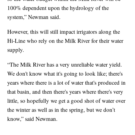
100% dependent upon the hydrology of the
system,” Newman said.
However, this will still impact irrigators along the
Hi-Line who rely on the Milk River for their water
supply.
“The Milk River has a very unreliable water yield.
We don't know what it's going to look like; there's
years where there is a lot of water that's produced in
that basin, and then there's years where there's very
little, so hopefully we get a good shot of water over
the winter as well as in the spring, but we don’t
know,” said Newman.