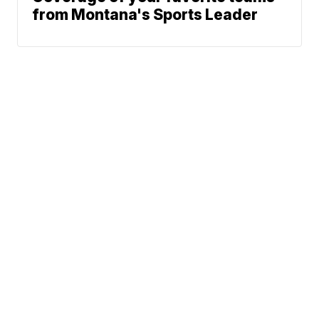
from Montana's Sports Leader