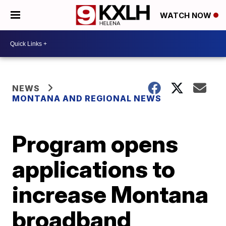
WATCH NOW
NEWS
MONTANA AND REGIONAL NEWS
Program opens
applications to
increase Montana
broadband