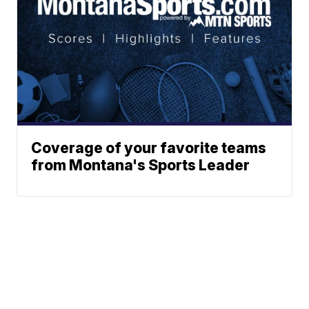
Coverage of your favorite teams
from Montana's Sports Leader