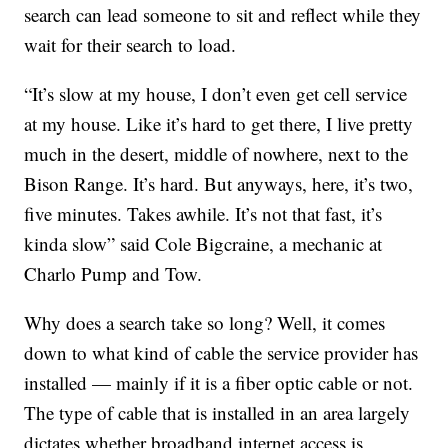
search can lead someone to sit and reflect while they
wait for their search to load.
“It’s slow at my house, I don’t even get cell service
at my house. Like it’s hard to get there, I live pretty
much in the desert, middle of nowhere, next to the
Bison Range. It’s hard. But anyways, here, it’s two,
five minutes. Takes awhile. It’s not that fast, it’s
kinda slow” said Cole Bigcraine, a mechanic at
Charlo Pump and Tow.
Why does a search take so long? Well, it comes
down to what kind of cable the service provider has
installed — mainly if it is a fiber optic cable or not.
The type of cable that is installed in an area largely
dictates whether broadband internet access is