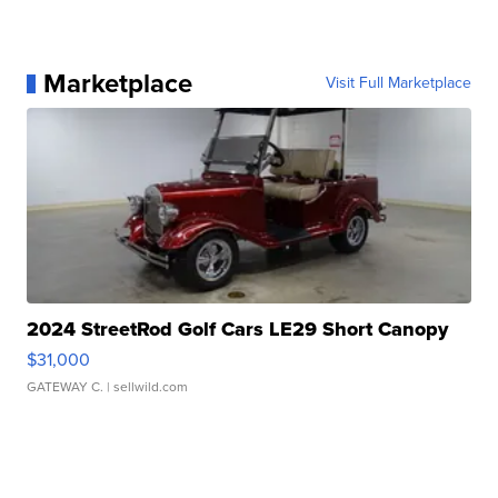
Marketplace
Visit Full Marketplace
2024 StreetRod Golf Cars LE29 Short Canopy
$31,000
GATEWAY C.
| sellwild.com