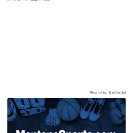
Powered by