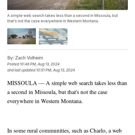
A simple web search takes less than a second in Missoula, but
that's not the case everywhere in Western Montana.
By:
Zach Volheim
Posted
10:46 PM, Aug 13, 2024
and last updated
10:51 PM, Aug 13, 2024
MISSOULA — A simple web search takes less than
a second in Missoula, but that's not the case
everywhere in Western Montana.
In some rural communities, such as Charlo, a web