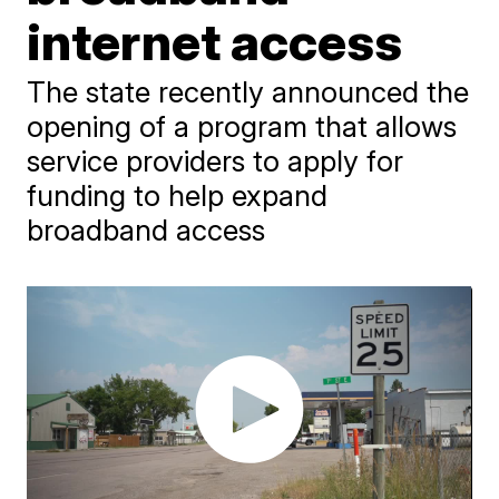
internet access
The state recently announced the
opening of a program that allows
service providers to apply for
funding to help expand
broadband access