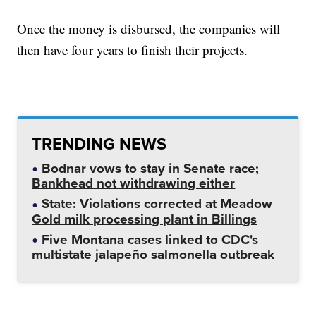
Once the money is disbursed, the companies will
then have four years to finish their projects.
TRENDING NEWS
Bodnar vows to stay in Senate race;
Bankhead not withdrawing either
State: Violations corrected at Meadow
Gold milk processing plant in Billings
Five Montana cases linked to CDC's
multistate jalapeño salmonella outbreak