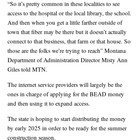
“So it’s pretty common in these localities to see
access to the hospital or the local library, the school.
And then when you get a little farther outside of
town that fiber may be there but it doesn’t actually
connect to that business, that farm or that house. So
those are the folks we’re trying to reach” Montana
Department of Administration Director Misty Ann
Giles told MTN.
The internet service providers will largely be the
ones in charge of applying for the BEAD money
and then using it to expand access.
The state is hoping to start distributing the money
by early 2025 in order to be ready for the summer
construction season.