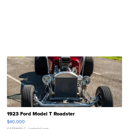
1923 Ford Model T Roadster
$40,000
GATEWAY C.
| sellwild.com