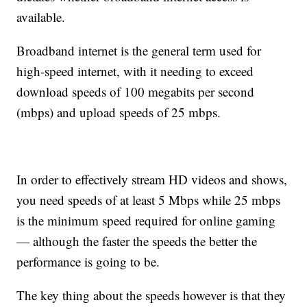
available.
Broadband internet is the general term used for
high-speed internet, with it needing to exceed
download speeds of 100 megabits per second
(mbps) and upload speeds of 25 mbps.
In order to effectively stream HD videos and shows,
you need speeds of at least 5 Mbps while 25 mbps
is the minimum speed required for online gaming
— although the faster the speeds the better the
performance is going to be.
The key thing about the speeds however is that they