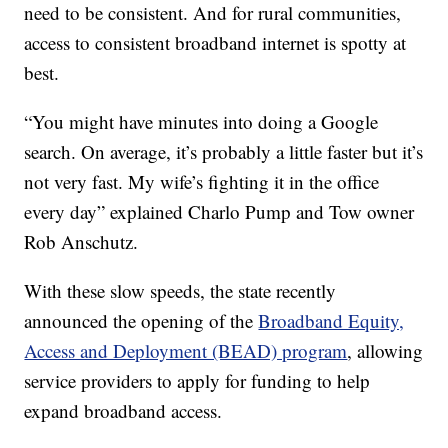
need to be consistent. And for rural communities,
access to consistent broadband internet is spotty at
best.
“You might have minutes into doing a Google
search. On average, it’s probably a little faster but it’s
not very fast. My wife’s fighting it in the office
every day” explained Charlo Pump and Tow owner
Rob Anschutz.
With these slow speeds, the state recently
announced the opening of the
Broadband Equity,
Access and Deployment (BEAD) program
, allowing
service providers to apply for funding to help
expand broadband access.