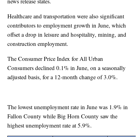
news release states.
Healthcare and transportation were also significant
contributors to employment growth in June, which
offset a drop in leisure and hospitality, mining, and
construction employment.
The Consumer Price Index for All Urban
Consumers declined 0.1% in June, on a seasonally
adjusted basis, for a 12-month change of 3.0%.
The lowest unemployment rate in June was 1.9% in
Fallon County while Big Horn County saw the
highest unemployment rate at 5.9%.