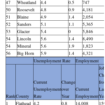
47
Wheatland
4.4
0.5
747
50
Roosevelt
4.8
0.9
4,181
51
Blaine
4.9
1.4
2,054
52
Sanders
5.1
1.1
5,365
53
Glacier
5.4
0
5,846
54
Lincoln
5.6
1.4
8,490
54
Mineral
5.6
1.9
1,823
56
Big Horn
5.9
1.4
4,321
Unemployment Rate
Employment
Jo
Ch
Current
Change
fr
Unemployment
over
Current
Las
Rank
County
Rate
Year
Employment
Yea
1
Flathead
4.2
0.8
14,008
15