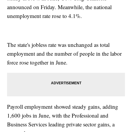
announced on Friday. Meanwhile, the national
unemployment rate rose to 4.1%.
The state's jobless rate was unchanged as total
employment and the number of people in the labor
force rose together in June.
Payroll employment showed steady gains, adding
1,600 jobs in June, with the Professional and
Business Services leading private sector gains, a