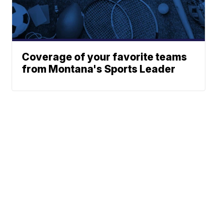
Coverage of your favorite teams
from Montana's Sports Leader