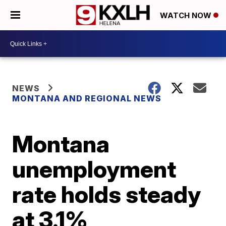
WATCH NOW
NEWS
MONTANA AND REGIONAL NEWS
Montana
unemployment
rate holds steady
at 3.1%