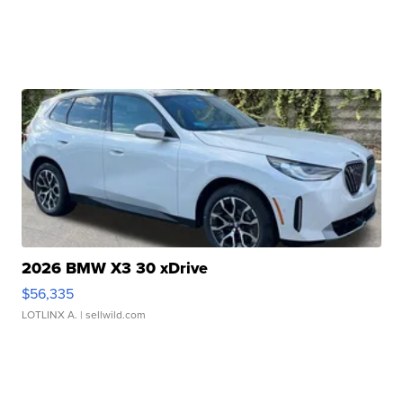
2026 BMW X3 30 xDrive
$56,335
LOTLINX A.
| sellwild.com