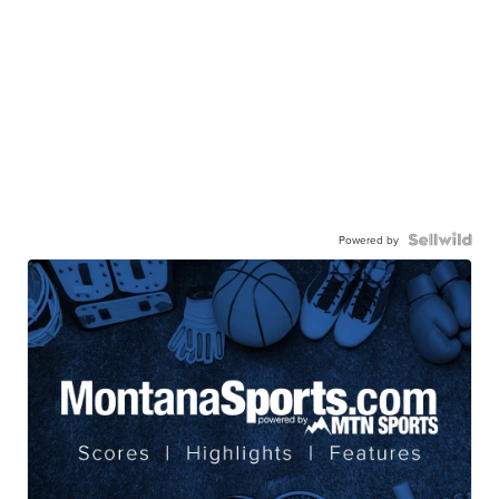
Powered by