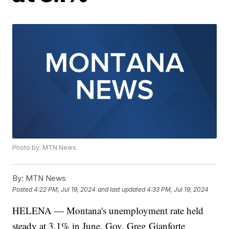
Photo by: MTN News
By:
MTN News
Posted
4:22 PM, Jul 19, 2024
and last updated
4:33 PM, Jul 19, 2024
HELENA — Montana's unemployment rate held
steady at 3.1% in June, Gov. Greg Gianforte