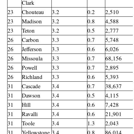
Clark
23
Chouteau
3.2
0.2
2,510
23
Madison
3.2
0.8
4,588
23
Teton
3.2
0.5
2,777
26
Carbon
3.3
0.7
5,748
26
Jefferson
3.3
0.6
6,026
26
Missoula
3.3
0.7
68,156
26
Powell
3.3
0.7
2,895
26
Richland
3.3
0.6
5,393
31
Cascade
3.4
0.7
38,637
31
Dawson
3.4
0.5
4,115
31
Hill
3.4
0.6
7,428
31
Ravalli
3.4
0.6
21,901
31
Toole
3.4
1.3
2,043
31
Yellowstone
3.4
0.8
86,014