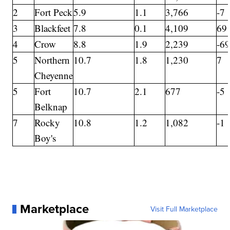
2
Fort Peck
5.9
1.1
3,766
-7
3
Blackfeet
7.8
0.1
4,109
69
4
Crow
8.8
1.9
2,239
-6
5
Northern
10.7
1.8
1,230
7
Cheyenne
5
Fort
10.7
2.1
677
-5
Belknap
7
Rocky
10.8
1.2
1,082
-1
Boy's
Marketplace
Visit Full Marketplace