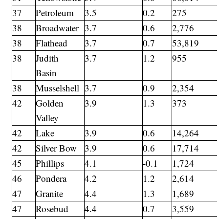
37
Petroleum
3.5
0.2
275
38
Broadwater
3.7
0.6
2,776
38
Flathead
3.7
0.7
53,819
38
Judith
3.7
1.2
955
Basin
38
Musselshell
3.7
0.9
2,354
42
Golden
3.9
1.3
373
Valley
42
Lake
3.9
0.6
14,264
42
Silver Bow
3.9
0.6
17,714
45
Phillips
4.1
-0.1
1,724
46
Pondera
4.2
1.2
2,614
47
Granite
4.4
1.3
1,689
47
Rosebud
4.4
0.7
3,559