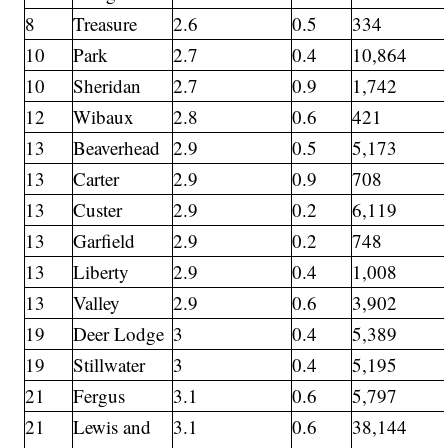
8
Treasure
2.6
0.5
334
10
Park
2.7
0.4
10,864
10
Sheridan
2.7
0.9
1,742
12
Wibaux
2.8
0.6
421
13
Beaverhead
2.9
0.5
5,173
13
Carter
2.9
0.9
708
13
Custer
2.9
0.2
6,119
13
Garfield
2.9
0.2
748
13
Liberty
2.9
0.4
1,008
13
Valley
2.9
0.6
3,902
19
Deer Lodge
3
0.4
5,389
19
Stillwater
3
0.4
5,195
21
Fergus
3.1
0.6
5,797
21
Lewis and
3.1
0.6
38,144