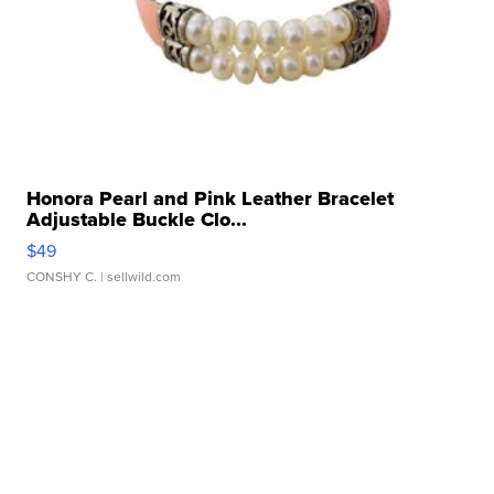
Honora Pearl and Pink Leather Bracelet
Adjustable Buckle Clo...
$49
CONSHY C.
| sellwild.com