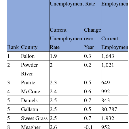
Unemployment Rate
Employmen
Current
Change
Unemployment
over
Current
Rank
County
Rate
Year
Employmen
1
Fallon
1.9
0.3
1,643
2
Powder
2
0.2
1,021
River
3
Prairie
2.3
0.5
649
4
McCone
2.4
0.6
992
5
Daniels
2.5
0.7
843
5
Gallatin
2.5
0.5
80,787
5
Sweet Grass
2.5
0.7
1,932
8
Meagher
2.6
-0.1
952