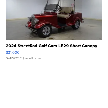
2024 StreetRod Golf Cars LE29 Short Canopy
$31,000
GATEWAY C.
| sellwild.com