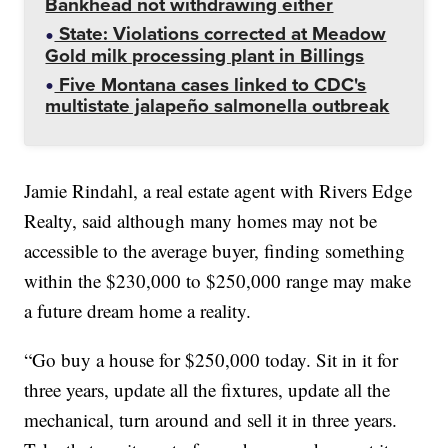
Bankhead not withdrawing either
State: Violations corrected at Meadow
Gold milk processing plant in Billings
Five Montana cases linked to CDC's
multistate jalapeño salmonella outbreak
Jamie Rindahl, a real estate agent with Rivers Edge
Realty, said although many homes may not be
accessible to the average buyer, finding something
within the $230,000 to $250,000 range may make
a future dream home a reality.
“Go buy a house for $250,000 today. Sit in it for
three years, update all the fixtures, update all the
mechanical, turn around and sell it in three years.