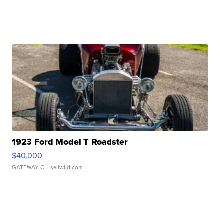
1923 Ford Model T Roadster
$40,000
GATEWAY C.
| sellwild.com