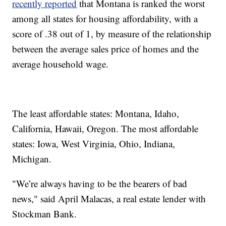
recently reported
that Montana is ranked the worst
among all states for housing affordability, with a
score of .38 out of 1, by measure of the relationship
between the average sales price of homes and the
average household wage.
The least affordable states: Montana, Idaho,
California, Hawaii, Oregon. The most affordable
states: Iowa, West Virginia, Ohio, Indiana,
Michigan.
"We’re always having to be the bearers of bad
news," said April Malacas, a real estate lender with
Stockman Bank.