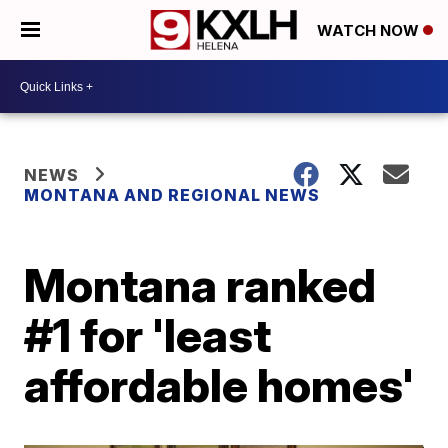
WATCH NOW
NEWS
MONTANA AND REGIONAL NEWS
Montana ranked
#1 for 'least
affordable homes'