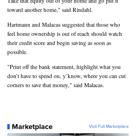
Take that equity out of your home and go put it
toward another home," said Rindahl.
Hartmann and Malacas suggested that those who
feel home ownership is out of reach should watch
their credit score and begin saving as soon as
possible.
"Print off the bank statement, highlight what you
don’t have to spend on, y’know, where you can cut
corners to save that money," said Malacas.
Marketplace
Visit Full Marketplace