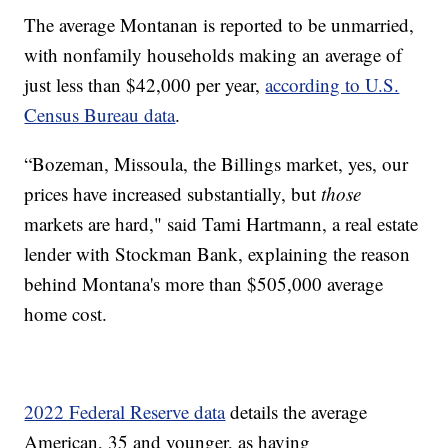
The average Montanan is reported to be unmarried,
with nonfamily households making an average of
just less than $42,000 per year,
according to U.S.
Census Bureau data
.
“Bozeman, Missoula, the Billings market, yes, our
prices have increased substantially, but
those
markets are hard," said Tami Hartmann, a real estate
lender with Stockman Bank, explaining the reason
behind Montana's more than $505,000 average
home cost.
2022 Federal Reserve data
details the average
American, 35 and younger, as having