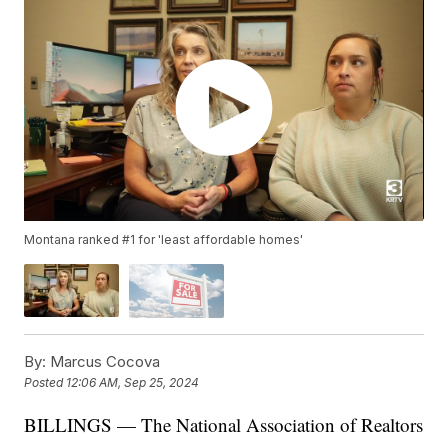
Montana ranked #1 for 'least affordable homes'
By:
Marcus Cocova
Posted
12:06 AM, Sep 25, 2024
BILLINGS — The National Association of Realtors