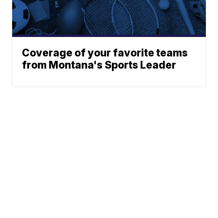
Coverage of your favorite teams
from Montana's Sports Leader