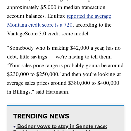
approximately $5,000 in median transaction
account balances. Equifax
reported the average
Montana credit score is a 720
, according to the
VantageScore 3.0 credit score model.
"Somebody who is making $42,000 a year, has no
debt, little savings — we’re having to tell them,
‘Your sales price range is probably gonna be around
$230,000 to $250,000,' and then you’re looking at
average sales prices around $380,000 to $400,000
in Billings," said Hartmann.
TRENDING NEWS
Bodnar vows to stay in Senate race;