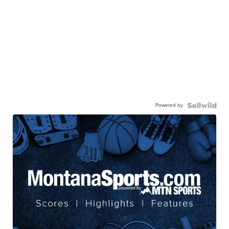
Powered by