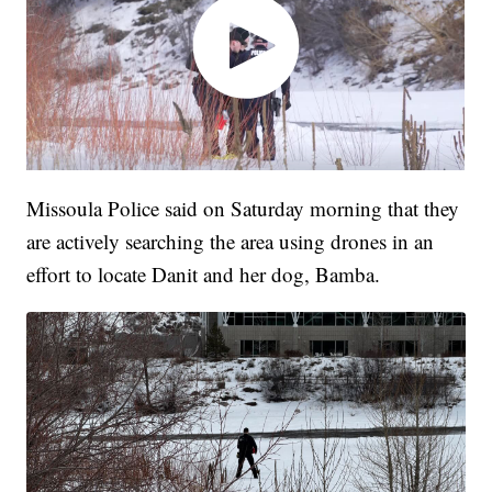
Missoula Police said on Saturday morning that they
are actively searching the area using drones in an
effort to locate Danit and her dog, Bamba.