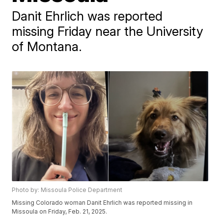
Danit Ehrlich was reported
missing Friday near the University
of Montana.
Photo by: Missoula Police Department
Missing Colorado woman Danit Ehrlich was reported missing in
Missoula on Friday, Feb. 21, 2025.