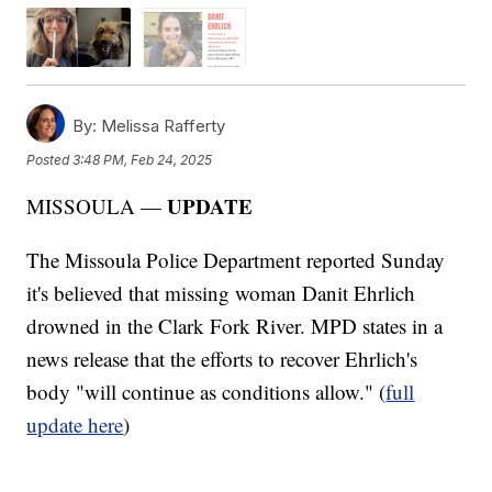
By:
Melissa Rafferty
Posted
3:48 PM, Feb 24, 2025
UPDATE
MISSOULA —
The Missoula Police Department reported Sunday
it's believed that missing woman Danit Ehrlich
drowned in the Clark Fork River. MPD states in a
news release that the efforts to recover Ehrlich's
body "will continue as conditions allow." (
full
update here
)