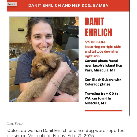
Lian Szeto
Colorado woman Danit Ehrlich and her dog were reported
missing in Missoula on Friday, Feb. 21, 2025.