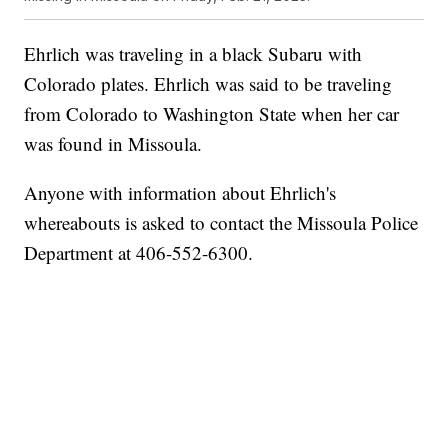
Ehrlich was traveling in a black Subaru with
Colorado plates. Ehrlich was said to be traveling
from Colorado to Washington State when her car
was found in Missoula.
Anyone with information about Ehrlich's
whereabouts is asked to contact the Missoula Police
Department at 406-552-6300.