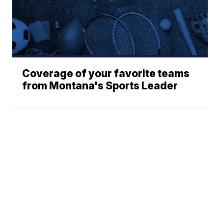
Coverage of your favorite teams
from Montana's Sports Leader