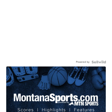
Powered by