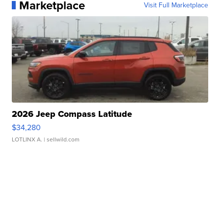
Marketplace
Visit Full Marketplace
2026 Jeep Compass Latitude
$34,280
LOTLINX A.
| sellwild.com