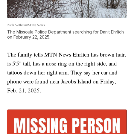
Zach Volheim/MTN News
The Missoula Police Department searching for Danit Ehrlich
on February 22, 2025.
The family tells MTN News Ehrlich has brown hair,
is 5'5" tall, has a nose ring on the right side, and
tattoos down her right arm. They say her car and
phone were found near Jacobs Island on Friday,
Feb. 21, 2025.