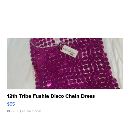
12th Tribe Fushia Disco Chain Dress
$55
ROSE J.
| sellwild.com