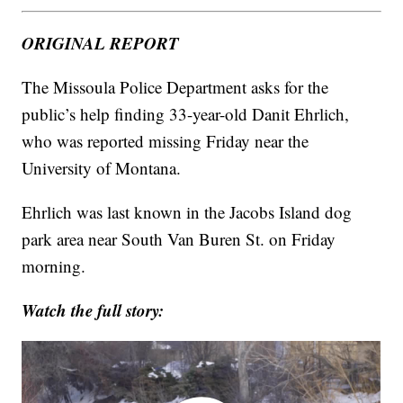
ORIGINAL REPORT
The Missoula Police Department asks for the
public’s help finding 33-year-old Danit Ehrlich,
who was reported missing Friday near the
University of Montana.
Ehrlich was last known in the Jacobs Island dog
park area near South Van Buren St. on Friday
morning.
Watch the full story: