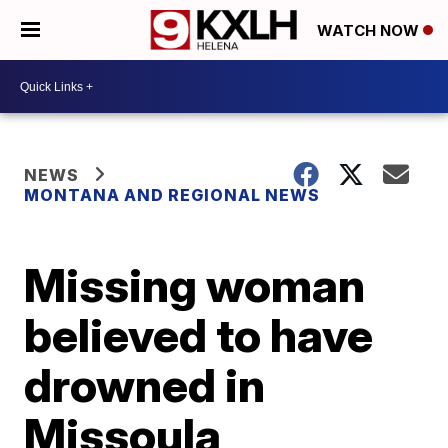
WATCH NOW
NEWS
MONTANA AND REGIONAL NEWS
Missing woman
believed to have
drowned in
Missoula