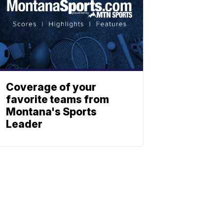
Coverage of your
favorite teams from
Montana's Sports
Leader