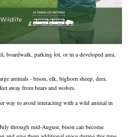
il, boardwalk, parking lot, or in a developed area,
arge animals - bison, elk, bighorn sheep, deer,
 feet away from bears and wolves.
er way to avoid interacting with a wild animal in
-July through mid-August, bison can become
on and give them additional space during this time.