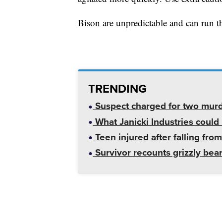
Bison are unpredictable and can run t
TRENDING
Suspect charged for two mur
What Janicki Industries could 
Teen injured after falling from
Survivor recounts grizzly bear