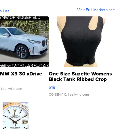
Visit Full Marketplace
o List
MW X3 30 xDrive
One Size Suzette Womens
Black Tank Ribbed Crop
Asymmetrical ...
$19
.
| sellwild.com
CONSHY C.
| sellwild.com