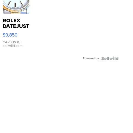
ROLEX
DATEJUST
16233
$9,850
WHITE
DIAL
CARLOS R.
|
sellwild.com
FLUTED
BEZEL
Powered by
TWO-
TONE
JUBILE...