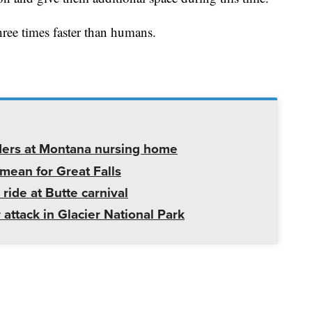
hree times faster than humans.
ders at Montana nursing home
mean for Great Falls
 ride at Butte carnival
 attack in Glacier National Park