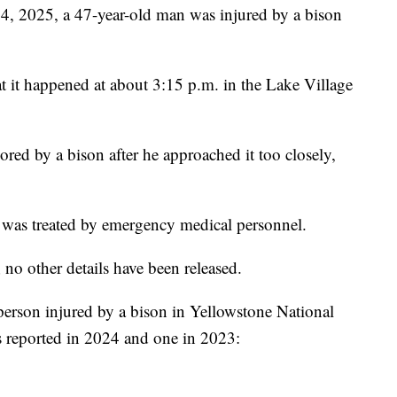
025, a 47-year-old man was injured by a bison
hat it happened at about 3:15 p.m. in the Lake Village
red by a bison after he approached it too closely,
 was treated by emergency medical personnel.
; no other details have been released.
a person injured by a bison in Yellowstone National
s reported in 2024 and one in 2023: