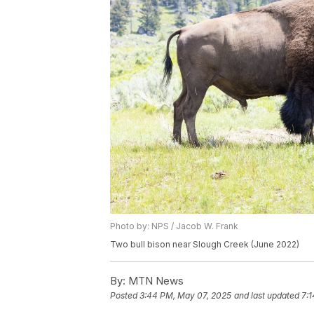
Photo by: NPS / Jacob W. Frank
Two bull bison near Slough Creek (June 2022)
By:
MTN News
Posted
3:44 PM, May 07, 2025
and last updated
7: