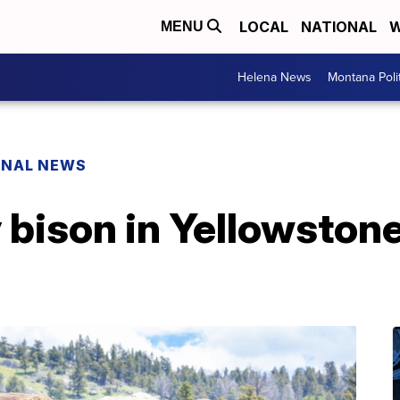
LOCAL
NATIONAL
W
MENU
Helena News
Montana Poli
ONAL NEWS
bison in Yellowstone