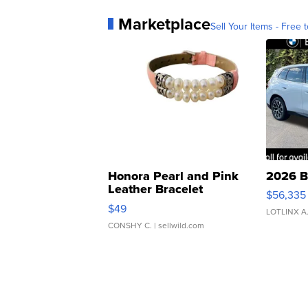
Marketplace
Sell Your Items - Free t
Honora Pearl and Pink
2026 B
Leather Bracelet
$56,335
Adjustable Buckle Clo...
$49
LOTLINX A
CONSHY C.
| sellwild.com