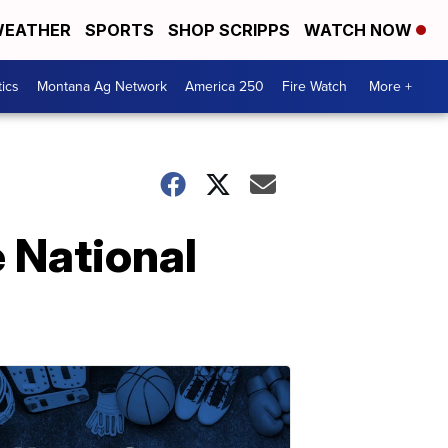
EATHER
SPORTS
SHOP SCRIPPS
WATCH NOW
tics
Montana Ag Network
America 250
Fire Watch
More +
 National