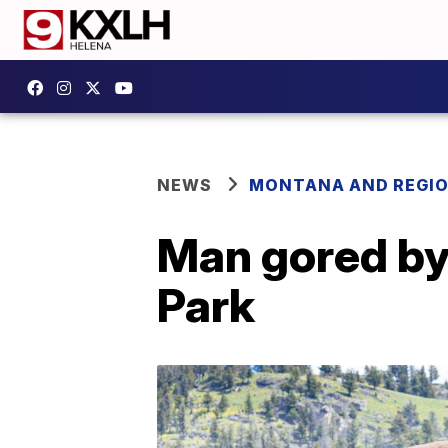
NEWS
MONTANA AND REGI
Man gored by 
Park