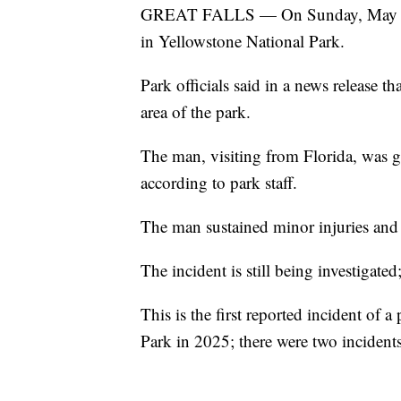
GREAT FALLS — On Sunday, May 4, 2
in Yellowstone National Park.
Park officials said in a news release t
area of the park.
The man, visiting from Florida, was go
according to park staff.
The man sustained minor injuries and
The incident is still being investigated
This is the first reported incident of 
Park in 2025; there were two incident