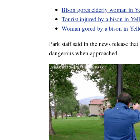
Bison gores elderly woman in Y
Tourist injured by a bison in Ye
Woman gored by a bison in Yel
Park staff said in the news release tha
dangerous when approached.