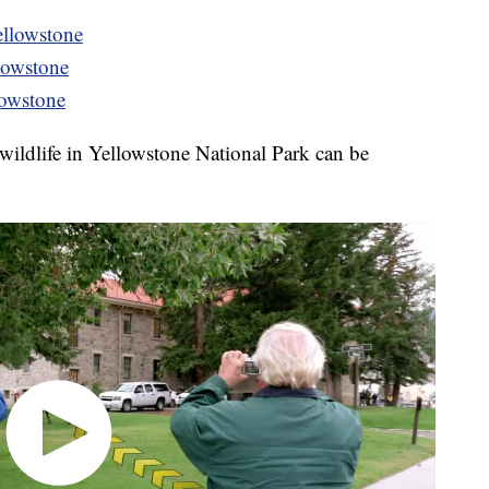
ellowstone
llowstone
lowstone
t wildlife in Yellowstone National Park can be