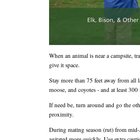
When an animal is near a campsite, tra
give it space.
Stay more than 75 feet away from all l
moose, and coyotes - and at least 300
If need be, turn around and go the oth
proximity.
During mating season (rut) from mid
agitated more quickly. Use extra cauti