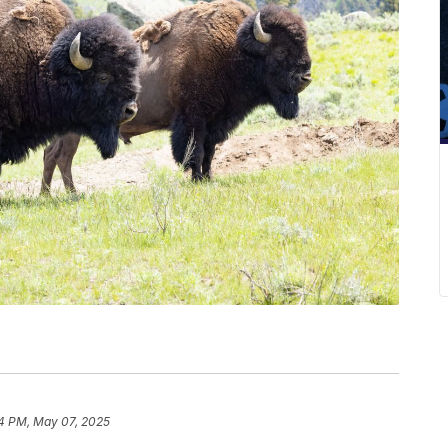
14 PM, May 07, 2025