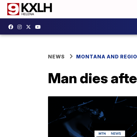
NEWS
MONTANA AND REGI
Man dies afte