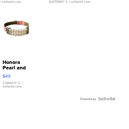
| sellwild.com
GATEWAY C.
| sellwild.com
Honora
Pearl and
Pink
$49
Leather
Bracelet
CONSHY C.
|
sellwild.com
Adjustable
Buckle
Clo...
Powered by