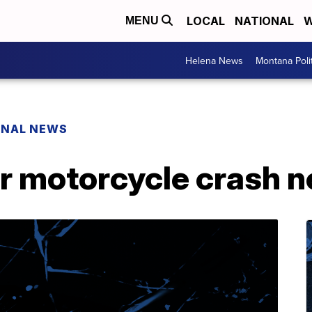
LOCAL
NATIONAL
W
MENU
Helena News
Montana Poli
ONAL NEWS
r motorcycle crash n