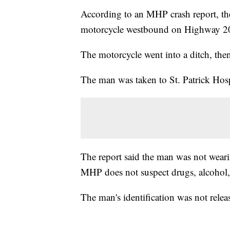
According to an MHP crash report, th
motorcycle westbound on Highway 200
The motorcycle went into a ditch, then
The man was taken to St. Patrick Hospi
The report said the man was not weari
MHP does not suspect drugs, alcohol, 
The man's identification was not releas