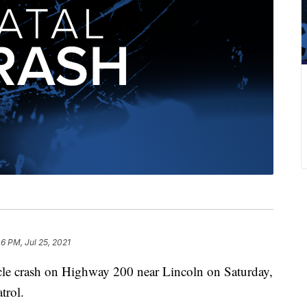
6 PM, Jul 25, 2021
le crash on Highway 200 near Lincoln on Saturday,
trol.