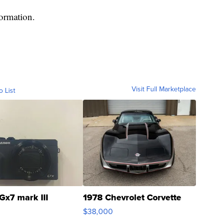
formation.
Visit Full Marketplace
o List
Gx7 mark III
1978 Chevrolet Corvette
$38,000