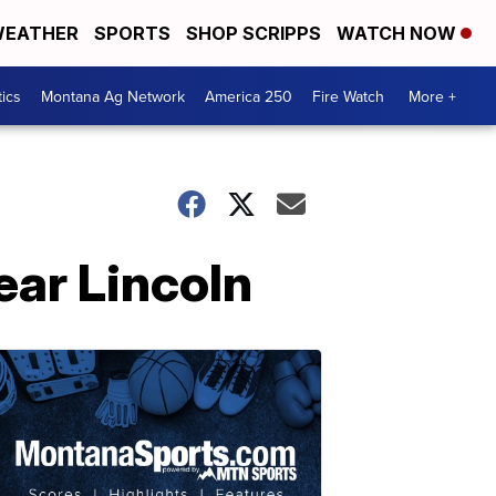
EATHER
SPORTS
SHOP SCRIPPS
WATCH NOW
tics
Montana Ag Network
America 250
Fire Watch
More +
ear Lincoln