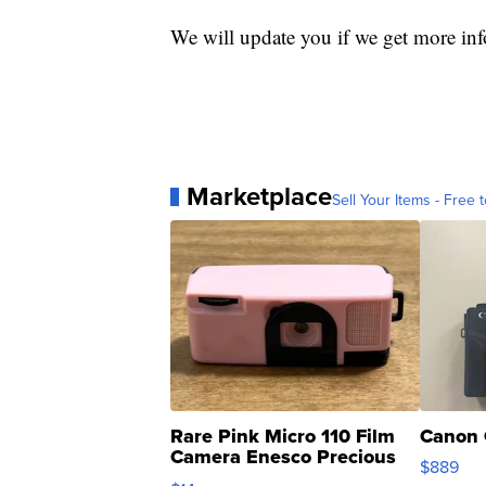
We will update you if we get more in
Marketplace
Sell Your Items - Free t
Rare Pink Micro 110 Film
Canon 
Camera Enesco Precious
$889
Moments TD4