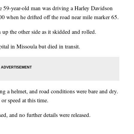
e 59-year-old man was driving a Harley Davidson
 when he drifted off the road near mile marker 65.
 up the other side as it skidded and rolled.
tal in Missoula but died in transit.
ng a helmet, and road conditions were bare and dry.
or speed at this time.
ed, and no further details were released.