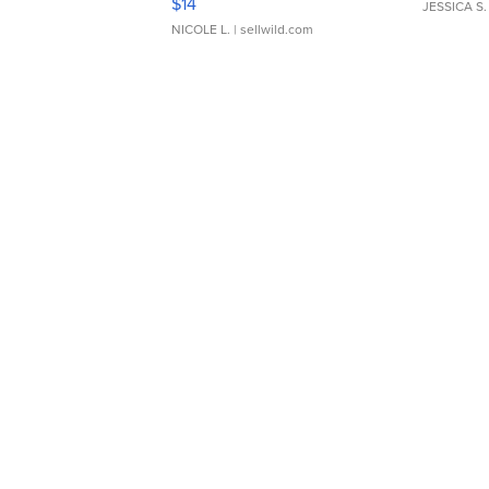
$14
JESSICA S.
NICOLE L.
| sellwild.com