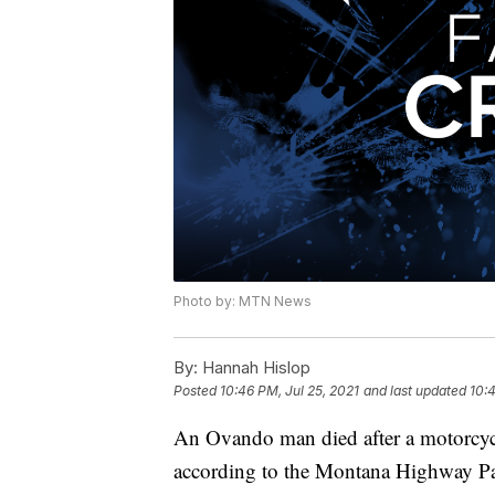
Photo by: MTN News
By:
Hannah Hislop
Posted
10:46 PM, Jul 25, 2021
and last updated
10:4
An Ovando man died after a motorcyc
according to the Montana Highway Pa