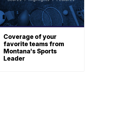
Coverage of your
favorite teams from
Montana's Sports
Leader