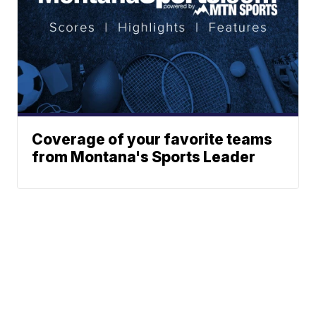
Coverage of your favorite teams
from Montana's Sports Leader