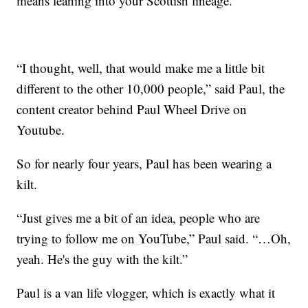
means leaning into your Scottish lineage.
“I thought, well, that would make me a little bit
different to the other 10,000 people,” said Paul, the
content creator behind Paul Wheel Drive on
Youtube.
So for nearly four years, Paul has been wearing a
kilt.
“Just gives me a bit of an idea, people who are
trying to follow me on YouTube,” Paul said. “…Oh,
yeah. He's the guy with the kilt.”
Paul is a van life vlogger, which is exactly what it