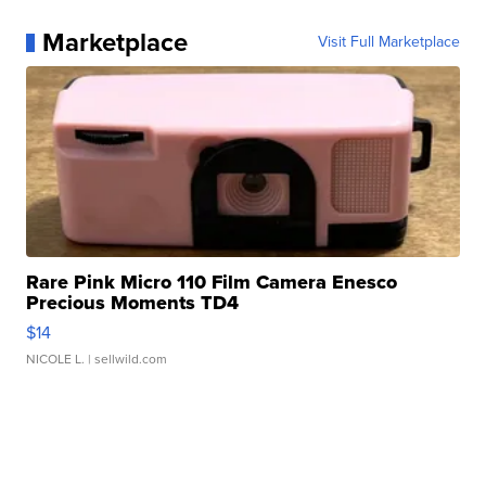
Marketplace
Visit Full Marketplace
Rare Pink Micro 110 Film Camera Enesco
Precious Moments TD4
$14
NICOLE L.
| sellwild.com