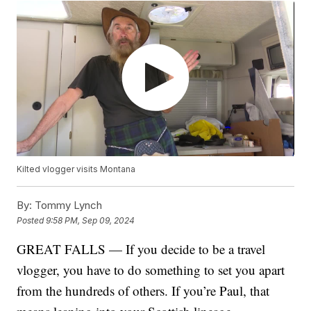
Kilted vlogger visits Montana
By:
Tommy Lynch
Posted
9:58 PM, Sep 09, 2024
GREAT FALLS — If you decide to be a travel
vlogger, you have to do something to set you apart
from the hundreds of others. If you’re Paul, that