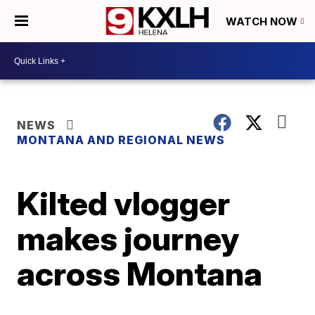
WATCH NOW
NEWS
MONTANA AND REGIONAL NEWS
Kilted vlogger
makes journey
across Montana