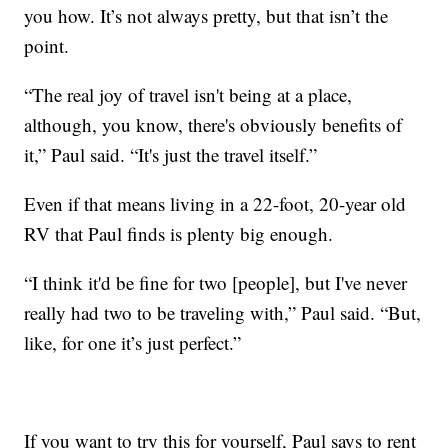
you how. It’s not always pretty, but that isn’t the
point.
“The real joy of travel isn't being at a place,
although, you know, there's obviously benefits of
it,” Paul said. “It's just the travel itself.”
Even if that means living in a 22-foot, 20-year old
RV that Paul finds is plenty big enough.
“I think it'd be fine for two [people], but I've never
really had two to be traveling with,” Paul said. “But,
like, for one it’s just perfect.”
If you want to try this for yourself, Paul says to rent