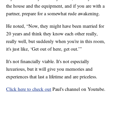
the house and the equipment, and if you are with a
partner, prepare for a somewhat rude awakening.
He noted, “Now, they might have been married for
20 years and think they know each other really,
really well, but suddenly when you're in this room,
it's just like, ‘Get out of here, get out.’”
It's not financially viable. It's not especially
luxurious, but it will give you memories and
experiences that last a lifetime and are priceless.
Click here to check out
Paul's channel on Youtube.