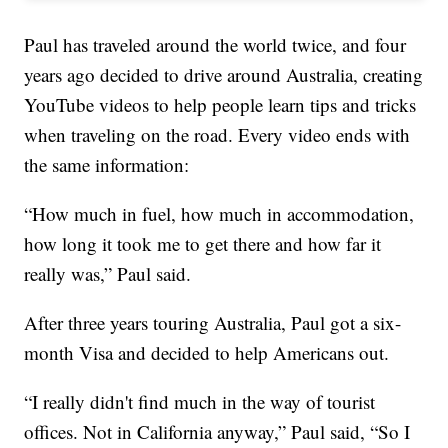
Paul has traveled around the world twice, and four
years ago decided to drive around Australia, creating
YouTube videos to help people learn tips and tricks
when traveling on the road. Every video ends with
the same information:
“How much in fuel, how much in accommodation,
how long it took me to get there and how far it
really was,” Paul said.
After three years touring Australia, Paul got a six-
month Visa and decided to help Americans out.
“I really didn't find much in the way of tourist
offices. Not in California anyway,” Paul said, “So I