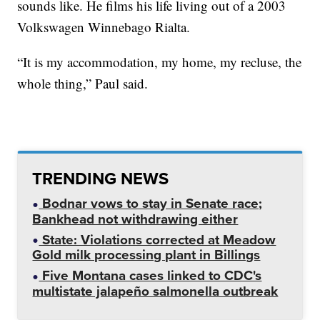
sounds like. He films his life living out of a 2003
Volkswagen Winnebago Rialta.
“It is my accommodation, my home, my recluse, the
whole thing,” Paul said.
TRENDING NEWS
Bodnar vows to stay in Senate race;
Bankhead not withdrawing either
State: Violations corrected at Meadow
Gold milk processing plant in Billings
Five Montana cases linked to CDC's
multistate jalapeño salmonella outbreak