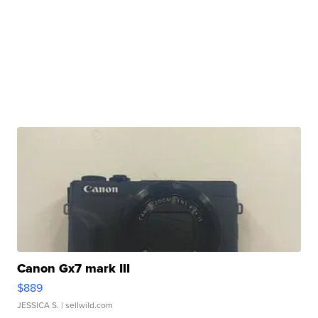
Canon Gx7 mark III
$889
JESSICA S.
| sellwild.com