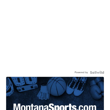
Powered by