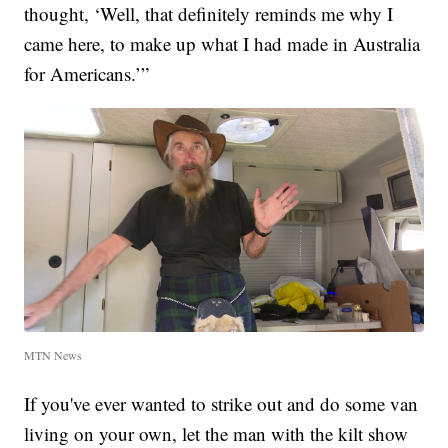
thought, ‘Well, that definitely reminds me why I
came here, to make up what I had made in Australia
for Americans.’”
MTN News
If you've ever wanted to strike out and do some van
living on your own, let the man with the kilt show