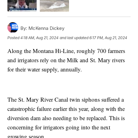
By:
McKenna Dickey
Posted
4:18 AM, Aug 21, 2024
and last updated
6:17 PM, Aug 21, 2024
Along the Montana Hi-Line, roughly 700 farmers
and irrigators rely on the Milk and St. Mary rivers
for their water supply, annually.
The St. Mary River Canal twin siphons suffered a
catastrophic failure earlier this year, along with the
diversion dam also needing to be replaced. This is
concerning for irrigators going into the next
growing season.