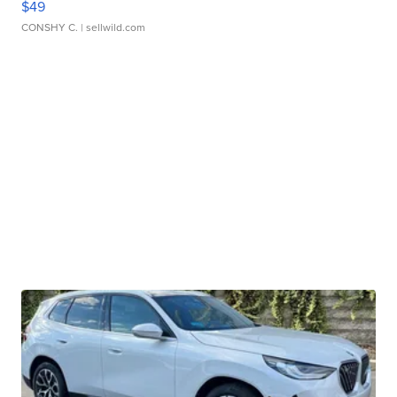
$49
CONSHY C.
| sellwild.com