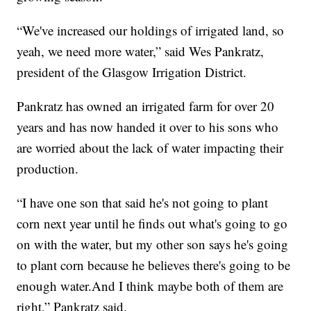
“We've increased our holdings of irrigated land, so
yeah, we need more water,” said Wes Pankratz,
president of the Glasgow Irrigation District.
Pankratz has owned an irrigated farm for over 20
years and has now handed it over to his sons who
are worried about the lack of water impacting their
production.
“I have one son that said he's not going to plant
corn next year until he finds out what's going to go
on with the water, but my other son says he's going
to plant corn because he believes there's going to be
enough water.And I think maybe both of them are
right,” Pankratz said.