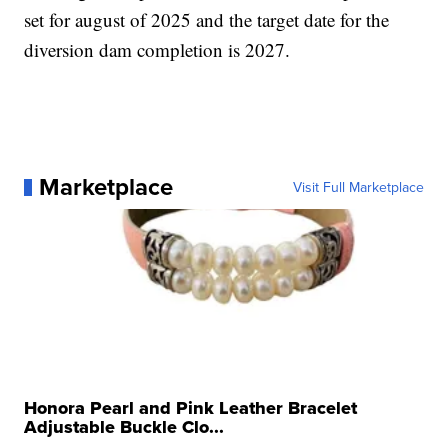
set for august of 2025 and the target date for the
diversion dam completion is 2027.
Marketplace
Visit Full Marketplace
Honora Pearl and Pink Leather Bracelet
Adjustable Buckle Clo...