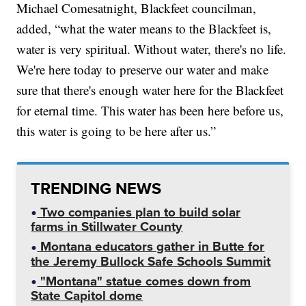
Michael Comesatnight, Blackfeet councilman,
added, “what the water means to the Blackfeet is,
water is very spiritual. Without water, there's no life.
We're here today to preserve our water and make
sure that there's enough water here for the Blackfeet
for eternal time. This water has been here before us,
this water is going to be here after us.”
TRENDING NEWS
Two companies plan to build solar
farms in Stillwater County
Montana educators gather in Butte for
the Jeremy Bullock Safe Schools Summit
"Montana" statue comes down from
State Capitol dome