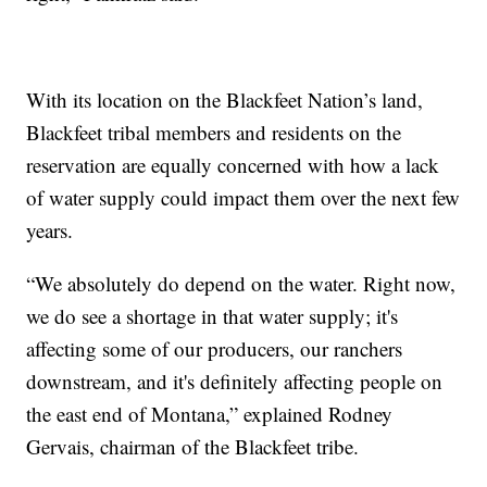
With its location on the Blackfeet Nation’s land,
Blackfeet tribal members and residents on the
reservation are equally concerned with how a lack
of water supply could impact them over the next few
years.
“We absolutely do depend on the water. Right now,
we do see a shortage in that water supply; it's
affecting some of our producers, our ranchers
downstream, and it's definitely affecting people on
the east end of Montana,” explained Rodney
Gervais, chairman of the Blackfeet tribe.