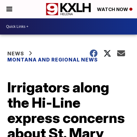
WATCH NOW
NEWS
MONTANA AND REGIONAL NEWS
Irrigators along
the Hi-Line
express concerns
about St. Mary