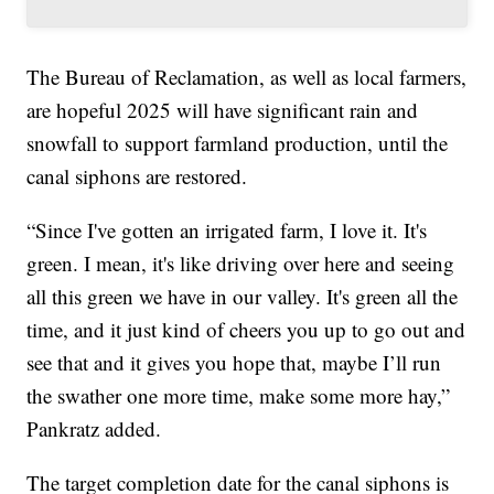
The Bureau of Reclamation, as well as local farmers,
are hopeful 2025 will have significant rain and
snowfall to support farmland production, until the
canal siphons are restored.
“Since I've gotten an irrigated farm, I love it. It's
green. I mean, it's like driving over here and seeing
all this green we have in our valley. It's green all the
time, and it just kind of cheers you up to go out and
see that and it gives you hope that, maybe I’ll run
the swather one more time, make some more hay,”
Pankratz added.
The target completion date for the canal siphons is