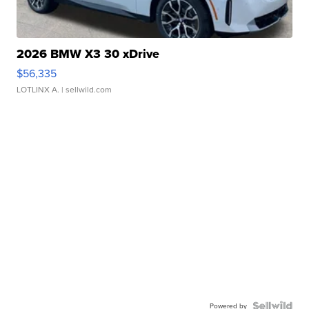
2026 BMW X3 30 xDrive
$56,335
LOTLINX A.
| sellwild.com
Powered by