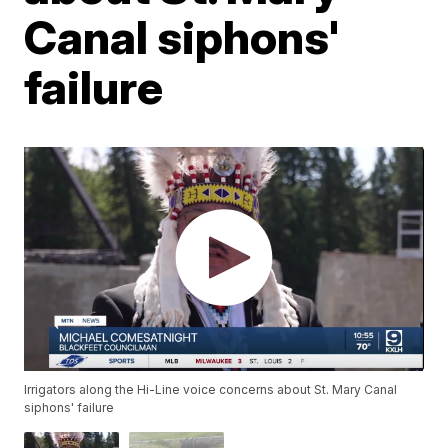
Canal siphons'
failure
Irrigators along the Hi-Line voice concerns about St. Mary Canal
siphons' failure