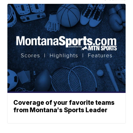
Coverage of your favorite teams
from Montana's Sports Leader