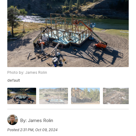
Photo by: James Rolin
default
By:
James Rolin
Posted
2:31 PM, Oct 09, 2024