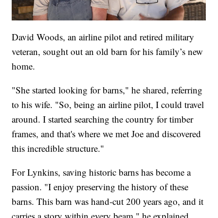
David Woods, an airline pilot and retired military
veteran, sought out an old barn for his family’s new
home.
"She started looking for barns," he shared, referring
to his wife. "So, being an airline pilot, I could travel
around. I started searching the country for timber
frames, and that's where we met Joe and discovered
this incredible structure."
For Lynkins, saving historic barns has become a
passion. "I enjoy preserving the history of these
barns. This barn was hand-cut 200 years ago, and it
carries a story within every beam," he explained.