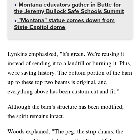
Montana educators gather in Butte for
the Jeremy Bullock Safe Schools Summit
"Montana" statue comes down from
State Capitol dome
Lynkins emphasized, "It’s green. We’re reusing it
instead of sending it to a landfill or burning it. Plus,
we’re saving history. The bottom portion of the barn
up to these top two beams is original, and
everything above has been custom-cut and fit."
Although the barn’s structure has been modified,
the spirit remains intact.
Woods explained, "The peg, the strip chains, the