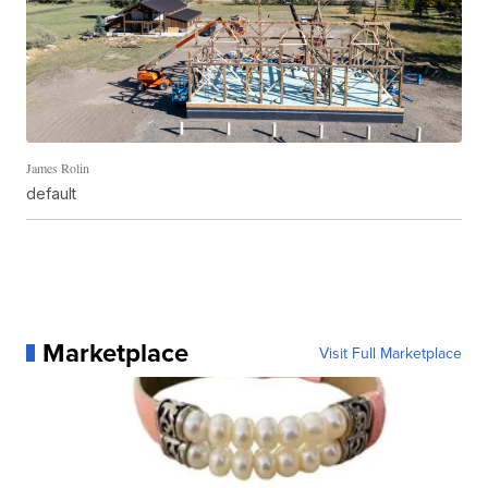
James Rolin
default
Marketplace
Visit Full Marketplace