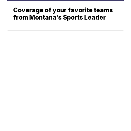
Coverage of your favorite teams
from Montana's Sports Leader