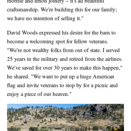
mortise and tenon joinery – it’s all beautiful
craftsmanship. We’re building this for our family;
we have no intention of selling it."
David Woods expressed his desire for the barn to
become a welcoming spot for fellow veterans.
"We’re not wealthy folks from out of state. I served
25 years in the military and retired from the airlines.
We’ve saved for over 30 years to make this happen,"
he shared. "We want to put up a huge American
flag and invite veterans to stop by for a picnic and
enjoy a piece of our heaven."