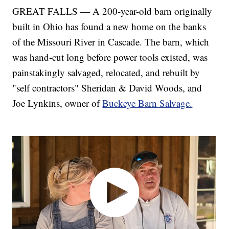
GREAT FALLS — A 200-year-old barn originally
built in Ohio has found a new home on the banks
of the Missouri River in Cascade. The barn, which
was hand-cut long before power tools existed, was
painstakingly salvaged, relocated, and rebuilt by
"self contractors" Sheridan & David Woods, and
Joe Lynkins, owner of
Buckeye Barn Salvage.