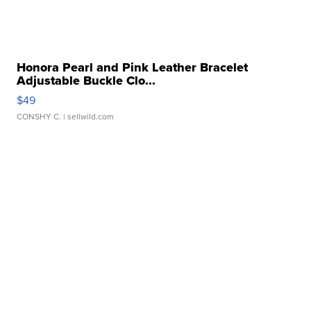
Honora Pearl and Pink Leather Bracelet
Adjustable Buckle Clo...
$49
CONSHY C.
| sellwild.com