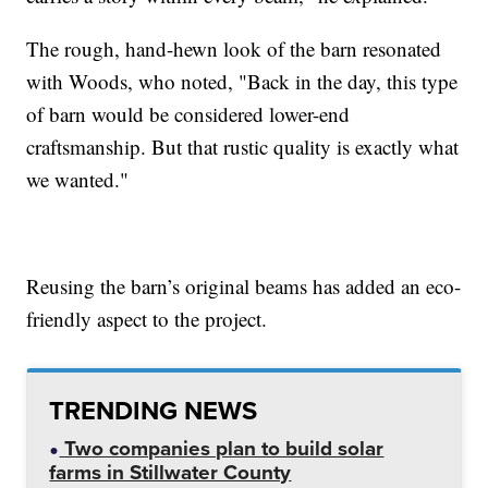
The rough, hand-hewn look of the barn resonated
with Woods, who noted, "Back in the day, this type
of barn would be considered lower-end
craftsmanship. But that rustic quality is exactly what
we wanted."
Reusing the barn’s original beams has added an eco-
friendly aspect to the project.
TRENDING NEWS
Two companies plan to build solar
farms in Stillwater County