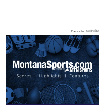
Powered by