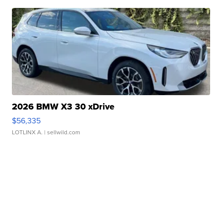
2026 BMW X3 30 xDrive
$56,335
LOTLINX A.
| sellwild.com