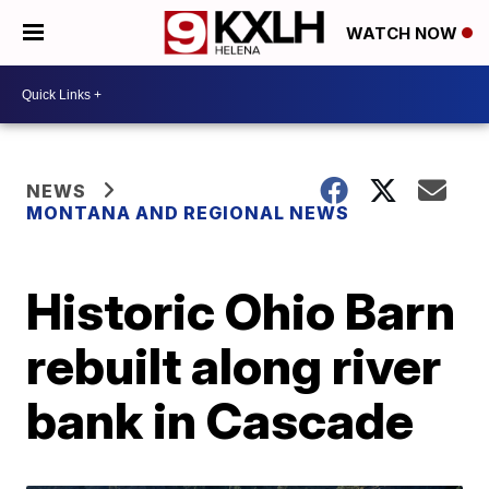
WATCH NOW
NEWS
MONTANA AND REGIONAL NEWS
Historic Ohio Barn
rebuilt along river
bank in Cascade