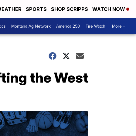
EATHER
SPORTS
SHOP SCRIPPS
WATCH NOW
tics
Montana Ag Network
America 250
Fire Watch
More +
fting the West