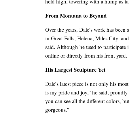
held high, towering with a hump as tal
From Montana to Beyond
Over the years, Dale’s work has been
in Great Falls, Helena, Miles City, and 
said. Although he used to participate 
online or directly from his front yard.
His Largest Sculpture Yet
Dale’s latest piece is not only his mos
is my pride and joy,” he said, proudly
you can see all the different colors, b
gorgeous.”