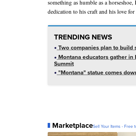
something as humble as a horseshoe, D
dedication to his craft and his love fo
TRENDING NEWS
Two companies plan to build s
Montana educators gather in B
Summit
"Montana" statue comes down
Marketplace
Sell Your Items - Free t