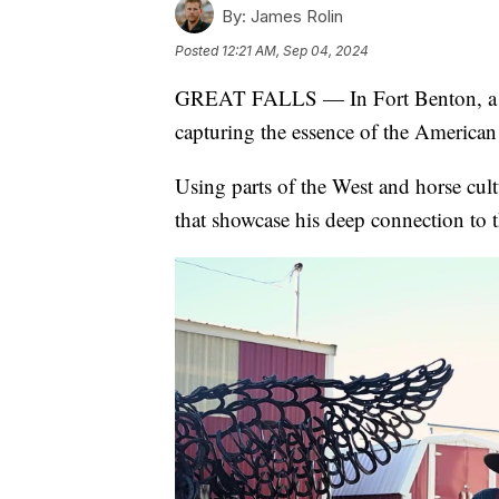
By:
James Rolin
Posted
12:21 AM, Sep 04, 2024
GREAT FALLS — In Fort Benton, a un
capturing the essence of the American
Using parts of the West and horse cultu
that showcase his deep connection to t