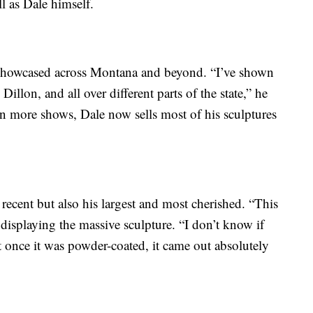
l as Dale himself.
 showcased across Montana and beyond. “I’ve shown
Dillon, and all over different parts of the state,” he
in more shows, Dale now sells most of his sculptures
t recent but also his largest and most cherished. “This
 displaying the massive sculpture. “I don’t know if
ut once it was powder-coated, it came out absolutely