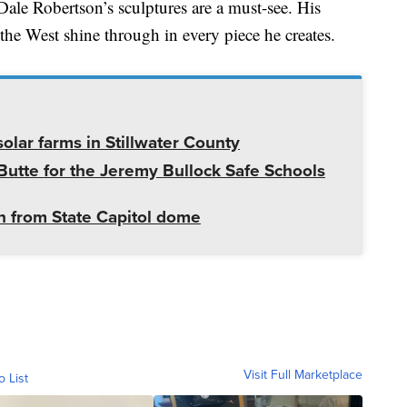
ale Robertson’s sculptures are a must-see. His
r the West shine through in every piece he creates.
olar farms in Stillwater County
utte for the Jeremy Bullock Safe Schools
 from State Capitol dome
Visit Full Marketplace
o List