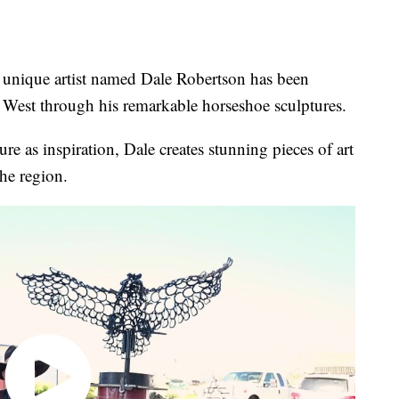
ique artist named Dale Robertson has been
 West through his remarkable horseshoe sculptures.
re as inspiration, Dale creates stunning pieces of art
he region.