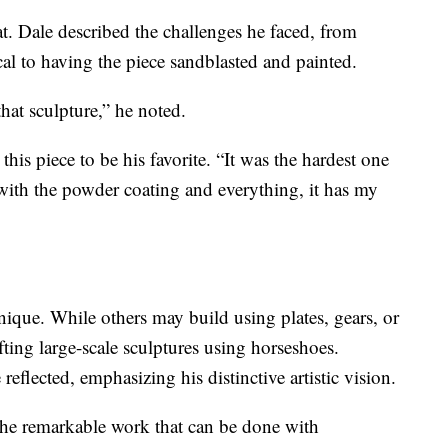
at. Dale described the challenges he faced, from
al to having the piece sandblasted and painted.
hat sculpture,” he noted.
 this piece to be his favorite. “It was the hardest one
d with the powder coating and everything, it has my
unique. While others may build using plates, gears, or
fting large-scale sculptures using horseshoes.
eflected, emphasizing his distinctive artistic vision.
 the remarkable work that can be done with