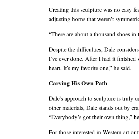
Creating this sculpture was no easy fe
adjusting horns that weren’t symmetric
“There are about a thousand shoes in t
Despite the difficulties, Dale considers
I’ve ever done. After I had it finishe
heart. It’s my favorite one,” he said.
Carving His Own Path
Dale’s approach to sculpture is truly 
other materials, Dale stands out by cra
“Everybody’s got their own thing,” he r
For those interested in Western art or