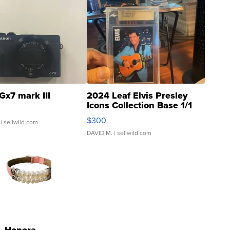
Gx7 mark III
2024 Leaf Elvis Presley
Icons Collection Base 1/1
SSP Clear ...
$300
| sellwild.com
DAVID M.
| sellwild.com
Honora