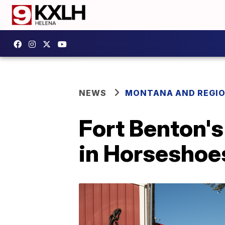
NEWS
MONTANA AND REGI
Fort Benton's
in Horseshoe