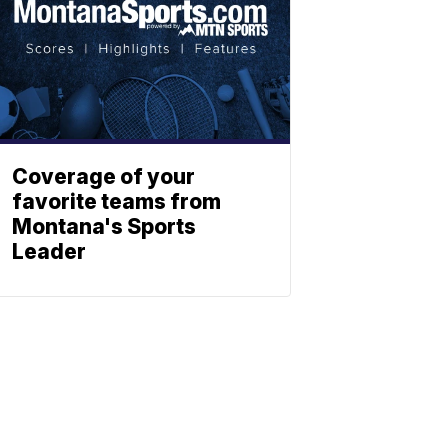
Coverage of your
favorite teams from
Montana's Sports
Leader