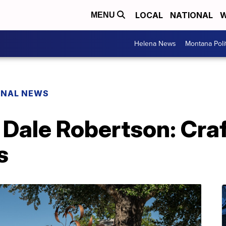
LOCAL
NATIONAL
W
MENU
Helena News
Montana Poli
ONAL NEWS
 Dale Robertson: Cra
s