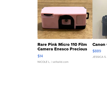
Rare Pink Micro 110 Film
Canon 
Camera Enesco Precious
$889
Moments TD4
$14
JESSICA S.
NICOLE L.
| sellwild.com