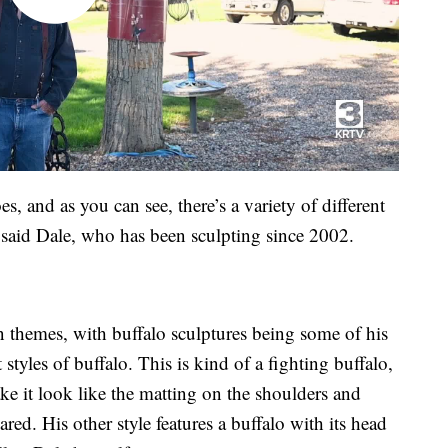
es, and as you can see, there’s a variety of different
” said Dale, who has been sculpting since 2002.
n themes, with buffalo sculptures being some of his
 styles of buffalo. This is kind of a fighting buffalo,
ke it look like the matting on the shoulders and
ared. His other style features a buffalo with its head