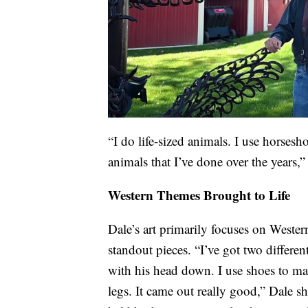
“I do life-sized animals. I use horsesho
animals that I’ve done over the years,
Western Themes Brought to Life
Dale’s art primarily focuses on Wester
standout pieces. “I’ve got two different
with his head down. I use shoes to ma
legs. It came out really good,” Dale sh