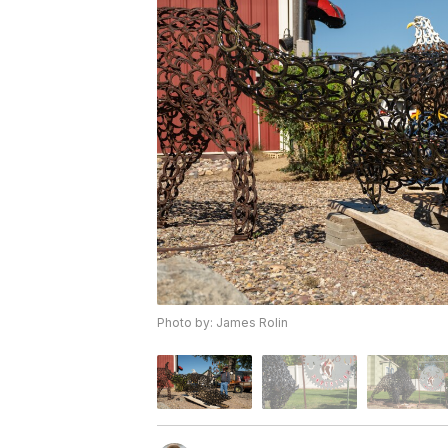
Photo by: James Rolin