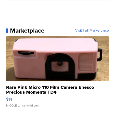
Marketplace
Visit Full Marketplace
Rare Pink Micro 110 Film Camera Enesco
Precious Moments TD4
$14
NICOLE L.
| sellwild.com