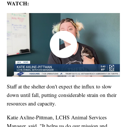
WATCH:
Staff at the shelter don't expect the influx to slow
down until fall, putting considerable strain on their
resources and capacity.
Katie Axline-Pittman, LCHS Animal Services
Manager, said, "It helps us do our mission and