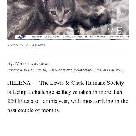
Photo by: MTN News
By:
Marian Davidson
Posted
4:15 PM, Jul 04, 2025
and last updated
4:16 PM, Jul 04, 2025
HELENA — The Lewis & Clark Humane Society
is facing a challenge as they've taken in more than
220 kittens so far this year, with most arriving in the
past couple of months.