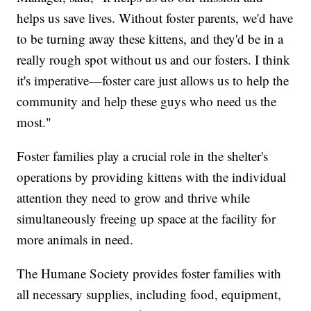
helps us save lives. Without foster parents, we'd have
to be turning away these kittens, and they'd be in a
really rough spot without us and our fosters. I think
it's imperative—foster care just allows us to help the
community and help these guys who need us the
most."
Foster families play a crucial role in the shelter's
operations by providing kittens with the individual
attention they need to grow and thrive while
simultaneously freeing up space at the facility for
more animals in need.
The Humane Society provides foster families with
all necessary supplies, including food, equipment,