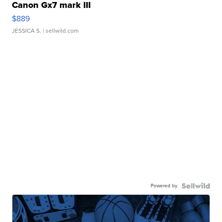
Canon Gx7 mark III
$889
JESSICA S.
| sellwild.com
Powered by