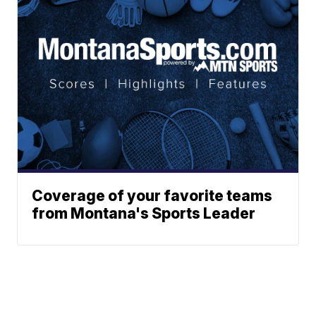
Coverage of your favorite teams
from Montana's Sports Leader