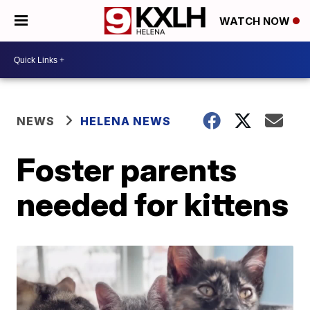
WATCH NOW
NEWS
HELENA NEWS
Foster parents
needed for kittens