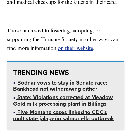
and medical checkups for the kittens in their care.
Those interested in fostering, adopting, or
supporting the Humane Society in other ways can
find more information
on their website
.
TRENDING NEWS
Bodnar vows to stay in Senate race;
Bankhead not withdrawing either
State: Violations corrected at Meadow
Gold milk processing plant in Billings
Five Montana cases linked to CDC's
multistate jalapeño salmonella outbreak