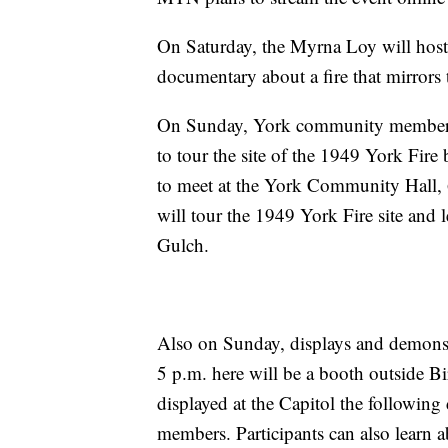
On Saturday, the Myrna Loy will host
documentary about a fire that mirror
On Sunday, York community members w
to tour the site of the 1949 York Fire 
to meet at the York Community Hall, 
will tour the 1949 York Fire site and
Gulch.
Also on Sunday, displays and demonst
5 p.m. here will be a booth outside Bi
displayed at the Capitol the followin
members. Participants can also learn a