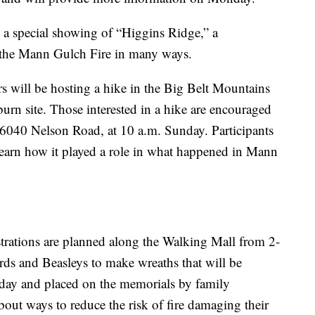
 a special showing of “Higgins Ridge,” a
s the Mann Gulch Fire in many ways.
ill be hosting a hike in the Big Belt Mountains
burn site. Those interested in a hike are encouraged
6040 Nelson Road, at 10 a.m. Sunday. Participants
 learn how it played a role in what happened in Mann
rations are planned along the Walking Mall from 2-
rds and Beasleys to make wreaths that will be
g day and placed on the memorials by family
bout ways to reduce the risk of fire damaging their