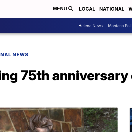
LOCAL
NATIONAL
W
MENU
Helena News
Montana Poli
ONAL NEWS
ing 75th anniversary