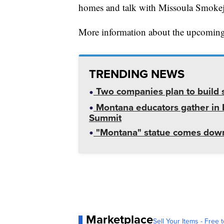
homes and talk with Missoula Smokej
More information about the upcomin
TRENDING NEWS
Two companies plan to build s
Montana educators gather in B
Summit
"Montana" statue comes down
Marketplace
Sell Your Items - Free t