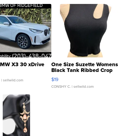
MW X3 30 xDrive
One Size Suzette Womens
Black Tank Ribbed Crop
Asymmetrical ...
$19
.
| sellwild.com
CONSHY C.
| sellwild.com