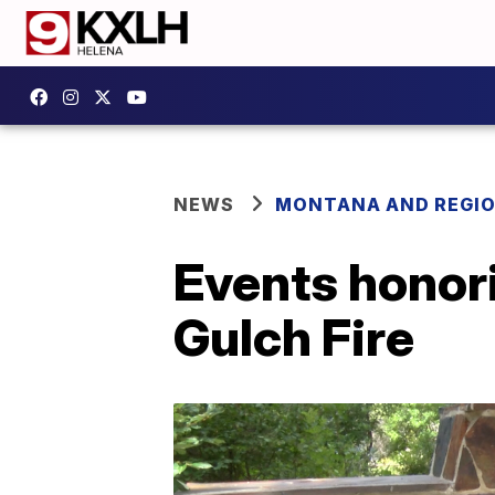
NEWS
MONTANA AND REGI
Events honor
Gulch Fire