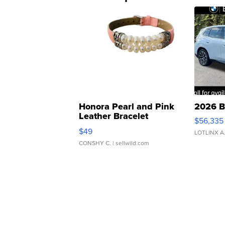
Honora Pearl and Pink
2026 B
Leather Bracelet
$56,335
Adjustable Buckle Clo...
$49
LOTLINX A
CONSHY C.
| sellwild.com