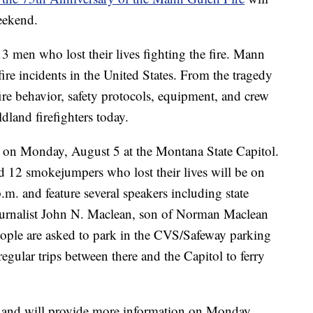
eekend.
3 men who lost their lives fighting the fire. Mann
re incidents in the United States. From the tragedy
fire behavior, safety protocols, equipment, and crew
ildland firefighters today.
 on Monday, August 5 at the Montana State Capitol.
nd 12 smokejumpers who lost their lives will be on
.m. and feature several speakers including state
 journalist John N. Maclean, son of Norman Maclean
ple are asked to park in the CVS/Safeway parking
regular trips between there and the Capitol to ferry
 and will provide more information on Monday.