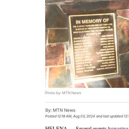
Photo by: MTN News
By:
MTN News
Posted
12:18 AM, Aug 03, 2024
and last updated
12:
HELENA — Several events
honoring