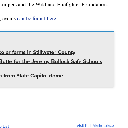
umpers and the Wildland Firefighter Foundation.
g events
can be found here
.
olar farms in Stillwater County
utte for the Jeremy Bullock Safe Schools
 from State Capitol dome
Visit Full Marketplace
o List