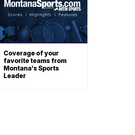
Coverage of your
favorite teams from
Montana's Sports
Leader