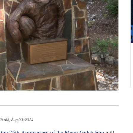
18 AM, Aug 03, 2024
 the 75th Anniversary of the Mann Gulch Fire
will