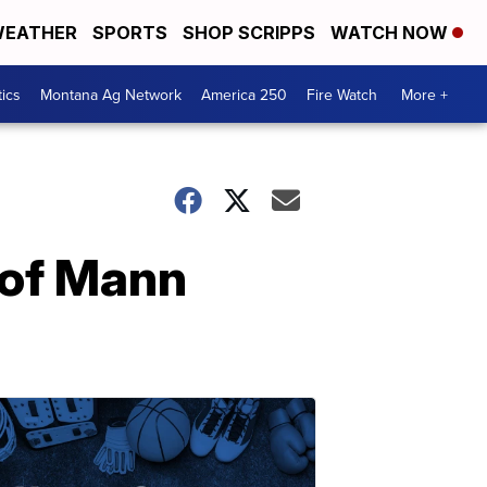
EATHER
SPORTS
SHOP SCRIPPS
WATCH NOW
tics
Montana Ag Network
America 250
Fire Watch
More +
 of Mann