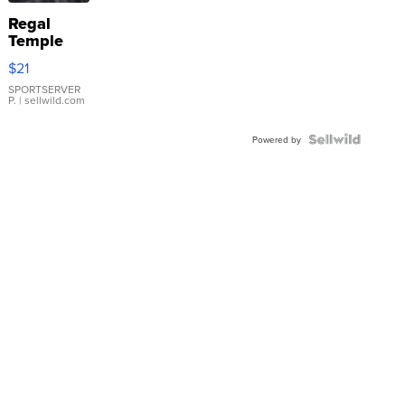
Regal
Temple
Droplet
$21
Earrings
SPORTSERVER
P.
| sellwild.com
Powered by