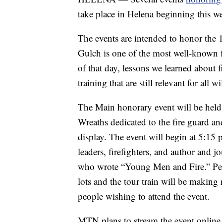
take place in Helena beginning this w
The events are intended to honor the 1
Gulch is one of the most well-known fi
of that day, lessons we learned about 
training that are still relevant for all w
The Main honorary event will be held
Wreaths dedicated to the fire guard a
display. The event will begin at 5:15 p
leaders, firefighters, and author and
who wrote “Young Men and Fire.” Peo
lots and the tour train will be making 
people wishing to attend the event.
MTN plans to stream the event online