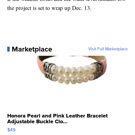
the project is set to wrap up Dec. 13.
Marketplace
Visit Full Marketplace
Honora Pearl and Pink Leather Bracelet
Adjustable Buckle Clo...
$49