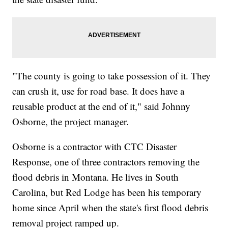
"The county is going to take possession of it. They
can crush it, use for road base. It does have a
reusable product at the end of it," said Johnny
Osborne, the project manager.
Osborne is a contractor with CTC Disaster
Response, one of three contractors removing the
flood debris in Montana. He lives in South
Carolina, but Red Lodge has been his temporary
home since April when the state's first flood debris
removal project ramped up.