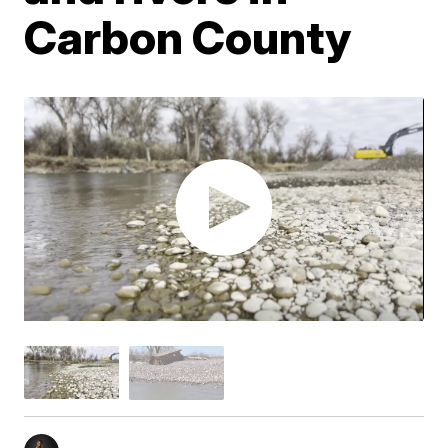
Carbon County