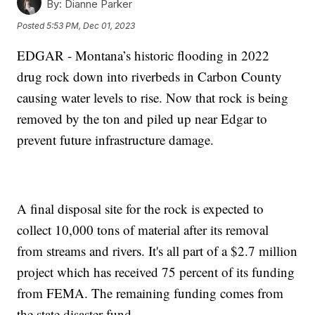
By:
Dianne Parker
Posted
5:53 PM, Dec 01, 2023
EDGAR - Montana’s historic flooding in 2022
drug rock down into riverbeds in Carbon County
causing water levels to rise. Now that rock is being
removed by the ton and piled up near Edgar to
prevent future infrastructure damage.
A final disposal site for the rock is expected to
collect 10,000 tons of material after its removal
from streams and rivers. It's all part of a $2.7 million
project which has received 75 percent of its funding
from FEMA. The remaining funding comes from
the state disaster fund.