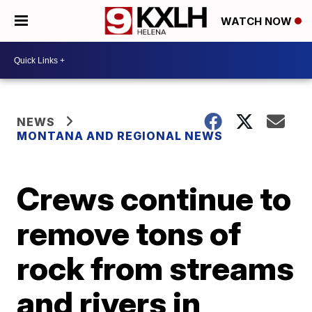
WATCH NOW
NEWS
MONTANA AND REGIONAL NEWS
Crews continue to
remove tons of
rock from streams
and rivers in