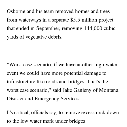
Osborne and his team removed homes and trees
from waterways in a separate $5.5 million project
that ended in September, removing 144,000 cubic
yards of vegetative debris.
"Worst case scenario, if we have another high water
event we could have more potential damage to
infrastructure like roads and bridges. That’s the
worst case scenario," said Jake Ganieny of Montana
Disaster and Emergency Services.
It's critical, officials say, to remove excess rock down
to the low water mark under bridges