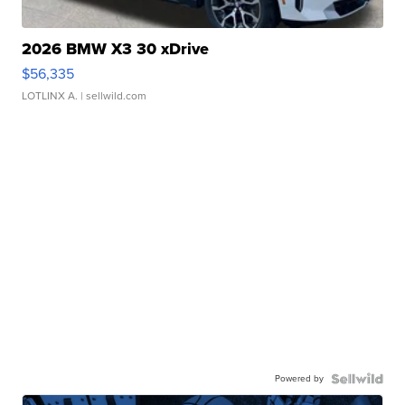
2026 BMW X3 30 xDrive
$56,335
LOTLINX A.
| sellwild.com
Powered by