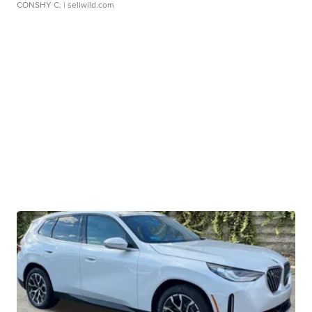
CONSHY C.
| sellwild.com