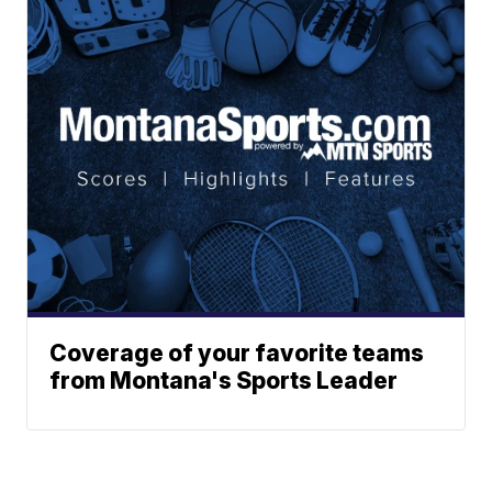
Coverage of your favorite teams
from Montana's Sports Leader