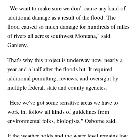
"We want to make sure we don’t cause any kind of
additional damage as a result of the flood. The
flood caused so much damage for hundreds of miles
of rivers all across southwest Montana," said
Ganieny.
That’s why this project is underway now, nearly a
year and a half after the floods hit. It required
additional permitting, reviews, and oversight by
multiple federal, state and county agencies.
"Here we’ve got some sensitive areas we have to
work in, follow all kinds of guidelines from
environmental folks, biologists," Osborne said.
If the weather holds and the water level remains low