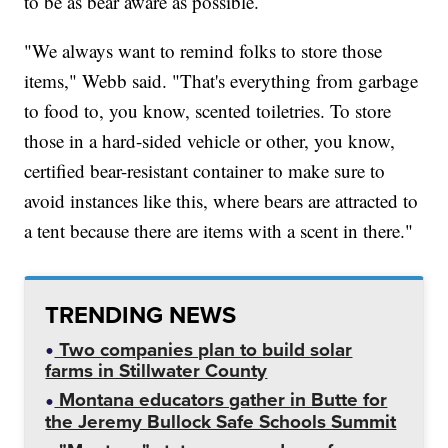
to be as bear aware as possible.
"We always want to remind folks to store those
items," Webb said. "That's everything from garbage
to food to, you know, scented toiletries. To store
those in a hard-sided vehicle or other, you know,
certified bear-resistant container to make sure to
avoid instances like this, where bears are attracted to
a tent because there are items with a scent in there."
TRENDING NEWS
Two companies plan to build solar
farms in Stillwater County
Montana educators gather in Butte for
the Jeremy Bullock Safe Schools Summit