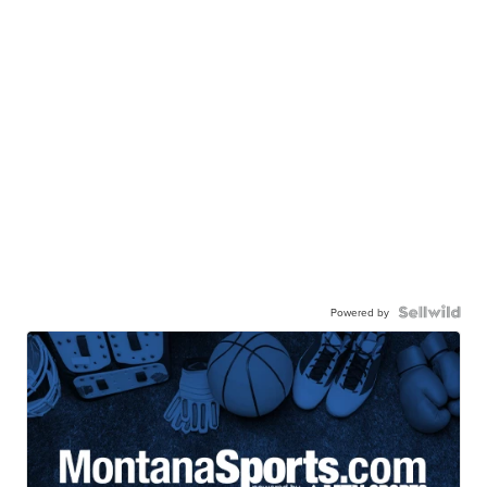
Powered by