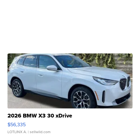
2026 BMW X3 30 xDrive
$56,335
LOTLINX A.
| sellwild.com