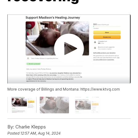
More coverage of Billings and Montana: https://www.ktvq.com
By:
Charlie Klepps
Posted
12:57 AM, Aug 14, 2024