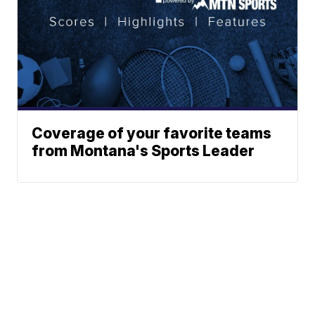
Coverage of your favorite teams
from Montana's Sports Leader