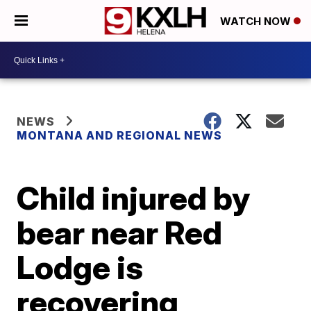
WATCH NOW
NEWS
MONTANA AND REGIONAL NEWS
Child injured by
bear near Red
Lodge is
recovering