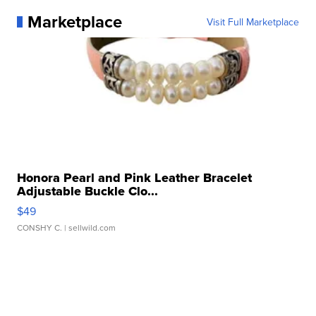
Marketplace
Visit Full Marketplace
Honora Pearl and Pink Leather Bracelet
Adjustable Buckle Clo...
$49
CONSHY C.
| sellwild.com