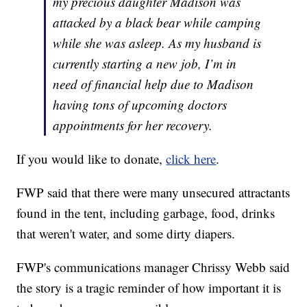
my precious daughter Madison was
attacked by a black bear while camping
while she was asleep. As my husband is
currently starting a new job, I’m in
need of financial help due to Madison
having tons of upcoming doctors
appointments for her recovery.
If you would like to donate,
click here
.
FWP said that there were many unsecured attractants
found in the tent, including garbage, food, drinks
that weren't water, and some dirty diapers.
FWP's communications manager Chrissy Webb said
the story is a tragic reminder of how important it is