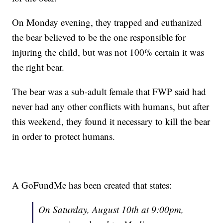
On Monday evening, they trapped and euthanized
the bear believed to be the one responsible for
injuring the child, but was not 100% certain it was
the right bear.
The bear was a sub-adult female that FWP said had
never had any other conflicts with humans, but after
this weekend, they found it necessary to kill the bear
in order to protect humans.
A GoFundMe has been created that states:
On Saturday, August 10th at 9:00pm,