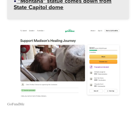
"Montana" statue comes down from
State Capitol dome
GoFundMe