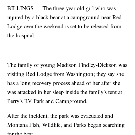
BILLINGS — The three-year-old girl who was
injured by a black bear at a campground near Red
Lodge over the weekend is set to be released from
the hospital.
The family of young Madison Findley-Dickson was
visiting Red Lodge from Washington; they say she
has a long recovery process ahead of her after she
was attacked in her sleep inside the family's tent at
Perry's RV Park and Campground.
After the incident, the park was evacuated and
Montana Fish, Wildlife, and Parks began searching
for the bear.