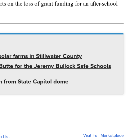
ts on the loss of grant funding for an after-school
olar farms in Stillwater County
utte for the Jeremy Bullock Safe Schools
 from State Capitol dome
Visit Full Marketplace
o List