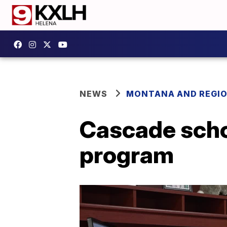
NEWS
MONTANA AND REGI
Cascade schoo
program