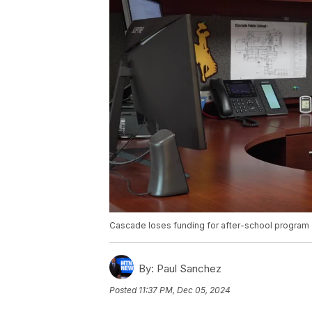
Cascade loses funding for after-school program
By:
Paul Sanchez
Posted
11:37 PM, Dec 05, 2024