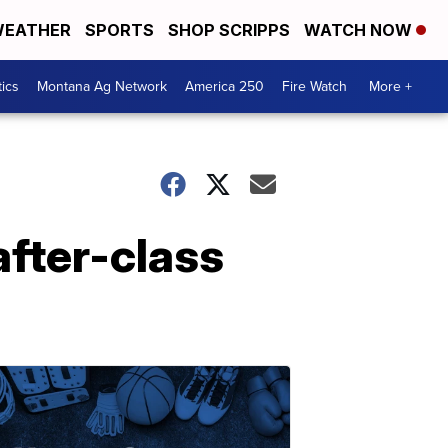
EATHER
SPORTS
SHOP SCRIPPS
WATCH NOW
tics
Montana Ag Network
America 250
Fire Watch
More +
after-class