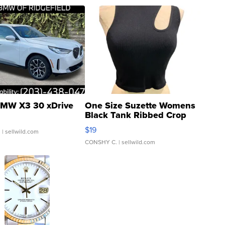
MW X3 30 xDrive
One Size Suzette Womens
Black Tank Ribbed Crop
Asymmetrical ...
$19
.
| sellwild.com
CONSHY C.
| sellwild.com