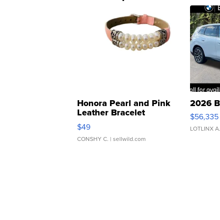
Honora Pearl and Pink
2026 B
Leather Bracelet
$56,335
Adjustable Buckle Clo...
$49
LOTLINX A
CONSHY C.
| sellwild.com