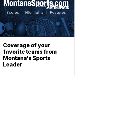
Coverage of your
favorite teams from
Montana's Sports
Leader