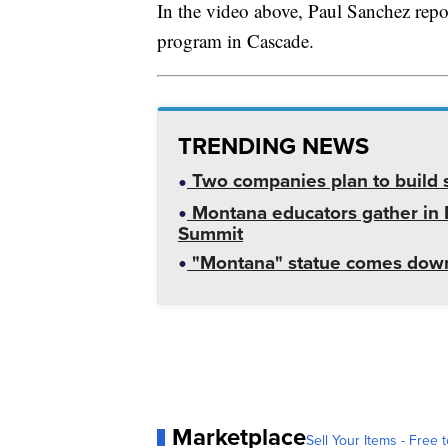
In the video above, Paul Sanchez repor
program in Cascade.
TRENDING NEWS
Two companies plan to build s
Montana educators gather in B
Summit
"Montana" statue comes down
Marketplace
Sell Your Items - Free t