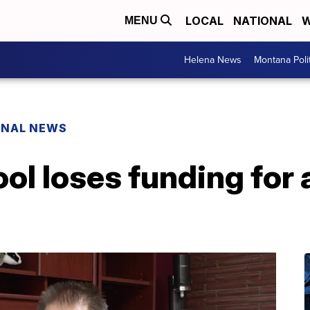
LOCAL
NATIONAL
W
MENU
Helena News
Montana Poli
ONAL NEWS
l loses funding for 