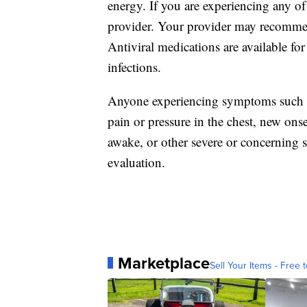
energy. If you are experiencing any o
provider. Your provider may recommend
Antiviral medications are available f
infections.
Anyone experiencing symptoms such as 
pain or pressure in the chest, new onse
awake, or other severe or concerning
evaluation.
Marketplace
Sell Your Items - Free t