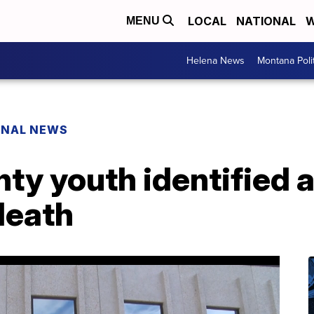
LOCAL
NATIONAL
W
MENU
Helena News
Montana Poli
ONAL NEWS
ty youth identified as
 death