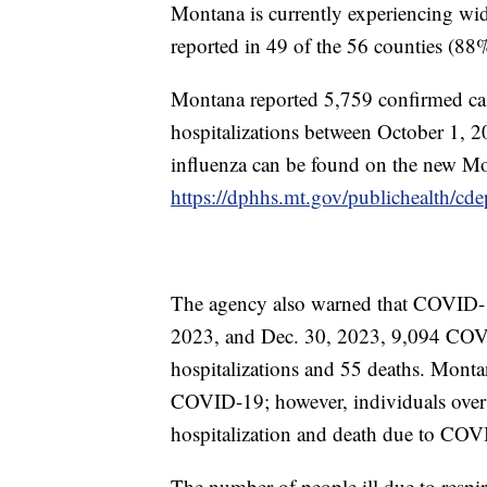
Montana is currently experiencing wid
reported in 49 of the 56 counties (88
Montana reported 5,759 confirmed cas
hospitalizations between October 1, 
influenza can be found on the new Mo
https://dphhs.mt.gov/publichealth/cdep
The agency also warned that COVID-19 
2023, and Dec. 30, 2023, 9,094 COVI
hospitalizations and 55 deaths. Montan
COVID-19; however, individuals over t
hospitalization and death due to COV
The number of people ill due to respi