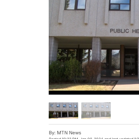
By:
MTN News