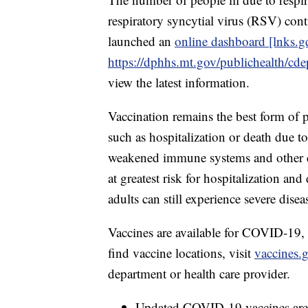
respiratory syncytial virus (RSV) con
launched an
online dashboard [lnks.g
https://dphhs.mt.gov/publichealth/cd
view the latest information.
Vaccination remains the best form of p
such as hospitalization or death due to
weakened immune systems and other chr
at greatest risk for hospitalization an
adults can still experience severe disea
Vaccines are available for COVID-19
find vaccine locations, visit
vaccines.
department or health care provider.
Updated COVID-19 vaccines are a