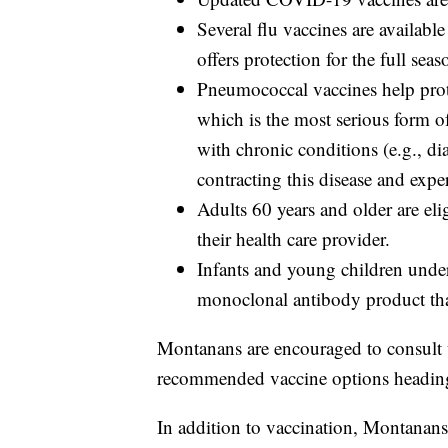
Several flu vaccines are availab
offers protection for the full sea
Pneumococcal vaccines help prot
which is the most serious form 
with chronic conditions (e.g., dia
contracting this disease and expe
Adults 60 years and older are eli
their health care provider.
Infants and young children under
monoclonal antibody product that
Montanans are encouraged to consult w
recommended vaccine options heading i
In addition to vaccination, Montanans