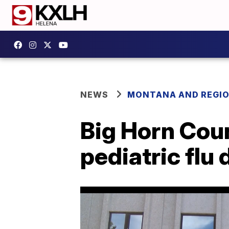
NEWS
MONTANA AND REGI
Big Horn Coun
pediatric flu