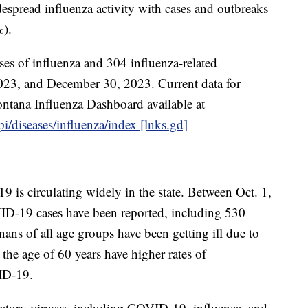
espread influenza activity with cases and outbreaks
%).
es of influenza and 304 influenza-related
2023, and December 30, 2023. Current data for
ntana Influenza Dashboard available at
i/diseases/influenza/index [lnks.gd]
is circulating widely in the state. Between Oct. 1,
D-19 cases have been reported, including 530
ans of all age groups have been getting ill due to
he age of 60 years have higher rates of
ID-19.
ratory viruses, including COVID-19, influenza, and