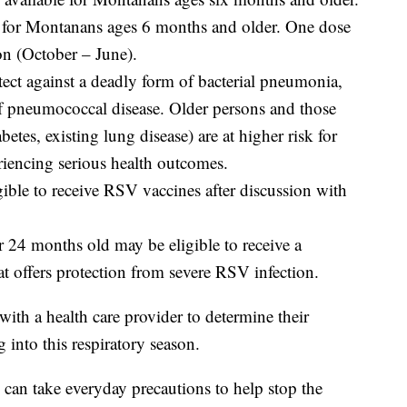
le for Montanans ages 6 months and older. One dose
son (October – June).
ect against a deadly form of bacterial pneumonia,
of pneumococcal disease. Older persons and those
betes, existing lung disease) are at higher risk for
riencing serious health outcomes.
gible to receive RSV vaccines after discussion with
 24 months old may be eligible to receive a
 offers protection from severe RSV infection.
ith a health care provider to determine their
nto this respiratory season.
 can take everyday precautions to help stop the