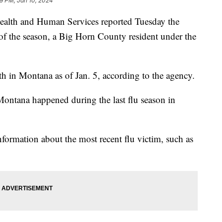
39 PM, Jan 10, 2024
alth and Human Services reported Tuesday the
za of the season, a Big Horn County resident under the
eath in Montana as of Jan. 5, according to the agency.
n Montana happened during the last flu season in
information about the most recent flu victim, such as