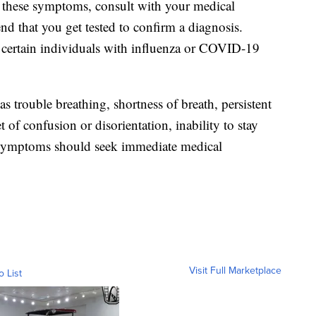
f these symptoms, consult with your medical
 that you get tested to confirm a diagnosis.
or certain individuals with influenza or COVID-19
trouble breathing, shortness of breath, persistent
t of confusion or disorientation, inability to stay
 symptoms should seek immediate medical
Visit Full Marketplace
o List