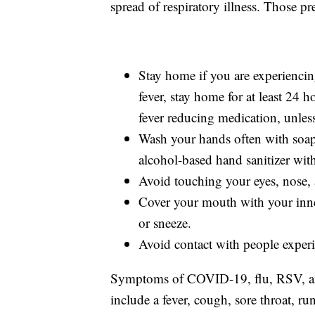
spread of respiratory illness. Those pr
Stay home if you are experiencin
fever, stay home for at least 24 h
fever reducing medication, unles
Wash your hands often with soap 
alcohol-based hand sanitizer with
Avoid touching your eyes, nose,
Cover your mouth with your inne
or sneeze.
Avoid contact with people experi
Symptoms of COVID-19, flu, RSV, and 
include a fever, cough, sore throat, r