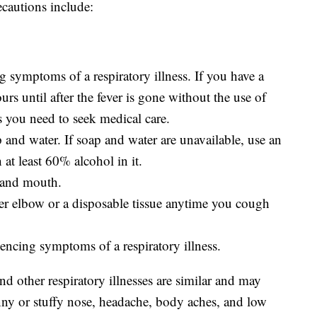
ecautions include:
g symptoms of a respiratory illness. If you have a
ours until after the fever is gone without the use of
s you need to seek medical care.
and water. If soap and water are unavailable, use an
 at least 60% alcohol in it.
 and mouth.
r elbow or a disposable tissue anytime you cough
encing symptoms of a respiratory illness.
other respiratory illnesses are similar and may
unny or stuffy nose, headache, body aches, and low