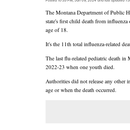
Posted
10:33 PM, Jan 09, 2024
and last updated
1:
The Montana Department of Public He
state's first child death from influen
age of 18.
It's the 11th total influenza-related d
The last flu-related pediatric death i
2022-23 when one youth died.
Authorities did not release any other 
age or when the death occurred.