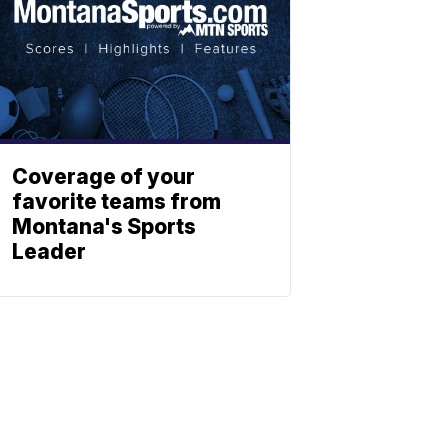
Coverage of your
favorite teams from
Montana's Sports
Leader