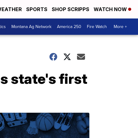
EATHER
SPORTS
SHOP SCRIPPS
WATCH NOW
tics
Montana Ag Network
America 250
Fire Watch
More +
 state's first