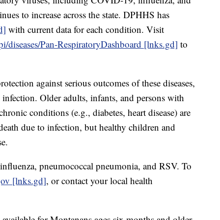
tinues to increase across the state. DPHHS has
d]
with current data for each condition. Visit
epi/diseases/Pan-RespiratoryDashboard [lnks.gd]
to
rotection against serious outcomes of these diseases,
 infection. Older adults, infants, and persons with
onic conditions (e.g., diabetes, heart disease) are
d death due to infection, but healthy children and
se.
, influenza, pneumococcal pneumonia, and RSV. To
gov [lnks.gd]
, or contact your local health
vailable for Montanans ages six months and older.