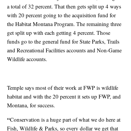
a total of 32 percent. That then gets split up 4 ways
with 20 percent going to the acquisition fund for
the Habitat Montana Program. The remaining three
get split up with each getting 4 percent. Those
funds go to the general fund for State Parks, Trails
and Recreational Facilities accounts and Non-Game
Wildlife accounts.
Temple says most of their work at FWP is wildlife
habitat and with the 20 percent it sets up FWP, and
Montana, for success.
“
Conservation is a huge part of what we do here at
Fish, Wildlife & Parks, so every dollar we get that