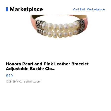
Marketplace
Visit Full Marketplace
Honora Pearl and Pink Leather Bracelet
Adjustable Buckle Clo...
$49
CONSHY C.
| sellwild.com