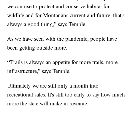
we can use to protect and conserve habitat for
wildlife and for Montanans current and future, that's
always a good thing,” says Temple.
As we have seen with the pandemic, people have
been getting outside more.
“
Trails is always an appetite for more trails, more
infrastructure,” says Temple.
Ultimately we are still only a month into
recreational sales. It's still too early to say how much
more the state will make in revenue.