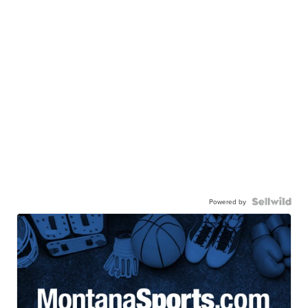
Powered by