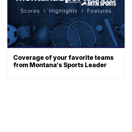
Coverage of your favorite teams
from Montana's Sports Leader