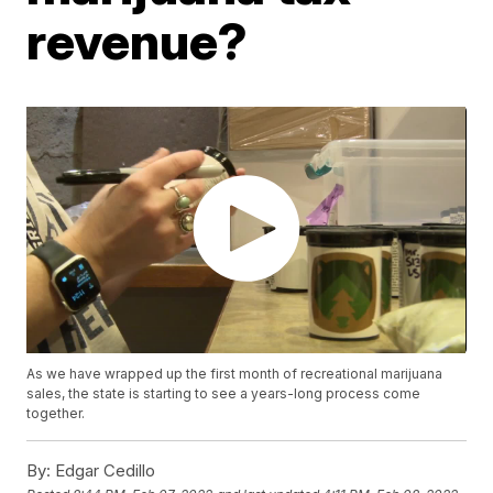
revenue?
As we have wrapped up the first month of recreational marijuana
sales, the state is starting to see a years-long process come
together.
By:
Edgar Cedillo