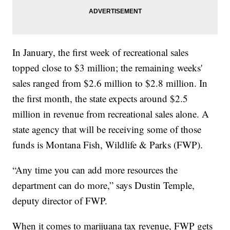
In January, the first week of recreational sales
topped close to $3 million; the remaining weeks'
sales ranged from $2.6 million to $2.8 million. In
the first month, the state expects around $2.5
million in revenue from recreational sales alone. A
state agency that will be receiving some of those
funds is Montana Fish, Wildlife & Parks (FWP).
“Any time you can add more resources the
department can do more,” says Dustin Temple,
deputy director of FWP.
When it comes to marijuana tax revenue, FWP gets