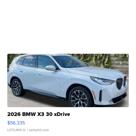
2026 BMW X3 30 xDrive
$56,335
LOTLINX A.
| sellwild.com