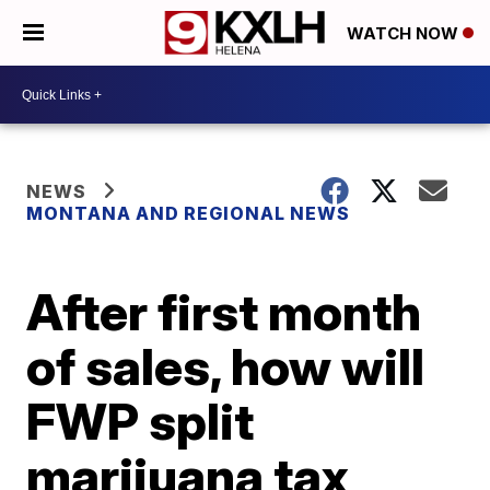
WATCH NOW
NEWS
MONTANA AND REGIONAL NEWS
After first month
of sales, how will
FWP split
marijuana tax