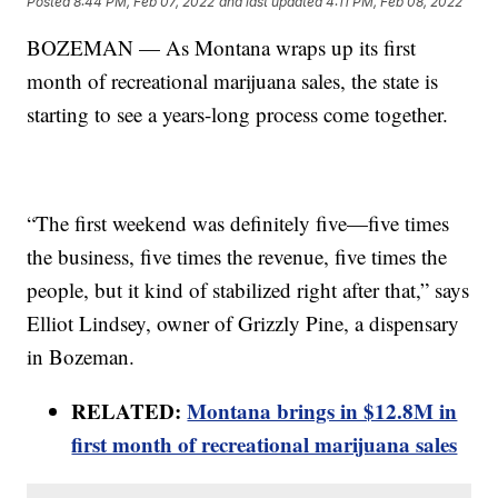
Posted
8:44 PM, Feb 07, 2022
and last updated
4:11 PM, Feb 08, 2022
BOZEMAN — As Montana wraps up its first
month of recreational marijuana sales, the state is
starting to see a years-long process come together.
“The first weekend was definitely five—five times
the business, five times the revenue, five times the
people, but it kind of stabilized right after that,” says
Elliot Lindsey, owner of Grizzly Pine, a dispensary
in Bozeman.
RELATED:
Montana brings in $12.8M in
first month of recreational marijuana sales