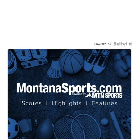
Powered by