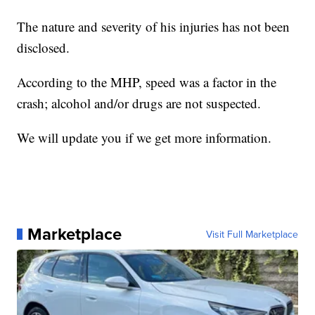
The nature and severity of his injuries has not been
disclosed.
According to the MHP, speed was a factor in the
crash; alcohol and/or drugs are not suspected.
We will update you if we get more information.
Marketplace
Visit Full Marketplace