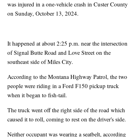
was injured in a one-vehicle crash in Custer County
on Sunday, October 13, 2024.
It happened at about 2:25 p.m. near the intersection
of Signal Butte Road and Love Street on the
southeast side of Miles City.
According to the Montana Highway Patrol, the two
people were riding in a Ford F150 pickup truck
when it began to fish-tail.
The truck went off the right side of the road which
caused it to roll, coming to rest on the driver's side.
Neither occupant was wearing a seatbelt, according