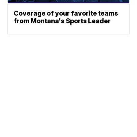
Coverage of your favorite teams
from Montana's Sports Leader