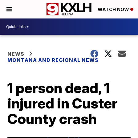
WATCH NOW
NEWS
MONTANA AND REGIONAL NEWS
1 person dead, 1
injured in Custer
County crash