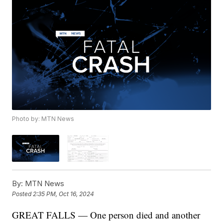
Photo by: MTN News
By:
MTN News
Posted
2:35 PM, Oct 16, 2024
GREAT FALLS — One person died and another