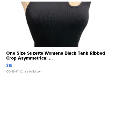
One Size Suzette Womens Black Tank Ribbed
Crop Asymmetrical ...
$19
CONSHY C.
| sellwild.com