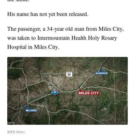
His name has not yet been released.
The passenger, a 34-year old man from Miles City,
was taken to Intermountain Health Holy Rosary
Hospital in Miles City.
MTN News