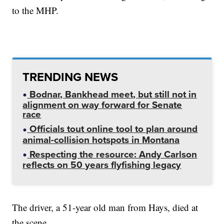
to the MHP.
TRENDING NEWS
Bodnar, Bankhead meet, but still not in
alignment on way forward for Senate
race
Officials tout online tool to plan around
animal-collision hotspots in Montana
Respecting the resource: Andy Carlson
reflects on 50 years flyfishing legacy
The driver, a 51-year old man from Hays, died at
the scene.