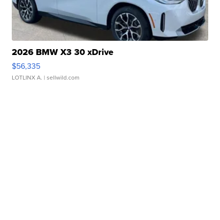
2026 BMW X3 30 xDrive
$56,335
LOTLINX A.
| sellwild.com