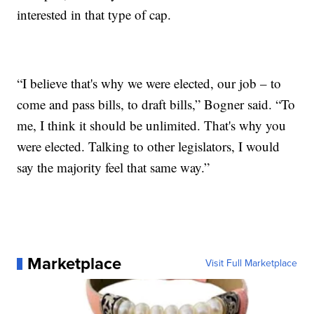
interested in that type of cap.
“I believe that's why we were elected, our job – to
come and pass bills, to draft bills,” Bogner said. “To
me, I think it should be unlimited. That's why you
were elected. Talking to other legislators, I would
say the majority feel that same way.”
Marketplace
Visit Full Marketplace