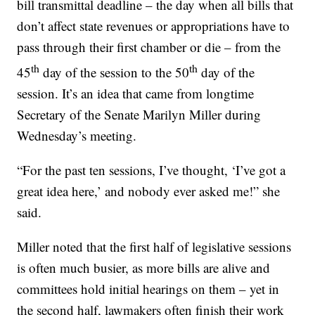
bill transmittal deadline – the day when all bills that
don’t affect state revenues or appropriations have to
pass through their first chamber or die – from the
th
th
45
day of the session to the 50
day of the
session. It’s an idea that came from longtime
Secretary of the Senate Marilyn Miller during
Wednesday’s meeting.
“For the past ten sessions, I’ve thought, ‘I’ve got a
great idea here,’ and nobody ever asked me!” she
said.
Miller noted that the first half of legislative sessions
is often much busier, as more bills are alive and
committees hold initial hearings on them – yet in
the second half, lawmakers often finish their work