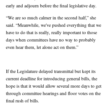
early and adjourn before the final legislative day.
“We are so much calmer in the second half,” she
said. “Meanwhile, we've pushed everything that we
have to do that is really, really important to those
days when committees have no way to probably
even hear them, let alone act on them.”
If the Legislature delayed transmittal but kept its
current deadline for introducing general bills, the
hope is that it would allow several more days to get
through committee hearings and floor votes on the
final rush of bills.