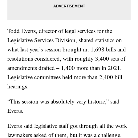
Todd Everts, director of legal services for the
Legislative Services Division, shared statistics on
what last year’s session brought in: 1,698 bills and
resolutions considered, with roughly 3,400 sets of
amendments drafted – 1,400 more than in 2021.
Legislative committees held more than 2,400 bill
hearings.
“This session was absolutely very historic,” said
Everts.
Everts said legislative staff got through all the work
lawmakers asked of them, but it was a challenge.