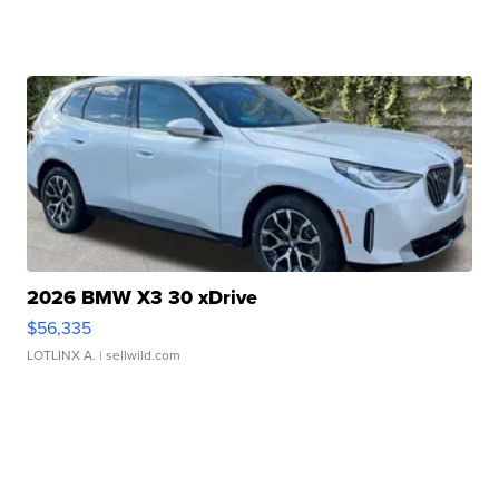
2026 BMW X3 30 xDrive
$56,335
LOTLINX A.
| sellwild.com