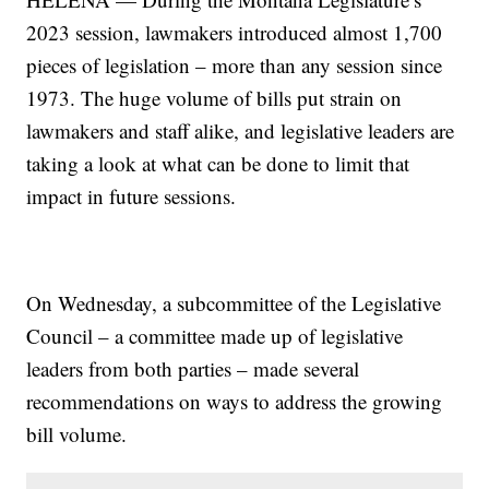
2023 session, lawmakers introduced almost 1,700
pieces of legislation – more than any session since
1973. The huge volume of bills put strain on
lawmakers and staff alike, and legislative leaders are
taking a look at what can be done to limit that
impact in future sessions.
On Wednesday, a subcommittee of the Legislative
Council – a committee made up of legislative
leaders from both parties – made several
recommendations on ways to address the growing
bill volume.