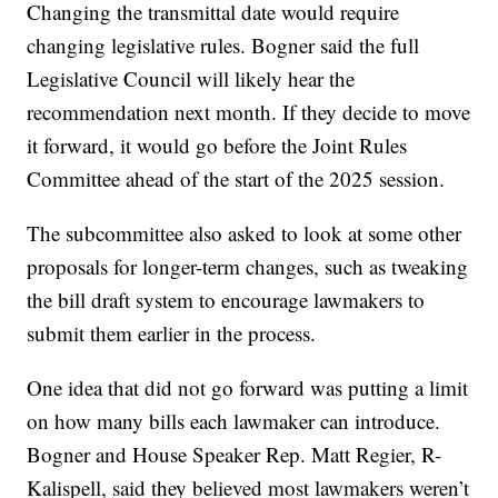
Changing the transmittal date would require
changing legislative rules. Bogner said the full
Legislative Council will likely hear the
recommendation next month. If they decide to move
it forward, it would go before the Joint Rules
Committee ahead of the start of the 2025 session.
The subcommittee also asked to look at some other
proposals for longer-term changes, such as tweaking
the bill draft system to encourage lawmakers to
submit them earlier in the process.
One idea that did not go forward was putting a limit
on how many bills each lawmaker can introduce.
Bogner and House Speaker Rep. Matt Regier, R-
Kalispell, said they believed most lawmakers weren’t