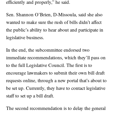
efficiently and properly,” he said.
Sen. Shannon O’Brien, D-Missoula, said she also
wanted to make sure the rush of bills didn’t affect
the public’s ability to hear about and participate in
legislative business.
In the end, the subcommittee endorsed two
immediate recommendations, which they’ll pass on
to the full Legislative Council. The first is to
encourage lawmakers to submit their own bill draft
requests online, through a new portal that’s about to
be set up. Currently, they have to contact legislative
staff to set up a bill draft.
The second recommendation is to delay the general