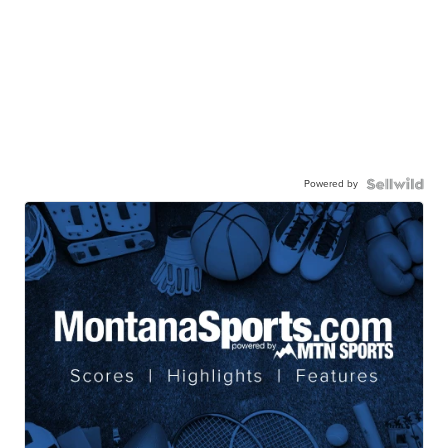
Powered by