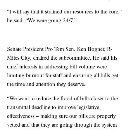
“I will say that it strained our resources to the core,”
he said. “We were going 24/7.”
Senate President Pro Tem Sen. Ken Bogner, R-
Miles City, chaired the subcommittee. He said his
chief interests in addressing bill volume were
limiting burnout for staff and ensuring all bills get
the time and attention they deserve.
“We want to reduce the flood of bills closer to the
transmittal deadline to improve legislative
effectiveness – making sure our bills are properly
vetted and that they are going through the system