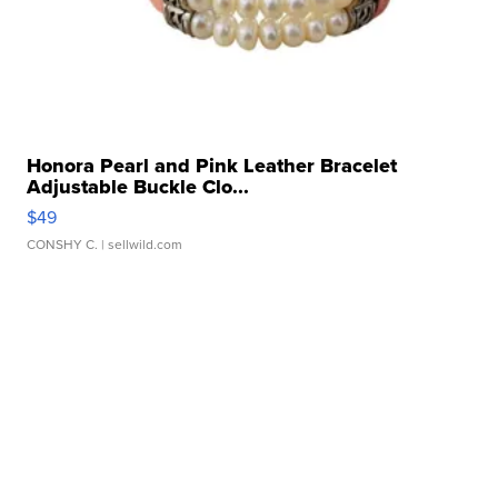
Honora Pearl and Pink Leather Bracelet
Adjustable Buckle Clo...
$49
CONSHY C.
| sellwild.com