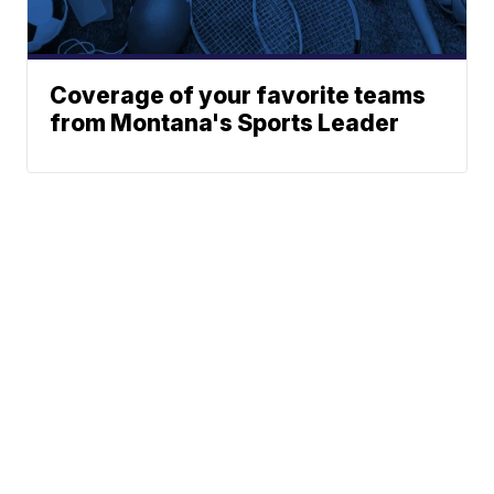
Coverage of your favorite teams
from Montana's Sports Leader