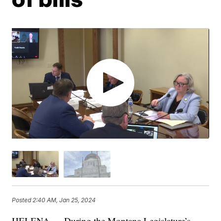
Posted
2:40 AM, Jan 25, 2024
HELENA — During the Montana Legislature’s