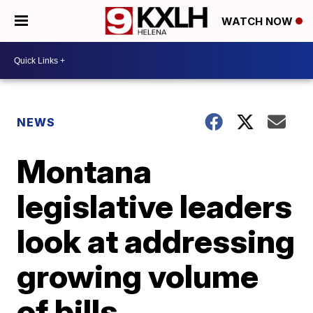
WATCH NOW
NEWS
Montana
legislative leaders
look at addressing
growing volume
of bills