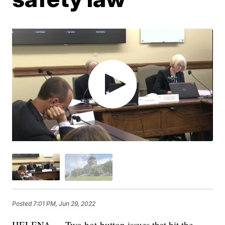
Posted
7:01 PM, Jun 29, 2022
HELENA — Two hot-button issues that hit the