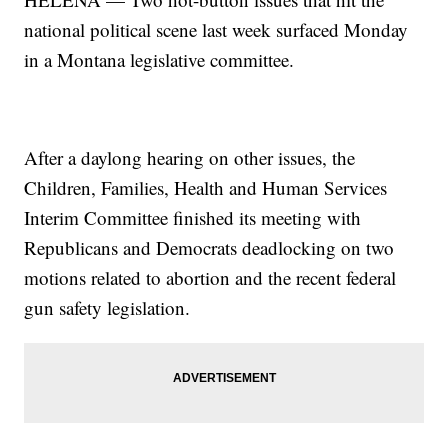
national political scene last week surfaced Monday
in a Montana legislative committee.
After a daylong hearing on other issues, the
Children, Families, Health and Human Services
Interim Committee finished its meeting with
Republicans and Democrats deadlocking on two
motions related to abortion and the recent federal
gun safety legislation.