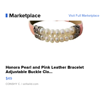
Marketplace
Visit Full Marketplace
Honora Pearl and Pink Leather Bracelet
Adjustable Buckle Clo...
$49
CONSHY C.
| sellwild.com