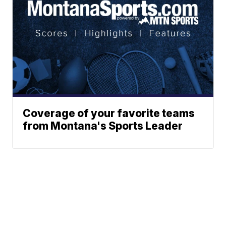
Coverage of your favorite teams
from Montana's Sports Leader