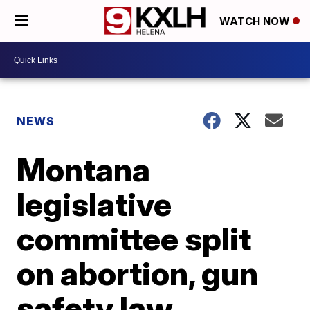
WATCH NOW
NEWS
Montana
legislative
committee split
on abortion, gun
safety law