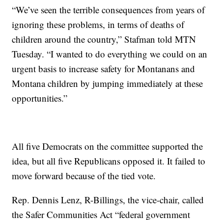
“We’ve seen the terrible consequences from years of
ignoring these problems, in terms of deaths of
children around the country,” Stafman told MTN
Tuesday. “I wanted to do everything we could on an
urgent basis to increase safety for Montanans and
Montana children by jumping immediately at these
opportunities.”
All five Democrats on the committee supported the
idea, but all five Republicans opposed it. It failed to
move forward because of the tied vote.
Rep. Dennis Lenz, R-Billings, the vice-chair, called
the Safer Communities Act “federal government