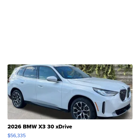
2026 BMW X3 30 xDrive
$56,335