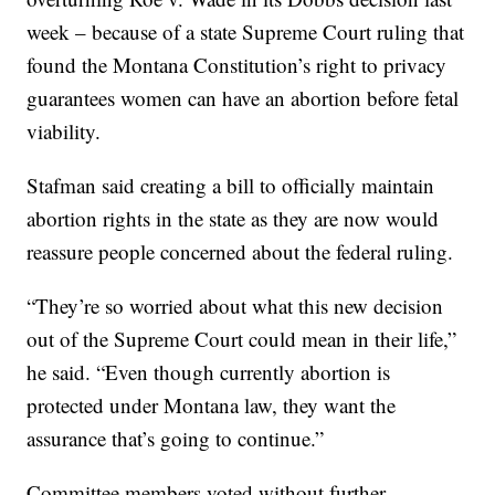
week – because of a state Supreme Court ruling that
found the Montana Constitution’s right to privacy
guarantees women can have an abortion before fetal
viability.
Stafman said creating a bill to officially maintain
abortion rights in the state as they are now would
reassure people concerned about the federal ruling.
“They’re so worried about what this new decision
out of the Supreme Court could mean in their life,”
he said. “Even though currently abortion is
protected under Montana law, they want the
assurance that’s going to continue.”
Committee members voted without further