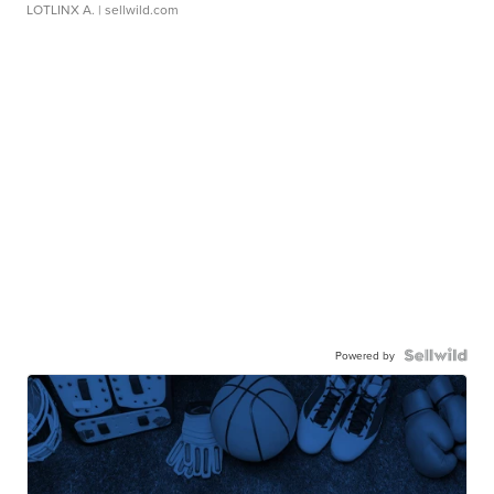
LOTLINX A.
| sellwild.com
Powered by