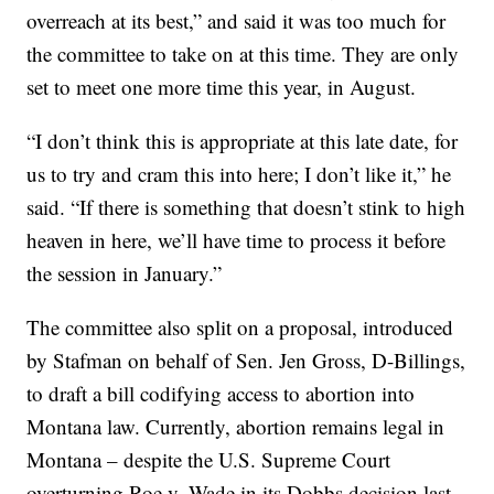
overreach at its best,” and said it was too much for
the committee to take on at this time. They are only
set to meet one more time this year, in August.
“I don’t think this is appropriate at this late date, for
us to try and cram this into here; I don’t like it,” he
said. “If there is something that doesn’t stink to high
heaven in here, we’ll have time to process it before
the session in January.”
The committee also split on a proposal, introduced
by Stafman on behalf of Sen. Jen Gross, D-Billings,
to draft a bill codifying access to abortion into
Montana law. Currently, abortion remains legal in
Montana – despite the U.S. Supreme Court
overturning Roe v. Wade in its Dobbs decision last