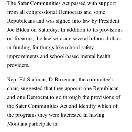
The Safer Communities Act passed with support
from all congressional Democrats and some
Republicans and was signed into law by President
Joe Biden on Saturday. In addition to its provisions
on firearms, the law set aside several billion dollars
in funding for things like school safety
improvements and school-based mental health
providers.
Rep. Ed Stafman, D-Bozeman, the committee’s
chair, suggested that they appoint one Republican
and one Democrat to go through the provisions of
the Safer Communities Act and identify which of
the programs they were interested in having
Montana participate in.