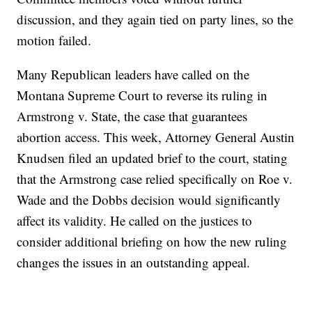
discussion, and they again tied on party lines, so the
motion failed.
Many Republican leaders have called on the
Montana Supreme Court to reverse its ruling in
Armstrong v. State, the case that guarantees
abortion access. This week, Attorney General Austin
Knudsen filed an updated brief to the court, stating
that the Armstrong case relied specifically on Roe v.
Wade and the Dobbs decision would significantly
affect its validity. He called on the justices to
consider additional briefing on how the new ruling
changes the issues in an outstanding appeal.