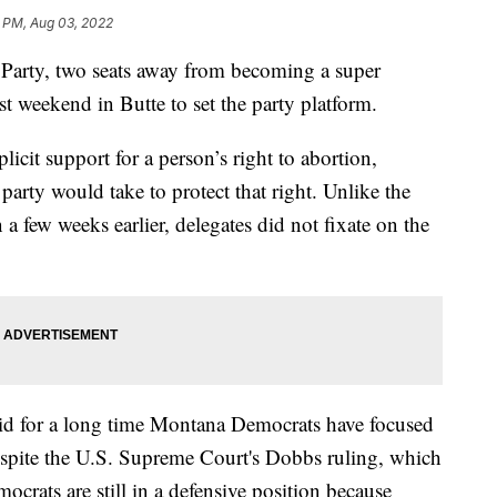
 PM, Aug 03, 2022
rty, two seats away from becoming a super
ast weekend in Butte to set the party platform.
icit support for a person’s right to abortion,
party would take to protect that right. Unlike the
 few weeks earlier, delegates did not fixate on the
id for a long time Montana Democrats have focused
espite the U.S. Supreme Court's Dobbs ruling, which
rats are still in a defensive position because