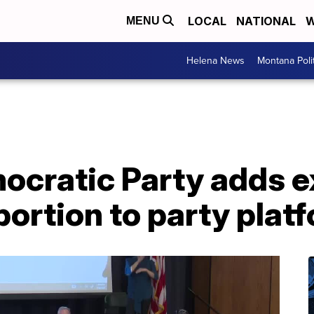
LOCAL
NATIONAL
W
MENU
Helena News
Montana Poli
cratic Party adds ex
bortion to party plat