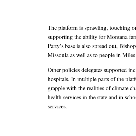
The platform is sprawling, touching o
supporting the ability for Montana f
Party’s base is also spread out, Bisho
Missoula as well as to people in Miles 
Other policies delegates supported in
hospitals. In multiple parts of the pl
grapple with the realities of climate c
health services in the state and in sch
services.