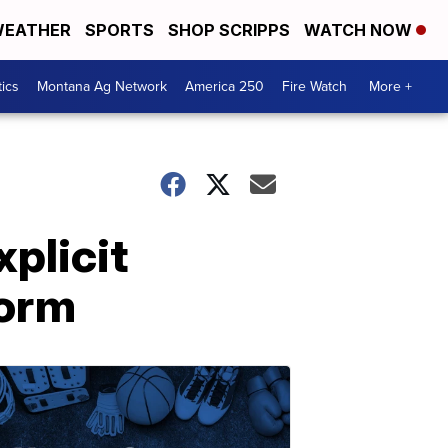
EATHER
SPORTS
SHOP SCRIPPS
WATCH NOW
tics
Montana Ag Network
America 250
Fire Watch
More +
plicit
form