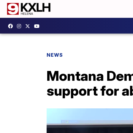
NEWS
Montana Demo
support for a