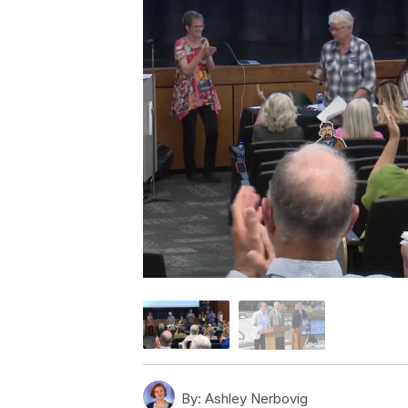
By:
Ashley Nerbovig