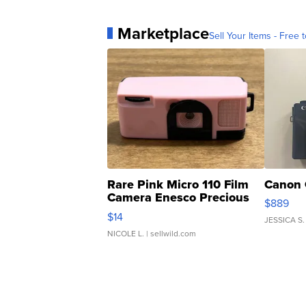
Marketplace
Sell Your Items - Free t
Rare Pink Micro 110 Film
Canon 
Camera Enesco Precious
$889
Moments TD4
$14
JESSICA S.
NICOLE L.
| sellwild.com