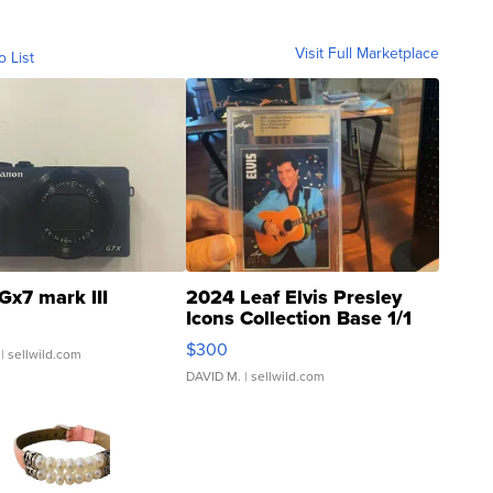
Visit Full Marketplace
o List
Gx7 mark III
2024 Leaf Elvis Presley
Icons Collection Base 1/1
SSP Clear ...
$300
| sellwild.com
DAVID M.
| sellwild.com