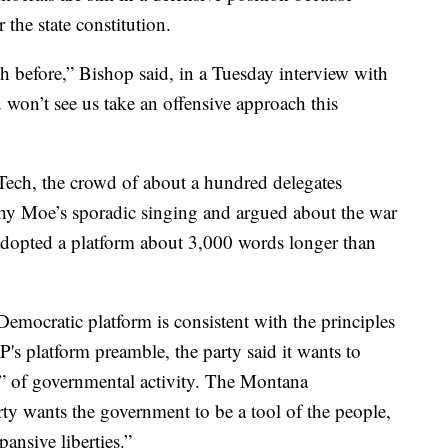
 the state constitution.
h before,” Bishop said, in a Tuesday interview with
won’t see us take an offensive approach this
Tech, the crowd of about a hundred delegates
y Moe’s sporadic singing and argued about the war
 adopted a platform about 3,000 words longer than
emocratic platform is consistent with the principles
's platform preamble, the party said it wants to
pe” of governmental activity. The Montana
rty wants the government to be a tool of the people,
ansive liberties.”