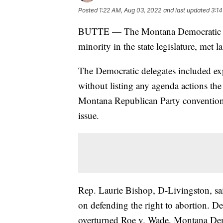
Posted
1:22 AM, Aug 03, 2022
and last updated
3:14
BUTTE — The Montana Democratic Pa
minority in the state legislature, met l
The Democratic delegates included expl
without listing any agenda actions the 
Montana Republican Party convention a
issue.
Rep. Laurie Bishop, D-Livingston, sa
on defending the right to abortion. D
overturned Roe v. Wade, Montana Democ