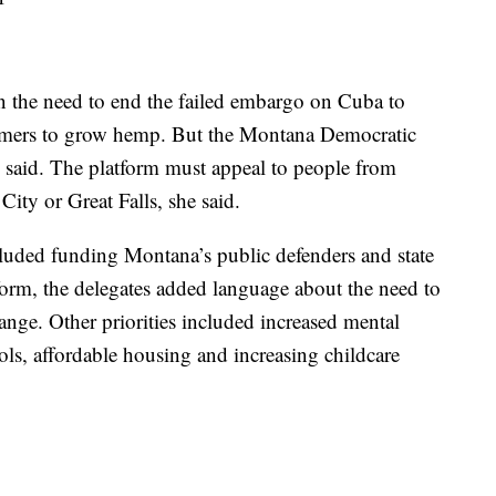
n the need to end the failed embargo on Cuba to
armers to grow hemp. But the Montana Democratic
p said. The platform must appeal to people from
City or Great Falls, she said.
cluded funding Montana’s public defenders and state
atform, the delegates added language about the need to
hange. Other priorities included increased mental
ools, affordable housing and increasing childcare