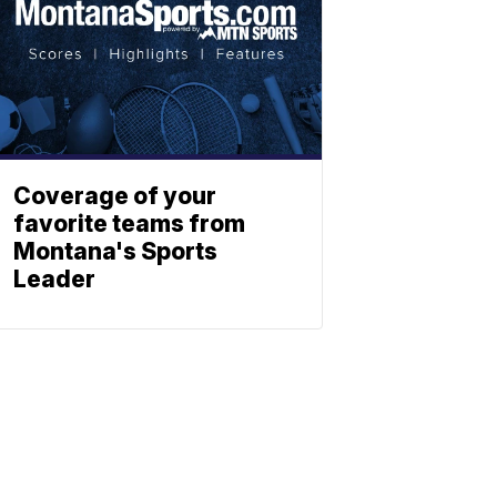
Coverage of your
favorite teams from
Montana's Sports
Leader