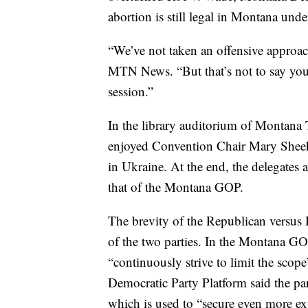
abortion is still legal in Montana under
“We’ve not taken an offensive approac
MTN News. “But that’s not to say you 
session.”
In the library auditorium of Montana 
enjoyed Convention Chair Mary Sheeh
in Ukraine. At the end, the delegates
that of the Montana GOP.
The brevity of the Republican versus D
of the two parties. In the Montana GOP
“continuously strive to limit the sco
Democratic Party Platform said the pa
which is used to “secure even more exp