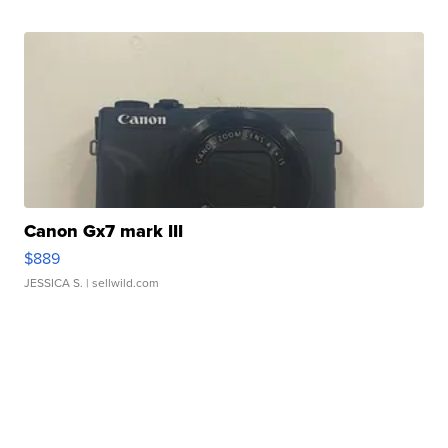
Canon Gx7 mark III
$889
JESSICA S.
| sellwild.com