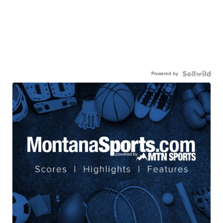
Powered by