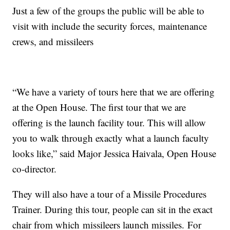
Just a few of the groups the public will be able to
visit with include the security forces,
maintenance
crews, and missileers
“We have a variety of tours here that we are offering
at the Open House. The first tour that we are
offering is the launch facility tour. This will allow
you to walk through exactly what a launch faculty
looks like,” said Major Jessica Haivala, Open House
co-director.
They will also have a tour of a Missile Procedures
Trainer. During this tour, people can sit in the exact
chair from which
missileers launch missiles.
For