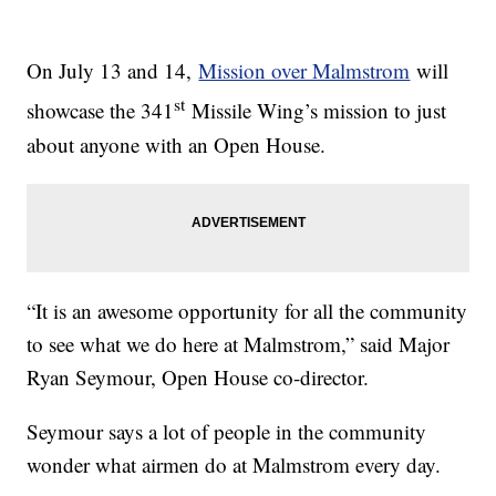
On July 13 and 14,
Mission over Malmstrom
will
st
showcase the 341
Missile Wing’s mission to just
about anyone with an Open House.
“It is an awesome opportunity for all the community
to see what we do here at Malmstrom,” said Major
Ryan Seymour, Open House co-director.
Seymour says a lot of people in the community
wonder what airmen do at Malmstrom every day.