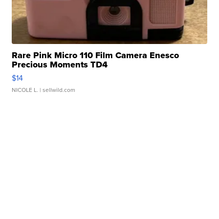
Rare Pink Micro 110 Film Camera Enesco
Precious Moments TD4
$14
NICOLE L.
| sellwild.com