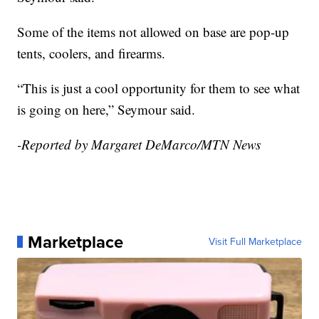
Some of the items not allowed on base are pop-up
tents, coolers, and firearms.
“This is just a cool opportunity for them to see what
is going on here,” Seymour said.
-Reported by Margaret DeMarco/MTN News
Marketplace
Visit Full Marketplace