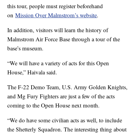
this tour, people must register beforehand
on
Mission Over Malmstrom’s website
.
In addition, visitors will learn the history of
Malmstrom Air Force Base through a tour of the
base’s museum.
“We will have a variety of acts for this Open
House,” Haivala said.
The F-22 Demo Team, U.S. Army Golden Knights,
and Mg Fury Fighters are just a few of the acts
coming to the Open House next month.
“We do have some civilian acts as well, to include
the Shetterly Squadron. The interesting thing about