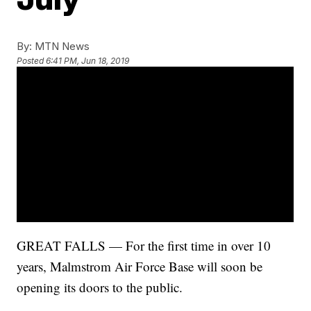
By:
MTN News
Posted
6:41 PM, Jun 18, 2019
GREAT FALLS — For the first time in over 10
years, Malmstrom Air Force Base will soon be
opening its doors to the public.