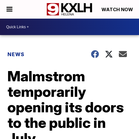
WATCH NOW
NEWS
Malmstrom
temporarily
opening its doors
to the public in
July