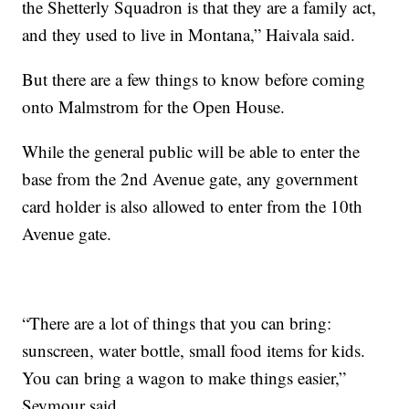
the Shetterly Squadron is that they are a family act,
and they used to live in Montana,” Haivala said.
But there are a few things to know before coming
onto Malmstrom for the Open House.
While the general public will be able to enter the
base from the 2nd Avenue gate, any government
card holder is also allowed to enter from the 10th
Avenue gate.
“There are a lot of things that you can bring:
sunscreen, water bottle, small food items for kids.
You can bring a wagon to make things easier,”
Seymour said.