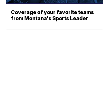
Coverage of your favorite teams
from Montana's Sports Leader