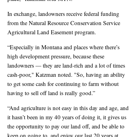
In exchange, landowners receive federal funding
from the Natural Resource Conservation Service
Agricultural Land Easement program.
“Especially in Montana and places where there’s
high development pressure, because these
landowners — they are land-rich and a lot of times
cash-poor," Katzman noted. "So, having an ability
to get some cash for continuing to farm without
having to sell off land is really good.”
“And agriculture is not easy in this day and age, and
it hasn’t been in my 40 years of doing it, it gives us
the opportunity to pay our land off, and be able to
keep on going to, and enjoy our last 20 years at