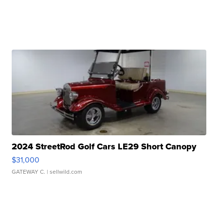
2024 StreetRod Golf Cars LE29 Short Canopy
$31,000
GATEWAY C.
| sellwild.com