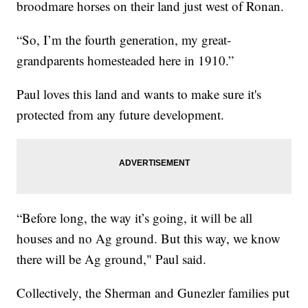
broodmare horses on their land just west of Ronan.
“So, I’m the fourth generation, my great-
grandparents homesteaded here in 1910.”
Paul loves this land and wants to make sure it's
protected from any future development.
“Before long, the way it’s going, it will be all
houses and no Ag ground. But this way, we know
there will be Ag ground," Paul said.
Collectively, the Sherman and Gunezler families put