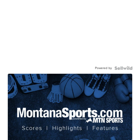
Powered by