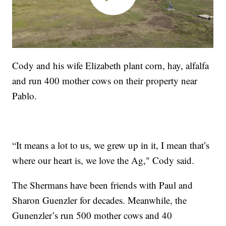
Cody and his wife Elizabeth plant corn, hay, alfalfa
and run 400 mother cows on their property near
Pablo.
“It means a lot to us, we grew up in it, I mean that’s
where our heart is, we love the Ag," Cody said.
The Shermans have been friends with Paul and
Sharon Guenzler for decades. Meanwhile, the
Gunenzler’s run 500 mother cows and 40