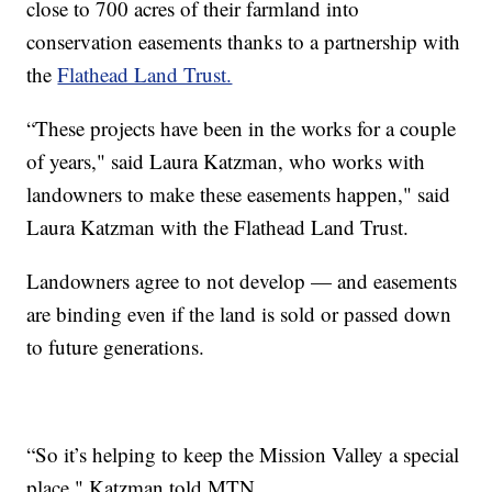
close to 700 acres of their farmland into
conservation easements thanks to a partnership with
the
Flathead Land Trust.
“These projects have been in the works for a couple
of years," said Laura Katzman, who works with
landowners to make these easements happen," said
Laura Katzman with the Flathead Land Trust.
Landowners agree to not develop — and easements
are binding even if the land is sold or passed down
to future generations.
“So it’s helping to keep the Mission Valley a special
place," Katzman told MTN.