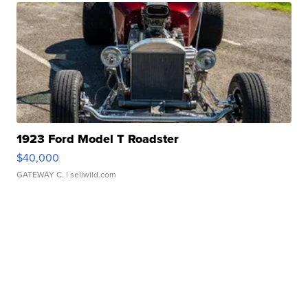
1923 Ford Model T Roadster
$40,000
GATEWAY C.
| sellwild.com