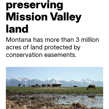
preserving
Mission Valley
land
Montana has more than 3 million
acres of land protected by
conservation easements.