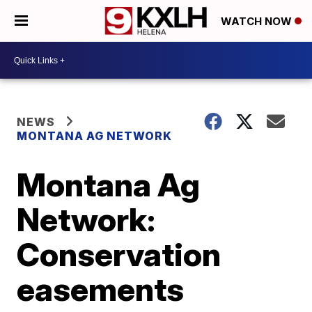
WATCH NOW
NEWS
MONTANA AG NETWORK
Montana Ag
Network:
Conservation
easements