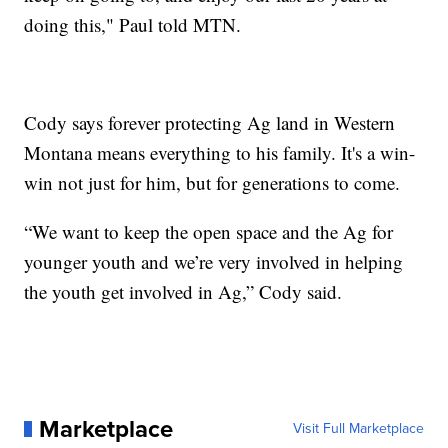
doing this," Paul told MTN.
Cody says forever protecting Ag land in Western
Montana means everything to his family. It's a win-
win not just for him, but for generations to come.
“We want to keep the open space and the Ag for
younger youth and we’re very involved in helping
the youth get involved in Ag,” Cody said.
Marketplace
Visit Full Marketplace