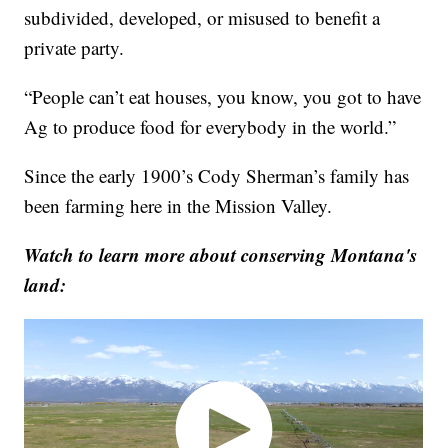
subdivided, developed, or misused to benefit a
private party.
“People can’t eat houses, you know, you got to have
Ag to produce food for everybody in the world.”
Since the early 1900’s Cody Sherman’s family has
been farming here in the Mission Valley.
Watch to learn more about conserving Montana's
land: