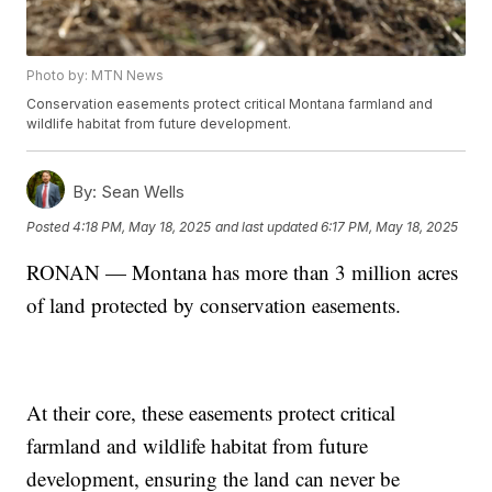
Photo by: MTN News
Conservation easements protect critical Montana farmland and
wildlife habitat from future development.
By:
Sean Wells
Posted
4:18 PM, May 18, 2025
and last updated
6:17 PM, May 18, 2025
RONAN — Montana has more than 3 million acres
of land protected by conservation easements.
At their core, these easements protect critical
farmland and wildlife habitat from future
development, ensuring the land can never be