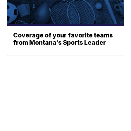
Coverage of your favorite teams
from Montana's Sports Leader