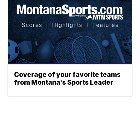
Coverage of your favorite teams
from Montana's Sports Leader