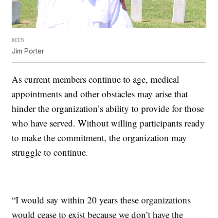
MTN
Jim Porter
As current members continue to age, medical
appointments and other obstacles may arise that
hinder the organization’s ability to provide for those
who have served. Without willing participants ready
to make the commitment, the organization may
struggle to continue.
“I would say within 20 years these organizations
would cease to exist because we don’t have the