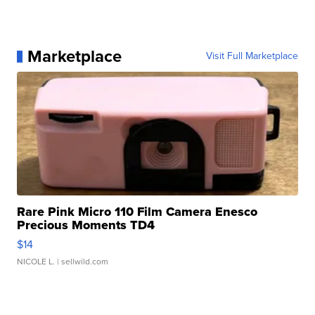
Marketplace
Visit Full Marketplace
Rare Pink Micro 110 Film Camera Enesco
Precious Moments TD4
$14
NICOLE L.
| sellwild.com