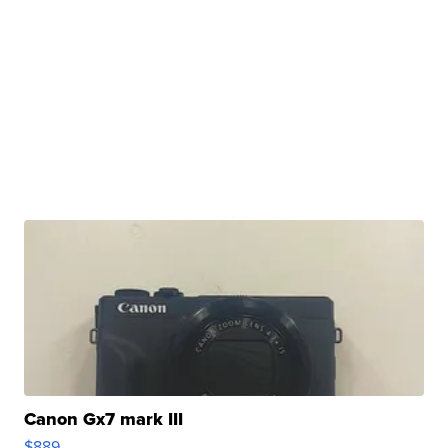
Canon Gx7 mark III
$889