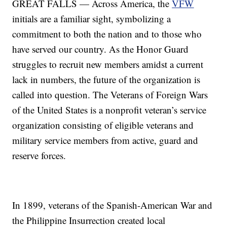
GREAT FALLS — Across America, the
VFW
initials are a familiar sight, symbolizing a
commitment to both the nation and to those who
have served our country. As the Honor Guard
struggles to recruit new members amidst a current
lack in numbers, the future of the organization is
called into question. The Veterans of Foreign Wars
of the United States is a nonprofit veteran’s service
organization consisting of eligible veterans and
military service members from active, guard and
reserve forces.
In 1899, veterans of the Spanish-American War and
the Philippine Insurrection created local