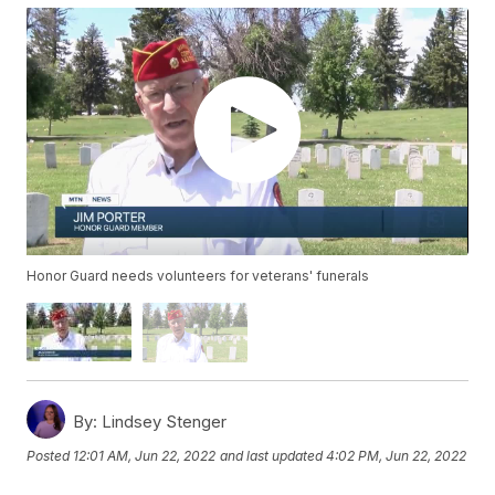
Honor Guard needs volunteers for veterans' funerals
By:
Lindsey Stenger
Posted
12:01 AM, Jun 22, 2022
and last updated
4:02 PM, Jun 22, 2022