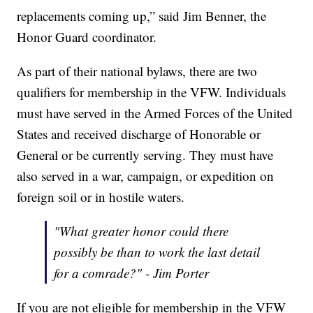
replacements coming up,” said Jim Benner, the
Honor Guard coordinator.
As part of their national bylaws, there are two
qualifiers for membership in the VFW. Individuals
must have served in the Armed Forces of the United
States and received discharge of Honorable or
General or be currently serving. They must have
also served in a war, campaign, or expedition on
foreign soil or in hostile waters.
"What greater honor could there
possibly be than to work the last detail
for a comrade?" - Jim Porter
If you are not eligible for membership in the VFW