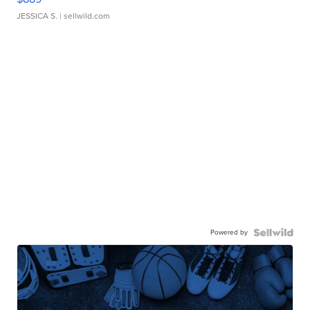
JESSICA S.
| sellwild.com
Powered by