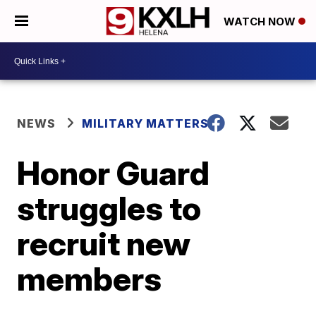
WATCH NOW
NEWS
MILITARY MATTERS
Honor Guard
struggles to
recruit new
members