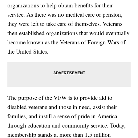
organizations to help obtain benefits for their
service. As there was no medical care or pension,
they were left to take care of themselves. Veterans
then established organizations that would eventually
become known as the Veterans of Foreign Wars of
the United States.
The purpose of the VFW is to provide aid to
disabled veterans and those in need, assist their
families, and instill a sense of pride in America
through education and community service. Today,
membership stands at more than 1.5 million