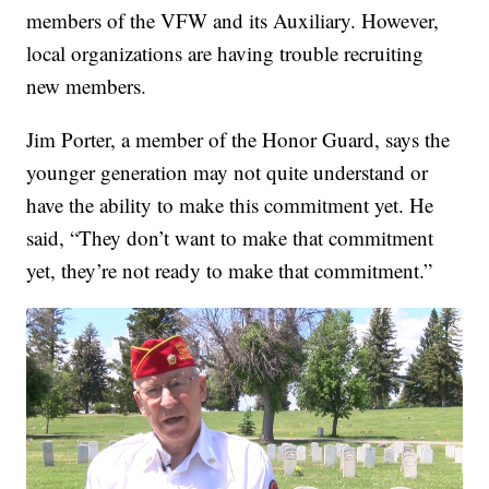
members of the VFW and its Auxiliary. However,
local organizations are having trouble recruiting
new members.
Jim Porter, a member of the Honor Guard, says the
younger generation may not quite understand or
have the ability to make this commitment yet. He
said, “They don’t want to make that commitment
yet, they’re not ready to make that commitment.”