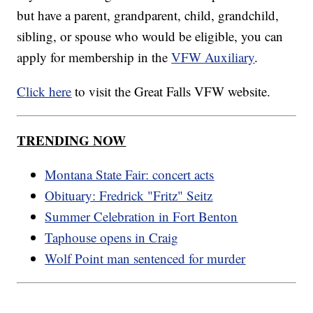
but have a parent, grandparent, child, grandchild,
sibling, or spouse who would be eligible, you can
apply for membership in the
VFW Auxiliary
.
Click here
to visit the Great Falls VFW website.
TRENDING NOW
Montana State Fair: concert acts
Obituary: Fredrick "Fritz" Seitz
Summer Celebration in Fort Benton
Taphouse opens in Craig
Wolf Point man sentenced for murder