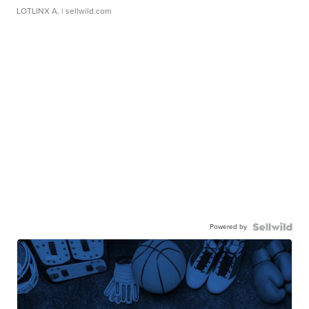
LOTLINX A.
| sellwild.com
Powered by