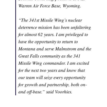
Warren Air Force Base, Wyoming.
“The 341st Missile Wing’s nuclear
deterrence mission has been unfaltering
for almost 62 years. I am privileged to
have the opportunity to return to
Montana and serve Malmstrom and the
Great Falls community as the 341
Missile Wing commander. I am excited
for the next two years and know that
our team will seize every opportunity
for growth and partnership, both on-
and off-base.” said Voorhies.