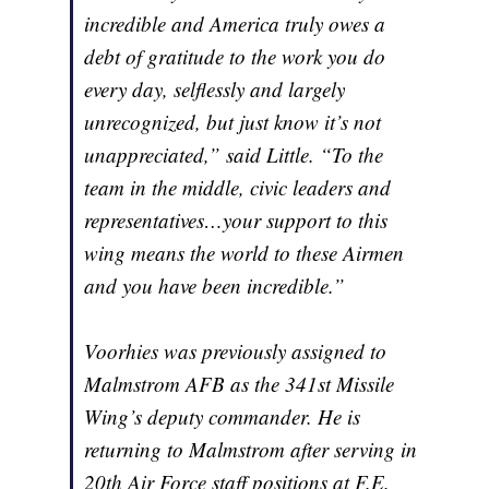
incredible and America truly owes a
debt of gratitude to the work you do
every day, selflessly and largely
unrecognized, but just know it’s not
unappreciated,” said Little. “To the
team in the middle, civic leaders and
representatives…your support to this
wing means the world to these Airmen
and you have been incredible.”
Voorhies was previously assigned to
Malmstrom AFB as the 341st Missile
Wing’s deputy commander. He is
returning to Malmstrom after serving in
20th Air Force staff positions at F.E.