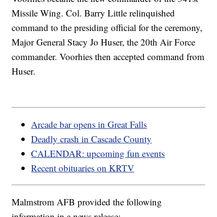
Missile Wing. Col. Barry Little relinquished
command to the presiding official for the ceremony,
Major General Stacy Jo Huser, the 20th Air Force
commander. Voorhies then accepted command from
Huser.
Arcade bar opens in Great Falls
Deadly crash in Cascade County
CALENDAR: upcoming fun events
Recent obituaries on KRTV
Malmstrom AFB provided the following
information in a news release: