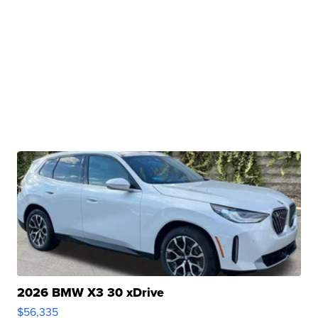
2026 BMW X3 30 xDrive
$56,335