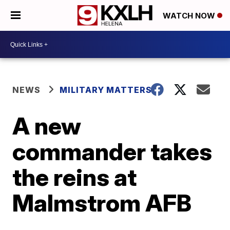
WATCH NOW
NEWS
MILITARY MATTERS
A new
commander takes
the reins at
Malmstrom AFB