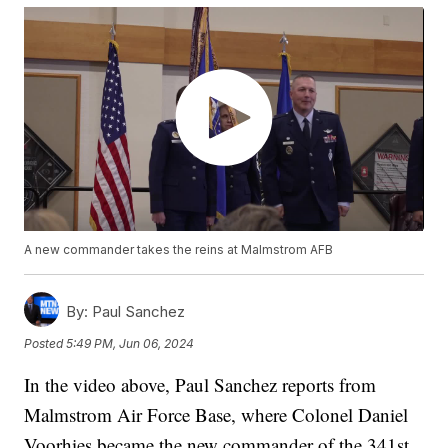
A new commander takes the reins at Malmstrom AFB
By:
Paul Sanchez
Posted
5:49 PM, Jun 06, 2024
In the video above, Paul Sanchez reports from
Malmstrom Air Force Base, where Colonel Daniel
Voorhies became the new commander of the 341st