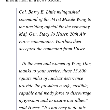
Col. Barry E. Little relinquished
command of the 341st Missile Wing to
the presiding official for the ceremony,
Maj. Gen. Stacy Jo Huser, 20th Air
Force commander. Voorhies then
accepted the command from Huser.
“To the men and women of Wing One,
thanks to your service, these 13,800
square miles of nuclear deterrence
provide the president a safe, credible,
capable and ready force to discourage
aggression and to assure our allies,”
said Huser. “It’s not easy to do this