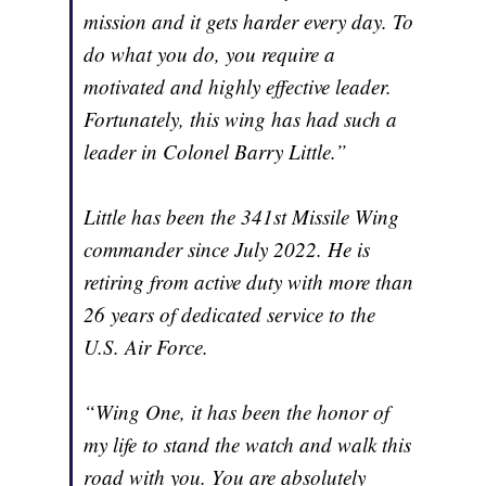
mission and it gets harder every day. To
do what you do, you require a
motivated and highly effective leader.
Fortunately, this wing has had such a
leader in Colonel Barry Little.”
Little has been the 341st Missile Wing
commander since July 2022. He is
retiring from active duty with more than
26 years of dedicated service to the
U.S. Air Force.
“Wing One, it has been the honor of
my life to stand the watch and walk this
road with you. You are absolutely