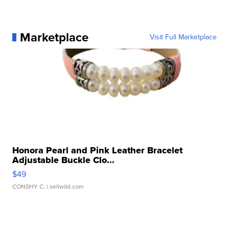
Marketplace
Visit Full Marketplace
Honora Pearl and Pink Leather Bracelet
Adjustable Buckle Clo...
$49
CONSHY C.
| sellwild.com