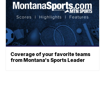
Coverage of your favorite teams
from Montana's Sports Leader