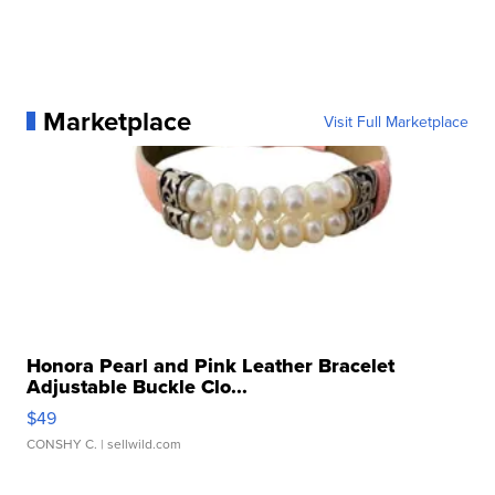
Marketplace
Visit Full Marketplace
Honora Pearl and Pink Leather Bracelet
Adjustable Buckle Clo...
$49
CONSHY C.
| sellwild.com