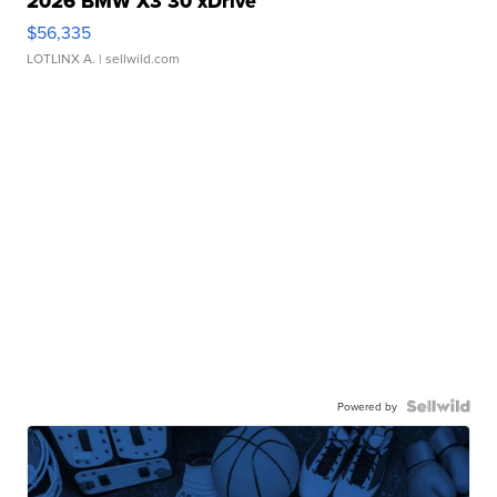
2026 BMW X3 30 xDrive
$56,335
LOTLINX A.
| sellwild.com
Powered by