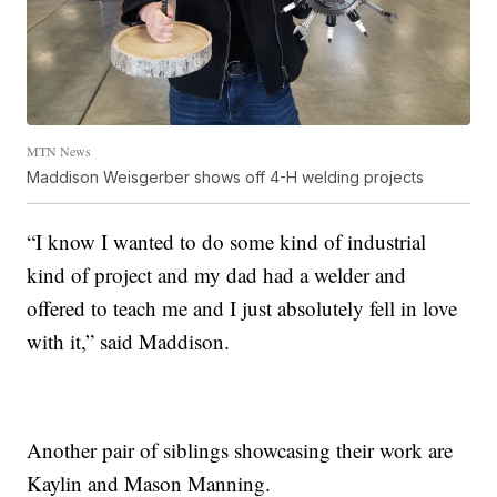
MTN News
Maddison Weisgerber shows off 4-H welding projects
“I know I wanted to do some kind of industrial
kind of project and my dad had a welder and
offered to teach me and I just absolutely fell in love
with it,” said Maddison.
Another pair of siblings showcasing their work are
Kaylin and Mason Manning.