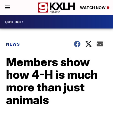
WATCH NOW
NEWS
Members show
how 4-H is much
more than just
animals