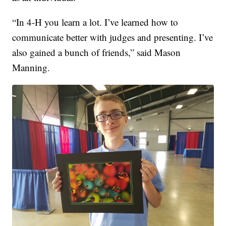
“In 4-H you learn a lot. I’ve learned how to
communicate better with judges and presenting. I’ve
also gained a bunch of friends,” said Mason
Manning.