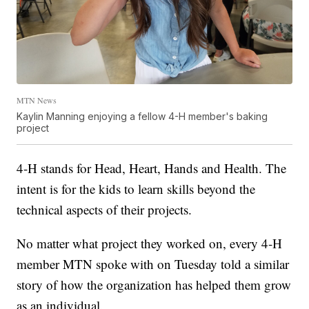
MTN News
Kaylin Manning enjoying a fellow 4-H member's baking
project
4-H stands for Head, Heart, Hands and Health. The
intent is for the kids to learn skills beyond the
technical aspects of their projects.
No matter what project they worked on, every 4-H
member MTN spoke with on Tuesday told a similar
story of how the organization has helped them grow
as an individual.