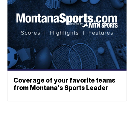
Coverage of your favorite teams
from Montana's Sports Leader