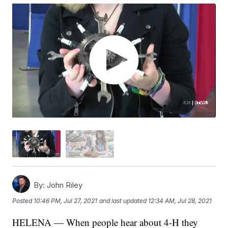
By:
John Riley
Posted
10:46 PM, Jul 27, 2021
and last updated
12:34 AM, Jul 28, 2021
HELENA — When people hear about 4-H they