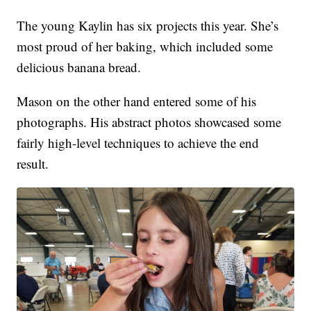
The young Kaylin has six projects this year. She’s
most proud of her baking, which included some
delicious banana bread.
Mason on the other hand entered some of his
photographs. His abstract photos showcased some
fairly high-level techniques to achieve the end
result.