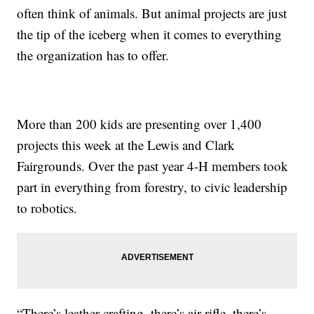
often think of animals. But animal projects are just
the tip of the iceberg when it comes to everything
the organization has to offer.
More than 200 kids are presenting over 1,400
projects this week at the Lewis and Clark
Fairgrounds. Over the past year 4-H members took
part in everything from forestry, to civic leadership
to robotics.
“There’s leather crafting, there’s air rifle, there’s