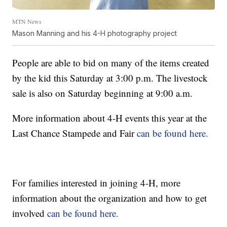
MTN News
Mason Manning and his 4-H photography project
People are able to bid on many of the items created
by the kid this Saturday at 3:00 p.m. The livestock
sale is also on Saturday beginning at 9:00 a.m.
More information about 4-H events this year at the
Last Chance Stampede and Fair
can be found here.
For families interested in joining 4-H, more
information about the organization and how to get
involved
can be found here.