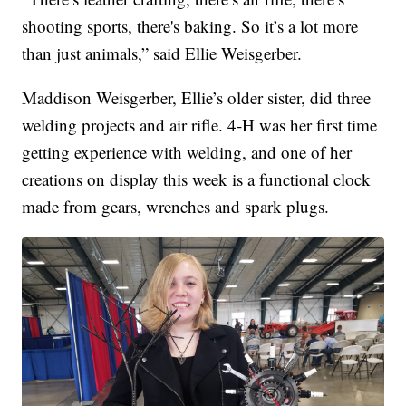
shooting sports, there's baking. So it’s a lot more
than just animals,” said Ellie Weisgerber.
Maddison Weisgerber, Ellie’s older sister, did three
welding projects and air rifle. 4-H was her first time
getting experience with welding, and one of her
creations on display this week is a functional clock
made from gears, wrenches and spark plugs.