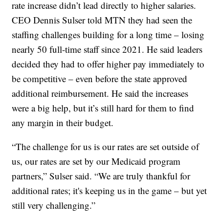
rate increase didn’t lead directly to higher salaries.
CEO Dennis Sulser told MTN they had seen the
staffing challenges building for a long time – losing
nearly 50 full-time staff since 2021. He said leaders
decided they had to offer higher pay immediately to
be competitive – even before the state approved
additional reimbursement. He said the increases
were a big help, but it’s still hard for them to find
any margin in their budget.
“The challenge for us is our rates are set outside of
us, our rates are set by our Medicaid program
partners,” Sulser said. “We are truly thankful for
additional rates; it's keeping us in the game – but yet
still very challenging.”