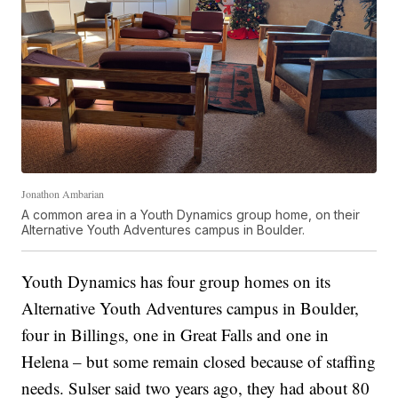
Jonathon Ambarian
A common area in a Youth Dynamics group home, on their
Alternative Youth Adventures campus in Boulder.
Youth Dynamics has four group homes on its
Alternative Youth Adventures campus in Boulder,
four in Billings, one in Great Falls and one in
Helena – but some remain closed because of staffing
needs. Sulser said two years ago, they had about 80