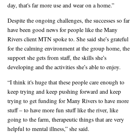
day, that's far more use and wear on a home.”
Despite the ongoing challenges, the successes so far
have been good news for people like the Many
Rivers client MTN spoke to. She said she’s grateful
for the calming environment at the group home, the
support she gets from staff, the skills she’s
developing and the activities she’s able to enjoy.
“I think it's huge that these people care enough to
keep trying and keep pushing forward and keep
trying to get funding for Many Rivers to have more
stuff – to have more fun stuff like the river, like
going to the farm, therapeutic things that are very
helpful to mental illness,” she said.