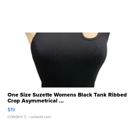
One Size Suzette Womens Black Tank Ribbed
Crop Asymmetrical ...
$19
CONSHY C.
| sellwild.com