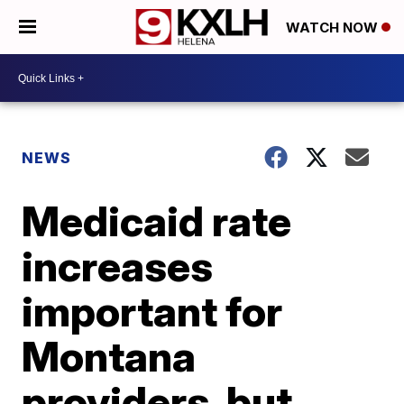
WATCH NOW
NEWS
Medicaid rate
increases
important for
Montana
providers, but