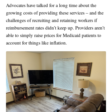
Advocates have talked for a long time about the
growing costs of providing these services – and the
challenges of recruiting and retaining workers if
reimbursement rates didn’t keep up. Providers aren’t
able to simply raise prices for Medicaid patients to
account for things like inflation.