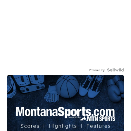
Powered by