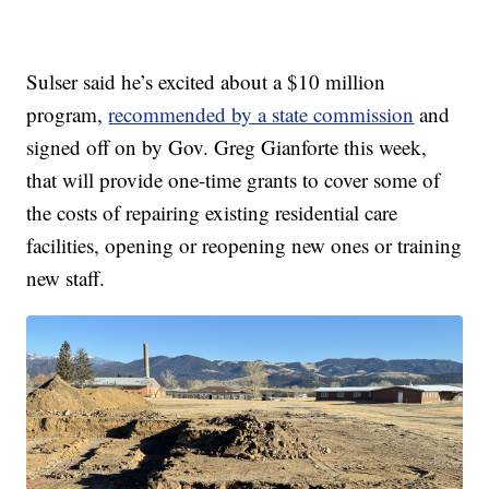
Sulser said he’s excited about a $10 million
program,
recommended by a state commission
and
signed off on by Gov. Greg Gianforte this week,
that will provide one-time grants to cover some of
the costs of repairing existing residential care
facilities, opening or reopening new ones or training
new staff.