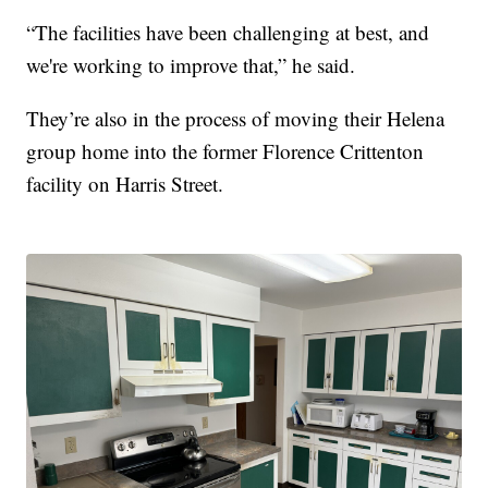
“The facilities have been challenging at best, and
we're working to improve that,” he said.
They’re also in the process of moving their Helena
group home into the former Florence Crittenton
facility on Harris Street.