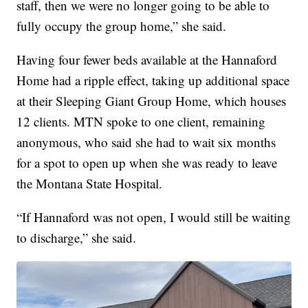
staff, then we were no longer going to be able to
fully occupy the group home,” she said.
Having four fewer beds available at the Hannaford
Home had a ripple effect, taking up additional space
at their Sleeping Giant Group Home, which houses
12 clients. MTN spoke to one client, remaining
anonymous, who said she had to wait six months
for a spot to open up when she was ready to leave
the Montana State Hospital.
“If Hannaford was not open, I would still be waiting
to discharge,” she said.