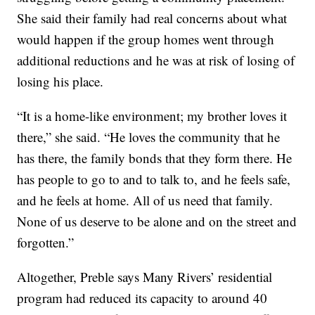
She said their family had real concerns about what
would happen if the group homes went through
additional reductions and he was at risk of losing of
losing his place.
“It is a home-like environment; my brother loves it
there,” she said. “He loves the community that he
has there, the family bonds that they form there. He
has people to go to and to talk to, and he feels safe,
and he feels at home. All of us need that family.
None of us deserve to be alone and on the street and
forgotten.”
Altogether, Preble says Many Rivers’ residential
program had reduced its capacity to around 40