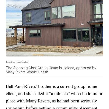
Jonathon Ambarian
The Sleeping Giant Group Home in Helena, operated by
Many Rivers Whole Health.
BethAnn Rivers’ brother is a current group home
client, and she called it “a miracle” when he found a
place with Many Rivers, as he had been seriously
struggling before getting a community placement.