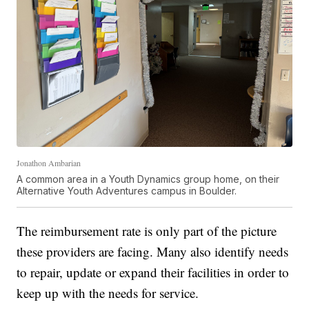
Jonathon Ambarian
A common area in a Youth Dynamics group home, on their
Alternative Youth Adventures campus in Boulder.
The reimbursement rate is only part of the picture
these providers are facing. Many also identify needs
to repair, update or expand their facilities in order to
keep up with the needs for service.