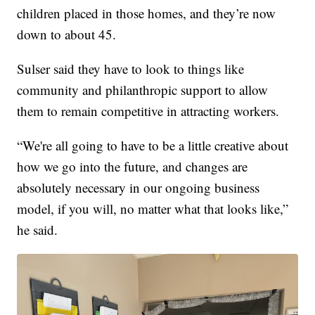
children placed in those homes, and they’re now
down to about 45.
Sulser said they have to look to things like
community and philanthropic support to allow
them to remain competitive in attracting workers.
“We're all going to have to be a little creative about
how we go into the future, and changes are
absolutely necessary in our ongoing business
model, if you will, no matter what that looks like,”
he said.