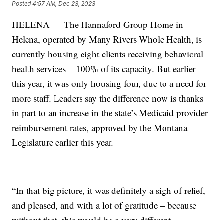
Posted
4:57 AM, Dec 23, 2023
HELENA — The Hannaford Group Home in
Helena, operated by Many Rivers Whole Health, is
currently housing eight clients receiving behavioral
health services – 100% of its capacity. But earlier
this year, it was only housing four, due to a need for
more staff. Leaders say the difference now is thanks
in part to an increase in the state’s Medicaid provider
reimbursement rates, approved by the Montana
Legislature earlier this year.
“In that big picture, it was definitely a sigh of relief,
and pleased, and with a lot of gratitude – because
without that, this would be a very different