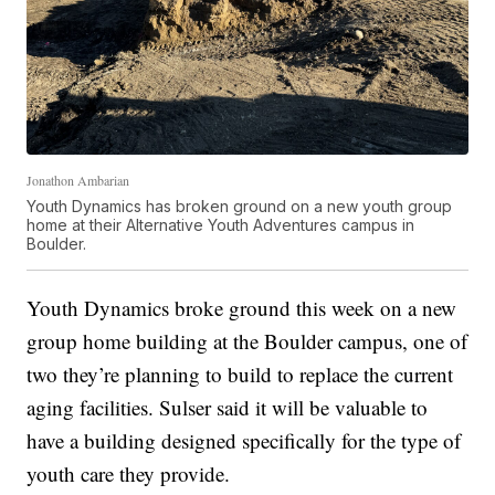
Jonathon Ambarian
Youth Dynamics has broken ground on a new youth group
home at their Alternative Youth Adventures campus in
Boulder.
Youth Dynamics broke ground this week on a new
group home building at the Boulder campus, one of
two they’re planning to build to replace the current
aging facilities. Sulser said it will be valuable to
have a building designed specifically for the type of
youth care they provide.