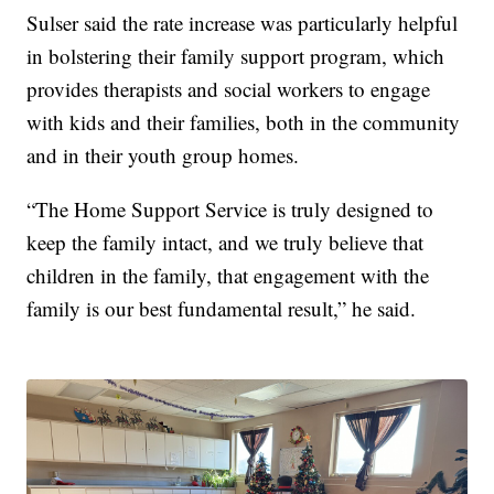
Sulser said the rate increase was particularly helpful
in bolstering their family support program, which
provides therapists and social workers to engage
with kids and their families, both in the community
and in their youth group homes.
“The Home Support Service is truly designed to
keep the family intact, and we truly believe that
children in the family, that engagement with the
family is our best fundamental result,” he said.