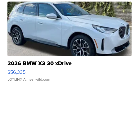
2026 BMW X3 30 xDrive
$56,335
LOTLINX A.
| sellwild.com