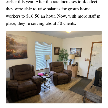
earlier this year. After the rate increases took effect,
they were able to raise salaries for group home
workers to $16.50 an hour. Now, with more staff in
place, they’re serving about 50 clients.