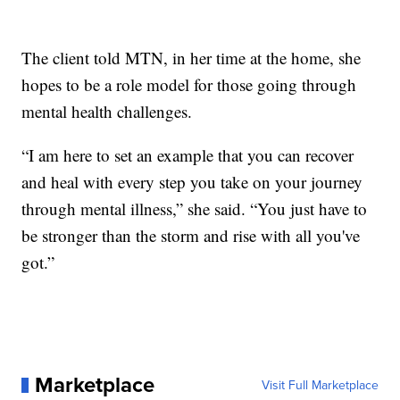
The client told MTN, in her time at the home, she
hopes to be a role model for those going through
mental health challenges.
“I am here to set an example that you can recover
and heal with every step you take on your journey
through mental illness,” she said. “You just have to
be stronger than the storm and rise with all you've
got.”
Marketplace
Visit Full Marketplace