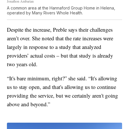
Jonathon Ambarian
A common area at the Hannaford Group Home in Helena,
operated by Many Rivers Whole Health.
Despite the increase, Preble says their challenges
aren’t over. She noted that the rate increases were
largely in response to a study that analyzed
providers’ actual costs – but that study is already
two years old.
“It's bare minimum, right?” she said. “It's allowing
us to stay open, and that's allowing us to continue
providing the service, but we certainly aren't going
above and beyond.”