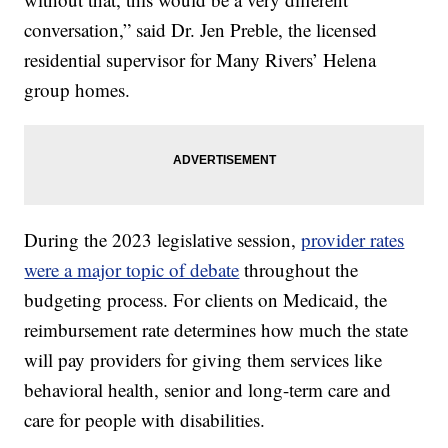
conversation,” said Dr. Jen Preble, the licensed
residential supervisor for Many Rivers’ Helena
group homes.
During the 2023 legislative session,
provider rates
were a major topic of debate
throughout the
budgeting process. For clients on Medicaid, the
reimbursement rate determines how much the state
will pay providers for giving them services like
behavioral health, senior and long-term care and
care for people with disabilities.