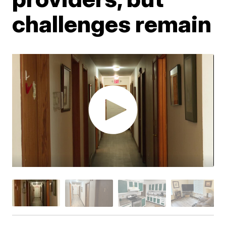
challenges remain