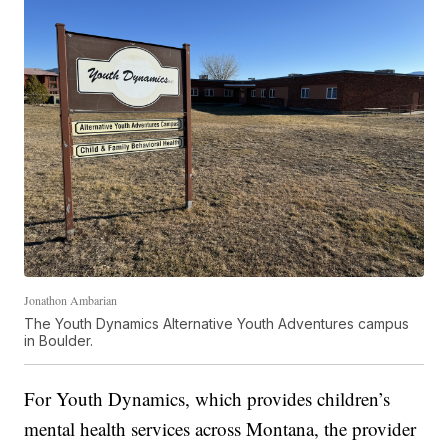
Jonathon Ambarian
The Youth Dynamics Alternative Youth Adventures campus
in Boulder.
For Youth Dynamics, which provides children’s
mental health services across Montana, the provider