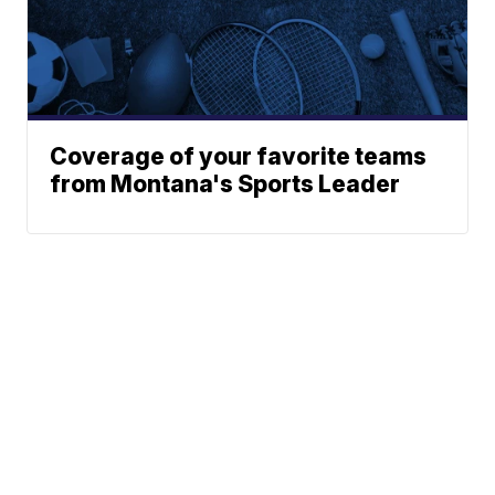
Coverage of your favorite teams
from Montana's Sports Leader