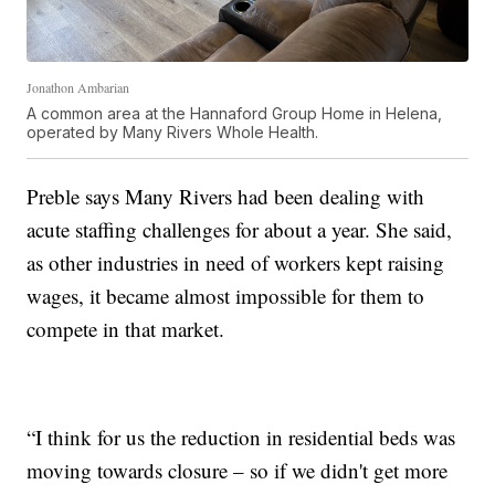
Jonathon Ambarian
A common area at the Hannaford Group Home in Helena,
operated by Many Rivers Whole Health.
Preble says Many Rivers had been dealing with
acute staffing challenges for about a year. She said,
as other industries in need of workers kept raising
wages, it became almost impossible for them to
compete in that market.
“I think for us the reduction in residential beds was
moving towards closure – so if we didn't get more