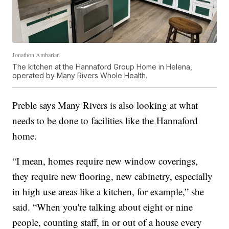
Jonathon Ambarian
The kitchen at the Hannaford Group Home in Helena,
operated by Many Rivers Whole Health.
Preble says Many Rivers is also looking at what
needs to be done to facilities like the Hannaford
home.
“I mean, homes require new window coverings,
they require new flooring, new cabinetry, especially
in high use areas like a kitchen, for example,” she
said. “When you're talking about eight or nine
people, counting staff, in or out of a house every