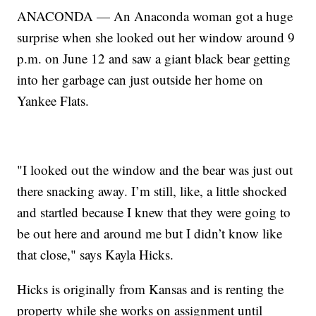
ANACONDA — An Anaconda woman got a huge
surprise when she looked out her window around 9
p.m. on June 12 and saw a giant black bear getting
into her garbage can just outside her home on
Yankee Flats.
"I looked out the window and the bear was just out
there snacking away. I’m still, like, a little shocked
and startled because I knew that they were going to
be out here and around me but I didn’t know like
that close," says Kayla Hicks.
Hicks is originally from Kansas and is renting the
property while she works on assignment until