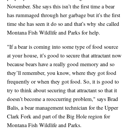
November. She says this isn’t the first time a bear
has rummaged through her garbage but it’s the first
time she has seen it do so and that’s why she called
Montana Fish Wildlife and Parks for help.
"If a bear is coming into some type of food source
at your house, it’s good to secure that attractant now
because bears have a really good memory and so
they’ll remember, you know, where they got food
frequently or when they got food. So, it is good to
try to think about securing that attractant so that it
doesn’t become a reoccurring problem," says Brad
Balis, a bear management technician for the Upper
Clark Fork and part of the Big Hole region for
Montana Fish Wildlife and Parks.