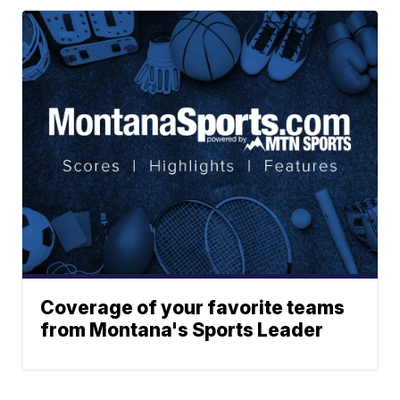
Coverage of your favorite teams
from Montana's Sports Leader