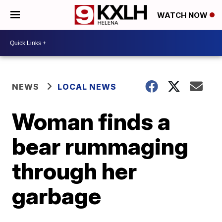
WATCH NOW
NEWS
LOCAL NEWS
Woman finds a
bear rummaging
through her
garbage