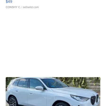
$49
CONSHY C.
| sellwild.com