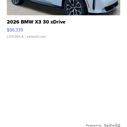
2026 BMW X3 30 xDrive
$56,335
LOTLINX A.
| sellwild.com
Powered by