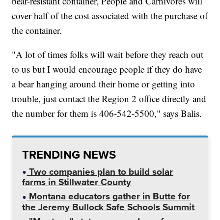
bear-resistant container, People and Carnivores will
cover half of the cost associated with the purchase of
the container.
"A lot of times folks will wait before they reach out
to us but I would encourage people if they do have
a bear hanging around their home or getting into
trouble, just contact the Region 2 office directly and
the number for them is 406-542-5500," says Balis.
TRENDING NEWS
Two companies plan to build solar
farms in Stillwater County
Montana educators gather in Butte for
the Jeremy Bullock Safe Schools Summit