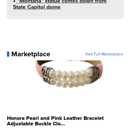
"Montana" statue comes down from
State Capitol dome
Marketplace
Visit Full Marketplace
Honora Pearl and Pink Leather Bracelet
Adjustable Buckle Clo...