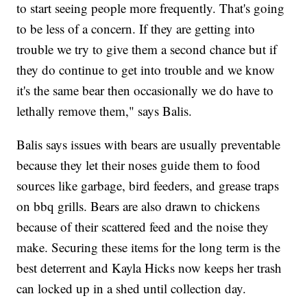
to start seeing people more frequently. That's going
to be less of a concern. If they are getting into
trouble we try to give them a second chance but if
they do continue to get into trouble and we know
it's the same bear then occasionally we do have to
lethally remove them," says Balis.
Balis says issues with bears are usually preventable
because they let their noses guide them to food
sources like garbage, bird feeders, and grease traps
on bbq grills. Bears are also drawn to chickens
because of their scattered feed and the noise they
make. Securing these items for the long term is the
best deterrent and Kayla Hicks now keeps her trash
can locked up in a shed until collection day.