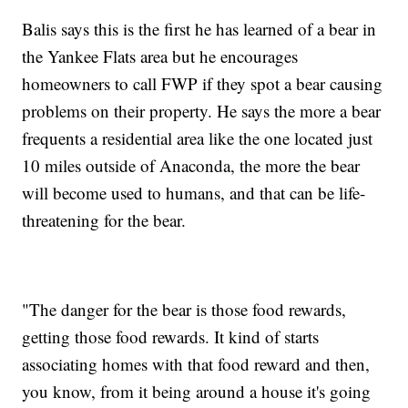
Balis says this is the first he has learned of a bear in
the Yankee Flats area but he encourages
homeowners to call FWP if they spot a bear causing
problems on their property. He says the more a bear
frequents a residential area like the one located just
10 miles outside of Anaconda, the more the bear
will become used to humans, and that can be life-
threatening for the bear.
"The danger for the bear is those food rewards,
getting those food rewards. It kind of starts
associating homes with that food reward and then,
you know, from it being around a house it's going