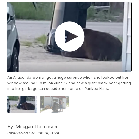
An Anaconda woman got a huge surprise when she looked out her
window around 9 p.m. on June 12 and saw a giant black bear getting
into her garbage can outside her home on Yankee Flats.
By:
Meagan Thompson
Posted
6:58 PM, Jun 14, 2024