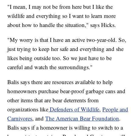
"I mean, I may not be from here but I like the
wildlife and everything so I want to learn more
about how to handle the situation," says Hicks.
"My worry is that I have an active two-year-old. So,
just trying to keep her safe and everything and she
likes being outside too. So we just have to be
careful and watch the surroundings."
Balis says there are resources available to help
homeowners purchase bear-proof garbage cans and
other items that are bear deterrents from
organizations like
Defenders of Wildlife
,
People and
Carnivores
, and
The American Bear Foundation
.
Balis says if a homeowner is willing to switch to a