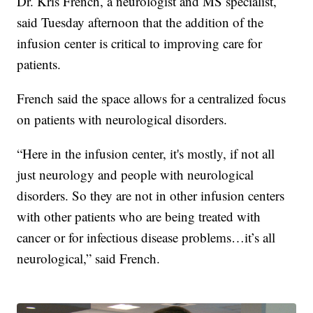
Dr. Kris French, a neurologist and MS specialist,
said Tuesday afternoon that the addition of the
infusion center is critical to improving care for
patients.
French said the space allows for a centralized focus
on patients with neurological disorders.
“Here in the infusion center, it's mostly, if not all
just neurology and people with neurological
disorders. So they are not in other infusion centers
with other patients who are being treated with
cancer or for infectious disease problems…it’s all
neurological,” said French.