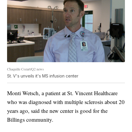
Chaquille Cozart/Q2 news
St. V's unveils it's MS infusion center
Monti Wetsch, a patient at St. Vincent Healthcare
who was diagnosed with multiple sclerosis about 20
years ago, said the new center is good for the
Billings community.