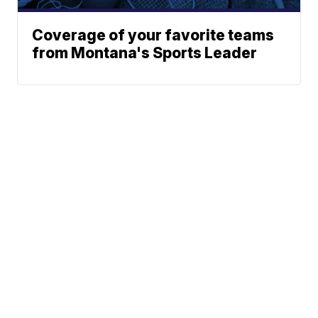
Coverage of your favorite teams
from Montana's Sports Leader