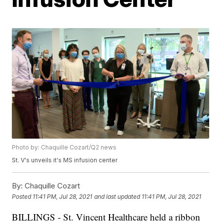
Photo by: Chaquille Cozart/Q2 news
St. V's unveils it's MS infusion center
By:
Chaquille Cozart
Posted
11:41 PM, Jul 28, 2021
and last updated
11:41 PM, Jul 28, 2021
BILLINGS - St. Vincent Healthcare held a ribbon