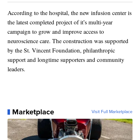
According to the hospital, the new infusion center is
the latest completed project of it’s multi-year
campaign to grow and improve access to
neuroscience care. The construction was supported
by the St. Vincent Foundation, philanthropic
support and longtime supporters and community
leaders.
Marketplace
Visit Full Marketplace