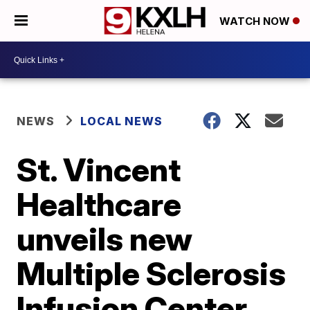
WATCH NOW
NEWS
LOCAL NEWS
St. Vincent
Healthcare
unveils new
Multiple Sclerosis
Infusion Center