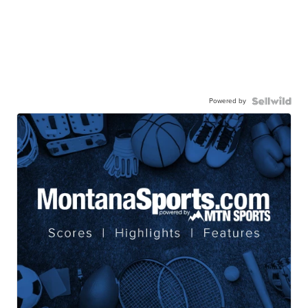
Powered by