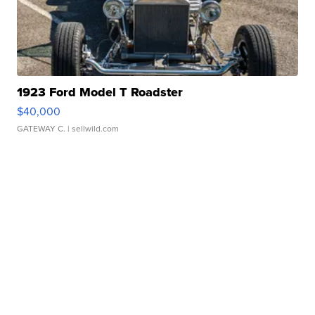
1923 Ford Model T Roadster
$40,000
GATEWAY C.
| sellwild.com