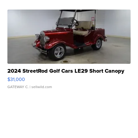
2024 StreetRod Golf Cars LE29 Short Canopy
$31,000
GATEWAY C.
| sellwild.com