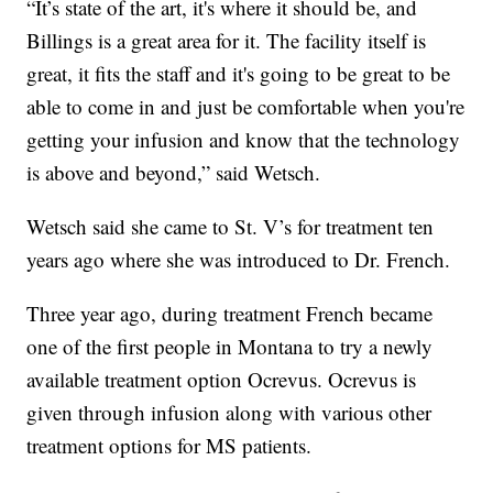
“It’s state of the art, it's where it should be, and
Billings is a great area for it. The facility itself is
great, it fits the staff and it's going to be great to be
able to come in and just be comfortable when you're
getting your infusion and know that the technology
is above and beyond,” said Wetsch.
Wetsch said she came to St. V’s for treatment ten
years ago where she was introduced to Dr. French.
Three year ago, during treatment French became
one of the first people in Montana to try a newly
available treatment option Ocrevus. Ocrevus is
given through infusion along with various other
treatment options for MS patients.