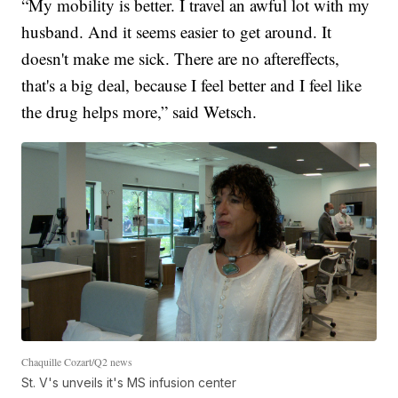
“My mobility is better. I travel an awful lot with my
husband. And it seems easier to get around. It
doesn't make me sick. There are no aftereffects,
that's a big deal, because I feel better and I feel like
the drug helps more,” said Wetsch.
Chaquille Cozart/Q2 news
St. V's unveils it's MS infusion center