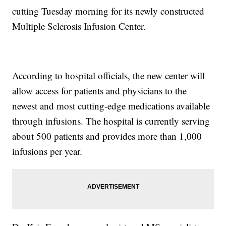
cutting Tuesday morning for its newly constructed
Multiple Sclerosis Infusion Center.
According to hospital officials, the new center will
allow access for patients and physicians to the
newest and most cutting-edge medications available
through infusions. The hospital is currently serving
about 500 patients and provides more than 1,000
infusions per year.