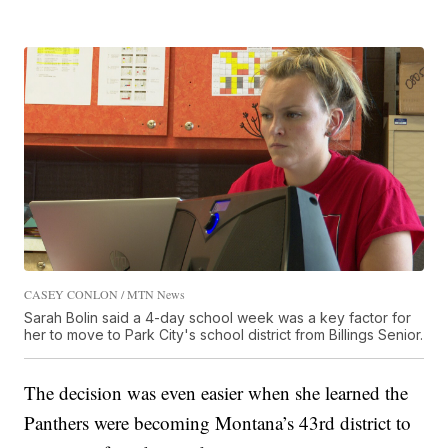
CASEY CONLON / MTN News
Sarah Bolin said a 4-day school week was a key factor for
her to move to Park City's school district from Billings Senior.
The decision was even easier when she learned the
Panthers were becoming Montana’s 43rd district to