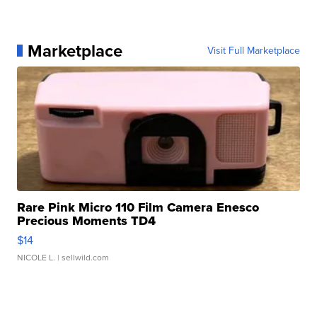
Marketplace
Visit Full Marketplace
Rare Pink Micro 110 Film Camera Enesco
Precious Moments TD4
$14
NICOLE L.
| sellwild.com