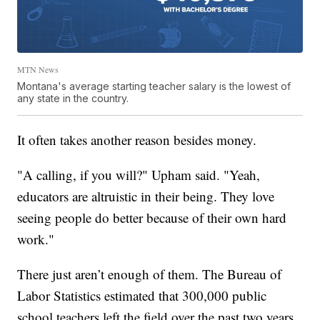
MTN News
Montana's average starting teacher salary is the lowest of
any state in the country.
It often takes another reason besides money.
"A calling, if you will?" Upham said. "Yeah,
educators are altruistic in their being. They love
seeing people do better because of their own hard
work."
There just aren’t enough of them. The Bureau of
Labor Statistics estimated that 300,000 public
school teachers left the field over the past two years.