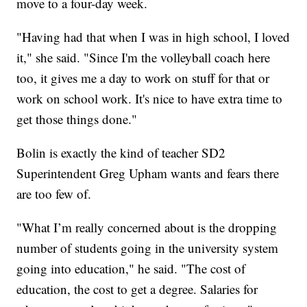
move to a four-day week.
"Having had that when I was in high school, I loved
it," she said. "Since I'm the volleyball coach here
too, it gives me a day to work on stuff for that or
work on school work. It's nice to have extra time to
get those things done."
Bolin is exactly the kind of teacher SD2
Superintendent Greg Upham wants and fears there
are too few of.
"What I’m really concerned about is the dropping
number of students going in the university system
going into education," he said. "The cost of
education, the cost to get a degree. Salaries for