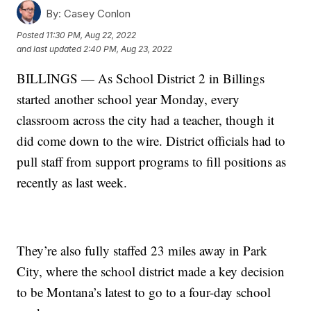
By:
Casey Conlon
Posted
11:30 PM, Aug 22, 2022
and last updated
2:40 PM, Aug 23, 2022
BILLINGS — As School District 2 in Billings
started another school year Monday, every
classroom across the city had a teacher, though it
did come down to the wire. District officials had to
pull staff from support programs to fill positions as
recently as last week.
They’re also fully staffed 23 miles away in Park
City, where the school district made a key decision
to be Montana’s latest to go to a four-day school