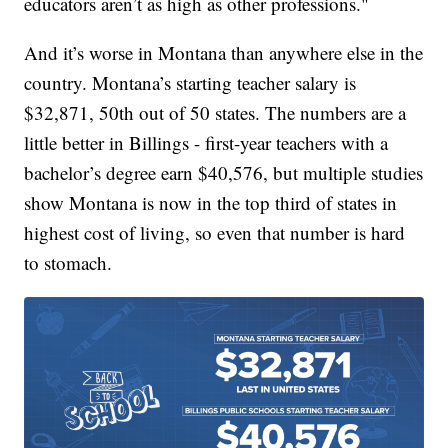
educators aren’t as high as other professions."
And it’s worse in Montana than anywhere else in the
country. Montana’s starting teacher salary is
$32,871, 50th out of 50 states. The numbers are a
little better in Billings - first-year teachers with a
bachelor’s degree earn $40,576, but multiple studies
show Montana is now in the top third of states in
highest cost of living, so even that number is hard
to stomach.