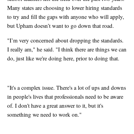
Many states are choosing to lower hiring standards
to try and fill the gaps with anyone who will apply,
but Upham doesn’t want to go down that road.
"I’m very concerned about dropping the standards.
I really am," he said. "I think there are things we can
do, just like we're doing here, prior to doing that.
"It's a complex issue. There's a lot of ups and downs
in people's lives that professionals need to be aware
of. I don't have a great answer to it, but it's
something we need to work on."