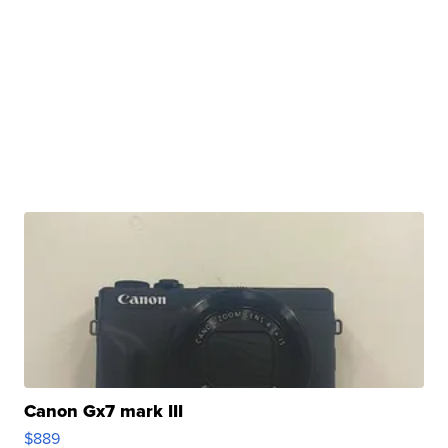
Canon Gx7 mark III
$889