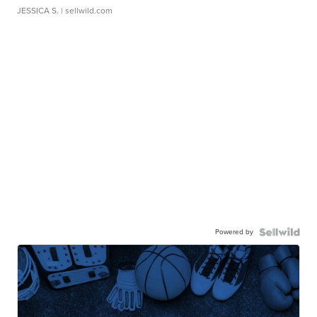
JESSICA S.
| sellwild.com
Powered by