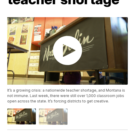
It’s a growing crisis: a nationwide teacher shortage, and Montana is
not immune. Last week, there were still over 1,000 classroom jobs
open across the state. It’s forcing districts to get creative.