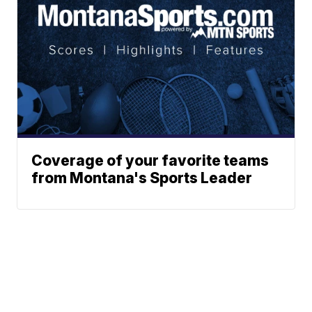
Coverage of your favorite teams
from Montana's Sports Leader