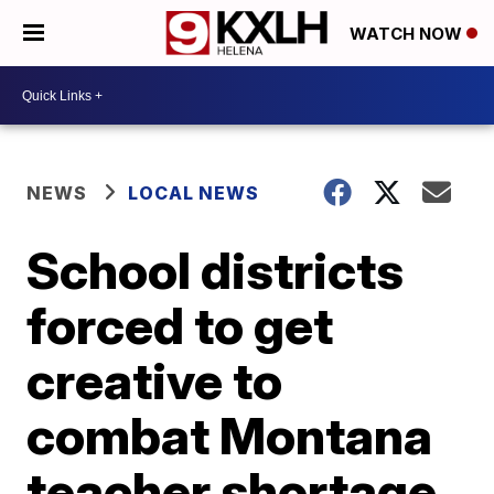
WATCH NOW
NEWS
LOCAL NEWS
School districts
forced to get
creative to
combat Montana
teacher shortage