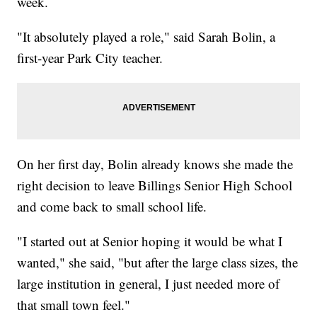
week.
"It absolutely played a role," said Sarah Bolin, a
first-year Park City teacher.
On her first day, Bolin already knows she made the
right decision to leave Billings Senior High School
and come back to small school life.
"I started out at Senior hoping it would be what I
wanted," she said, "but after the large class sizes, the
large institution in general, I just needed more of
that small town feel."