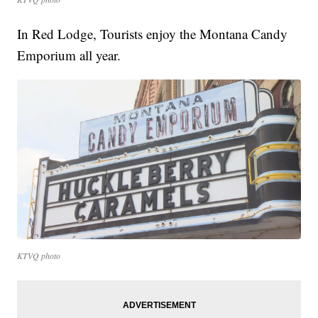
In Red Lodge, Tourists enjoy the Montana Candy
Emporium all year.
KTVQ photo