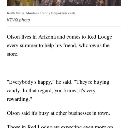
Keith Olson, Montana Candy Emporium clerk.
KTVQ photo
Olson lives in Arizona and comes to Red Lodge
every summer to help his friend, who owns the
store.
"Everybody's happy," he said. "They're buying
candy. In that regard, you know, it's very
rewarding."
Olson said it's busy at other businesses in town.
Those in Red Lodge are expecting even more on