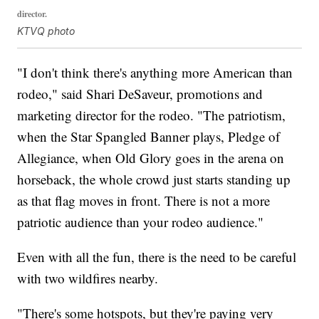
director.
KTVQ photo
"I don't think there's anything more American than
rodeo," said Shari DeSaveur, promotions and
marketing director for the rodeo. "The patriotism,
when the Star Spangled Banner plays, Pledge of
Allegiance, when Old Glory goes in the arena on
horseback, the whole crowd just starts standing up
as that flag moves in front. There is not a more
patriotic audience than your rodeo audience."
Even with all the fun, there is the need to be careful
with two wildfires nearby.
"There's some hotspots, but they're paying very