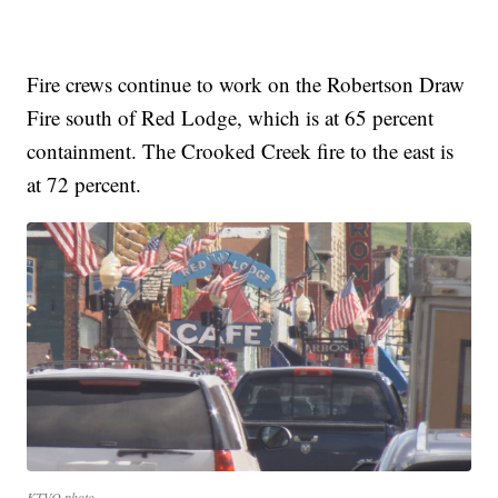
Fire crews continue to work on the Robertson Draw
Fire south of Red Lodge, which is at 65 percent
containment. The Crooked Creek fire to the east is
at 72 percent.
KTVQ photo