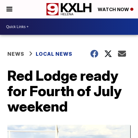
WATCH NOW
NEWS
LOCAL NEWS
Red Lodge ready
for Fourth of July
weekend