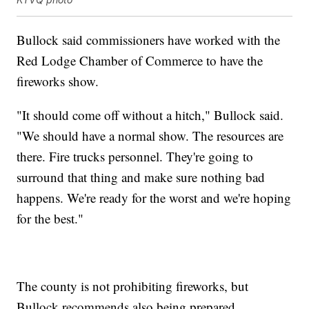
Bullock said commissioners have worked with the
Red Lodge Chamber of Commerce to have the
fireworks show.
"It should come off without a hitch," Bullock said.
"We should have a normal show. The resources are
there. Fire trucks personnel. They're going to
surround that thing and make sure nothing bad
happens. We're ready for the worst and we're hoping
for the best."
The county is not prohibiting fireworks, but
Bullock recommends also being prepared.