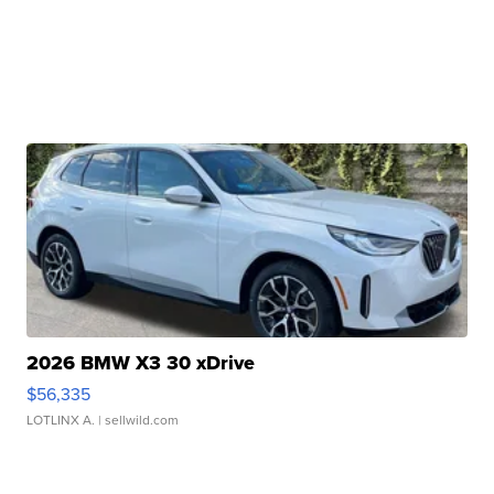
2026 BMW X3 30 xDrive
$56,335
LOTLINX A.
| sellwild.com