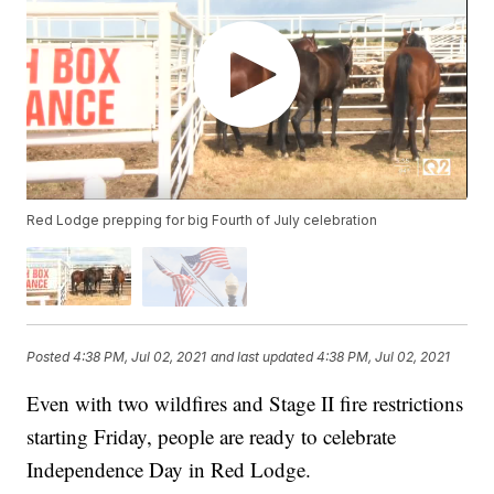
Red Lodge prepping for big Fourth of July celebration
Posted
4:38 PM, Jul 02, 2021
and last updated
4:38 PM, Jul 02, 2021
Even with two wildfires and Stage II fire restrictions
starting Friday, people are ready to celebrate
Independence Day in Red Lodge.