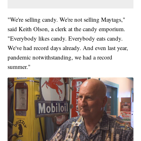
"We're selling candy. We're not selling Maytags,"
said Keith Olson, a clerk at the candy emporium.
"Everybody likes candy. Everybody eats candy.
We've had record days already. And even last year,
pandemic notwithstanding, we had a record
summer."