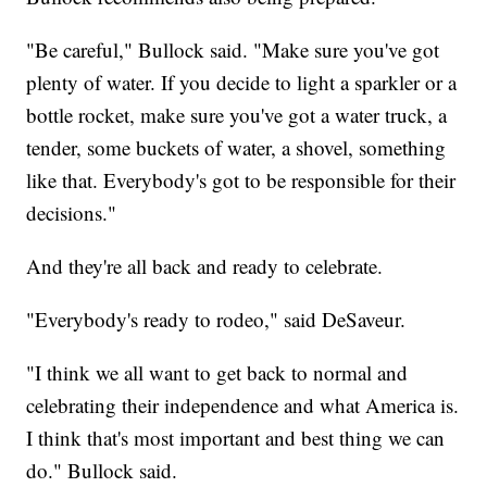
"Be careful," Bullock said. "Make sure you've got
plenty of water. If you decide to light a sparkler or a
bottle rocket, make sure you've got a water truck, a
tender, some buckets of water, a shovel, something
like that. Everybody's got to be responsible for their
decisions."
And they're all back and ready to celebrate.
"Everybody's ready to rodeo," said DeSaveur.
"I think we all want to get back to normal and
celebrating their independence and what America is.
I think that's most important and best thing we can
do." Bullock said.