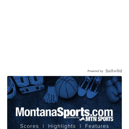
Powered by