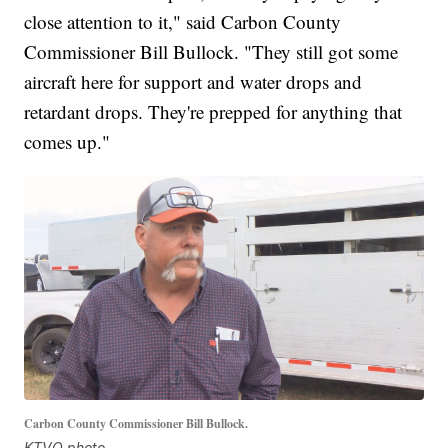
close attention to it," said Carbon County
Commissioner Bill Bullock. "They still got some
aircraft here for support and water drops and
retardant drops. They're prepped for anything that
comes up."
Carbon County Commissioner Bill Bullock.
KTVQ photo