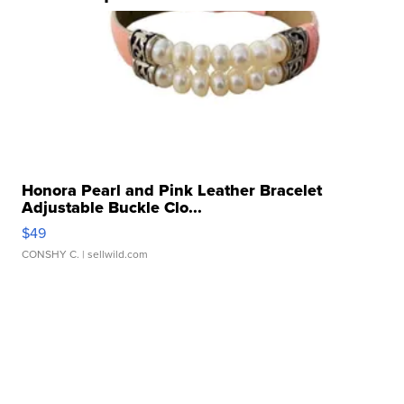
Honora Pearl and Pink Leather Bracelet
Adjustable Buckle Clo...
$49
CONSHY C.
| sellwild.com