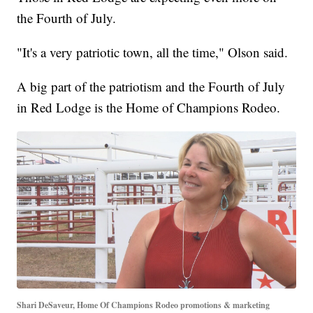
the Fourth of July.
"It's a very patriotic town, all the time," Olson said.
A big part of the patriotism and the Fourth of July
in Red Lodge is the Home of Champions Rodeo.
Shari DeSaveur, Home Of Champions Rodeo promotions & marketing