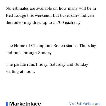
No estimates are available on how many will be in
Red Lodge this weekend, but ticket sales indicate
the rodeo may draw up to 5,700 each day.
The Home of Champions Rodeo started Thursday
and runs through Sunday.
The parade runs Friday, Saturday and Sunday
starting at noon.
Marketplace
Visit Full Marketplace