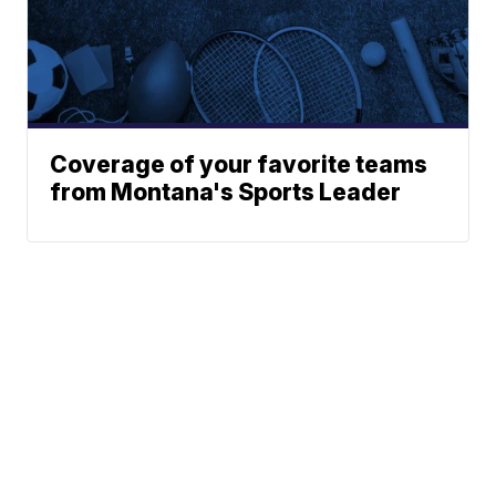
Coverage of your favorite teams
from Montana's Sports Leader