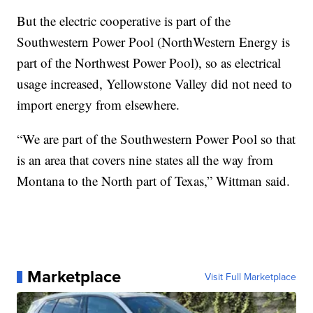
But the electric cooperative is part of the
Southwestern Power Pool (NorthWestern Energy is
part of the Northwest Power Pool), so as electrical
usage increased, Yellowstone Valley did not need to
import energy from elsewhere.
“We are part of the Southwestern Power Pool so that
is an area that covers nine states all the way from
Montana to the North part of Texas,” Wittman said.
Marketplace
Visit Full Marketplace