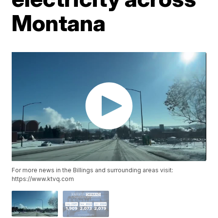
Montana
For more news in the Billings and surrounding areas visit:
https://www.ktvq.com