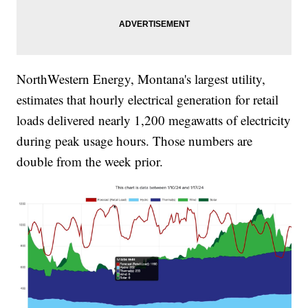
NorthWestern Energy, Montana's largest utility,
estimates that hourly electrical generation for retail
loads delivered nearly 1,200 megawatts of electricity
during peak usage hours. Those numbers are
double from the week prior.