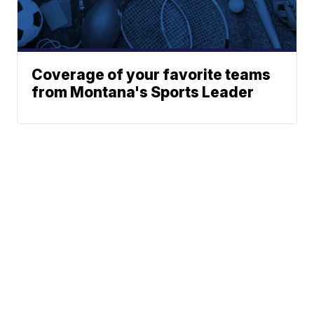
Coverage of your favorite teams
from Montana's Sports Leader