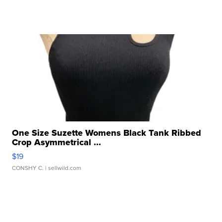
One Size Suzette Womens Black Tank Ribbed
Crop Asymmetrical ...
$19
CONSHY C.
| sellwild.com