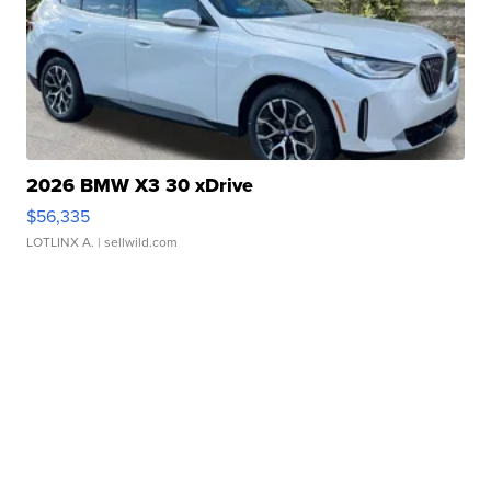
2026 BMW X3 30 xDrive
$56,335
LOTLINX A.
| sellwild.com