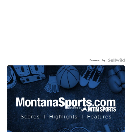
Powered by