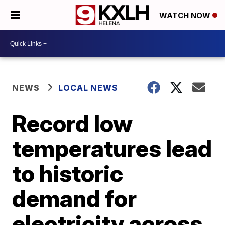
WATCH NOW
NEWS
LOCAL NEWS
Record low
temperatures lead
to historic
demand for
electricity across