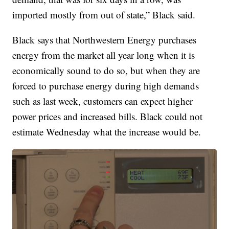
imported mostly from out of state,” Black said.
Black says that Northwestern Energy purchases
energy from the market all year long when it is
economically sound to do so, but when they are
forced to purchase energy during high demands
such as last week, customers can expect higher
power prices and increased bills. Black could not
estimate Wednesday what the increase would be.