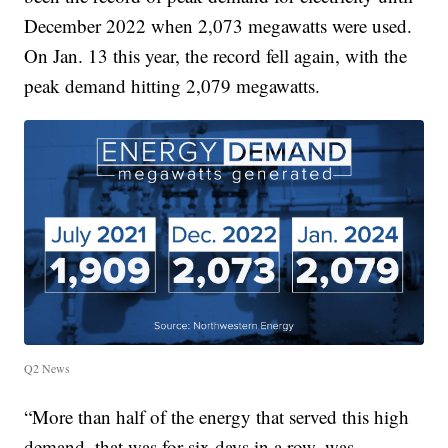
December 2022 when 2,073 megawatts were used.
On Jan. 13 this year, the record fell again, with the
peak demand hitting 2,079 megawatts.
Q2 News
“More than half of the energy that served this high
demand, that was for six days in a row, was