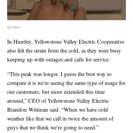
Q2 News
In Huntley, Yellowstone Valley Electric Cooperative
also felt the strain from the cold, as they were busy
keeping up with outages and calls for service.
“This peak was longer. I guess the best way to
compare it is we’re seeing the same type of usage for
our customers, but more extended this time
around,” CEO of Yellowstone Valley Electric
Brandon Wittman said. “When we have cold
weather like that we call in twice the amount of
guys that we think we’re going to need.”