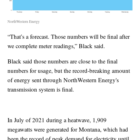
NorthWestern Energy
“That’s a forecast. Those numbers will be final after
we complete meter readings,” Black said.
Black said those numbers are close to the final
numbers for usage, but the record-breaking amount
of energy sent through NorthWestern Energy's
transmission system is final.
In July of 2021 during a heatwave, 1,909
megawatts were generated for Montana, which had
been the record of peak demand for electricity until