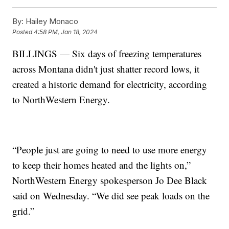
By:
Hailey Monaco
Posted
4:58 PM, Jan 18, 2024
BILLINGS — Six days of freezing temperatures
across Montana didn't just shatter record lows, it
created a historic demand for electricity, according
to NorthWestern Energy.
“People just are going to need to use more energy
to keep their homes heated and the lights on,”
NorthWestern Energy spokesperson Jo Dee Black
said on Wednesday. “We did see peak loads on the
grid.”